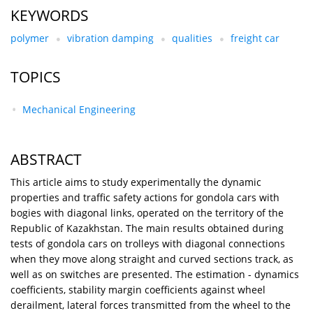
KEYWORDS
polymer
vibration damping
qualities
freight car
TOPICS
Mechanical Engineering
ABSTRACT
This article aims to study experimentally the dynamic
properties and traffic safety actions for gondola cars with
bogies with diagonal links, operated on the territory of the
Republic of Kazakhstan. The main results obtained during
tests of gondola cars on trolleys with diagonal connections
when they move along straight and curved sections track, as
well as on switches are presented. The estimation - dynamics
coefficients, stability margin coefficients against wheel
derailment, lateral forces transmitted from the wheel to the