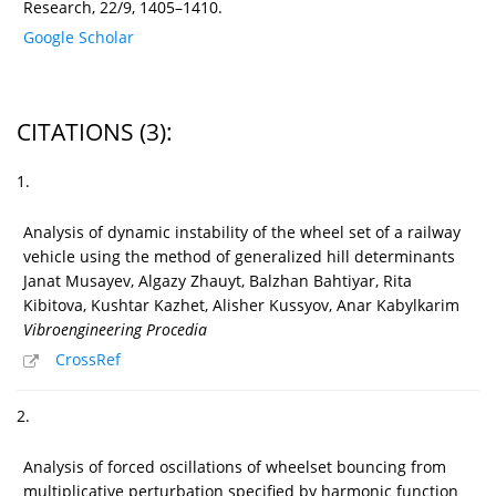
Research, 22/9, 1405–1410.
Google Scholar
CITATIONS
(3)
:
1.
Analysis of dynamic instability of the wheel set of a railway
vehicle using the method of generalized hill determinants
Janat Musayev, Algazy Zhauyt, Balzhan Bahtiyar, Rita
Kibitova, Kushtar Kazhet, Alisher Kussyov, Anar Kabylkarim
Vibroengineering Procedia
CrossRef
2.
Analysis of forced oscillations of wheelset bouncing from
multiplicative perturbation specified by harmonic function