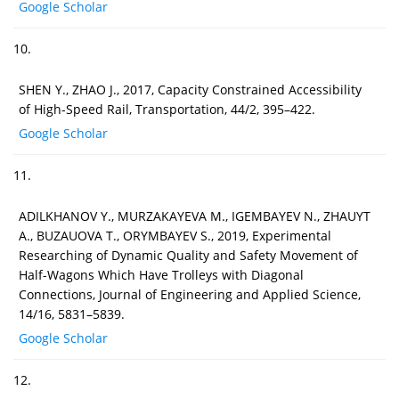
Google Scholar
10.
SHEN Y., ZHAO J., 2017, Capacity Constrained Accessibility
of High-Speed Rail, Transportation, 44/2, 395–422.
Google Scholar
11.
ADILKHANOV Y., MURZAKAYEVA M., IGEMBAYEV N., ZHAUYT
A., BUZAUOVA T., ORYMBAYEV S., 2019, Experimental
Researching of Dynamic Quality and Safety Movement of
Half-Wagons Which Have Trolleys with Diagonal
Connections, Journal of Engineering and Applied Science,
14/16, 5831–5839.
Google Scholar
12.