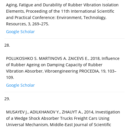
Aging, Fatigue and Durability of Rubber Vibration Isolation
Elements, Proceeding of the 11th International Scientific
and Practical Conference: Environment, Technology,
Resources, 3, 269–275.
Google Scholar
28.
POLUKOSHKO S. MARTINOVS A. ZAICEVS E., 2018, Influence
of Rubber Ageing on Damping Capacity of Rubber
Vibration Absorber, Vibroengineering PROCEDIA, 19, 103–
109.
Google Scholar
29.
MUSAYEV J., ADILKHANOV Y., ZHAUYT A., 2014, Investigation
of a Wedge Shock Absorber Trucks Freight Cars Using
Universal Mechanism, Middle-East Journal of Scientific