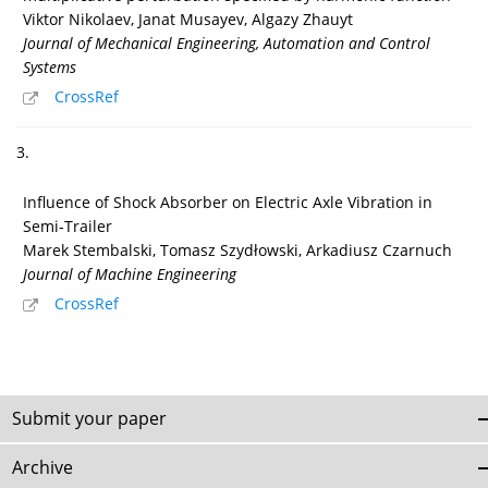
Viktor Nikolaev, Janat Musayev, Algazy Zhauyt
Journal of Mechanical Engineering, Automation and Control
Systems
CrossRef
3.
Influence of Shock Absorber on Electric Axle Vibration in
Semi-Trailer
Marek Stembalski, Tomasz Szydłowski, Arkadiusz Czarnuch
Journal of Machine Engineering
CrossRef
Submit your paper
Archive