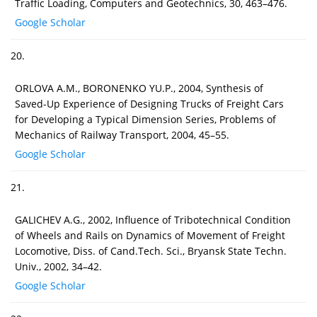
Traffic Loading, Computers and Geotechnics, 30, 463–476.
Google Scholar
20.
ORLOVA A.M., BORONENKO YU.P., 2004, Synthesis of
Saved-Up Experience of Designing Trucks of Freight Cars
for Developing a Typical Dimension Series, Problems of
Mechanics of Railway Transport, 2004, 45–55.
Google Scholar
21.
GALICHEV A.G., 2002, Influence of Tribotechnical Condition
of Wheels and Rails on Dynamics of Movement of Freight
Locomotive, Diss. of Cand.Tech. Sci., Bryansk State Techn.
Univ., 2002, 34–42.
Google Scholar