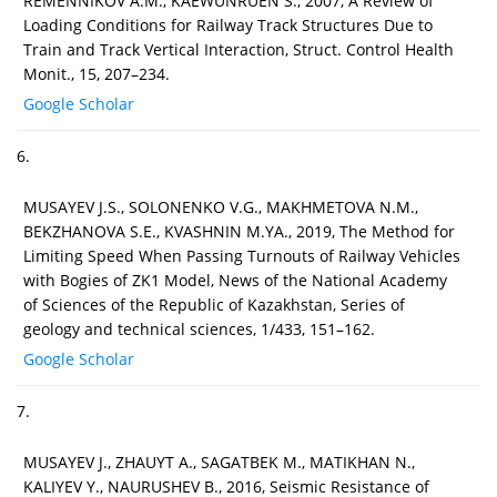
REMENNIKOV A.M., KAEWUNRUEN S., 2007, A Review of
Loading Conditions for Railway Track Structures Due to
Train and Track Vertical Interaction, Struct. Control Health
Monit., 15, 207–234.
Google Scholar
6.
MUSAYEV J.S., SOLONENKO V.G., MAKHMETOVA N.M.,
BEKZHANOVA S.E., KVASHNIN M.YA., 2019, The Method for
Limiting Speed When Passing Turnouts of Railway Vehicles
with Bogies of ZK1 Model, News of the National Academy
of Sciences of the Republic of Kazakhstan, Series of
geology and technical sciences, 1/433, 151–162.
Google Scholar
7.
MUSAYEV J., ZHAUYT A., SAGATBEK M., MATIKHAN N.,
KALIYEV Y., NAURUSHEV B., 2016, Seismic Resistance of