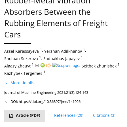
Rubber-Metal Vibration
Absorbers Between the
Rubbing Elements of Freight
Cars
1
,
1
,
Assel Karassayeva
Yerzhan Adilkhanov
1
,
1
,
Sholpan Sekerova
Saduakhas Japayev
1
,
1
,
Algazy Zhauyt
Seitbek Zhunisbek
1
Kazhybek Tergemes
More details
Journal of Machine Engineering 2021;21(3):124-143
DOI:
https://doi.org/10.36897/jme/141926
Article
(PDF)
References
(29)
Citations
(3)