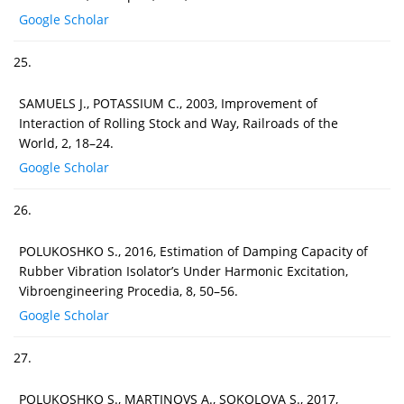
Google Scholar
25.
SAMUELS J., POTASSIUM C., 2003, Improvement of
Interaction of Rolling Stock and Way, Railroads of the
World, 2, 18–24.
Google Scholar
26.
POLUKOSHKO S., 2016, Estimation of Damping Capacity of
Rubber Vibration Isolator’s Under Harmonic Excitation,
Vibroengineering Procedia, 8, 50–56.
Google Scholar
27.
POLUKOSHKO S., MARTINOVS A., SOKOLOVA S., 2017,