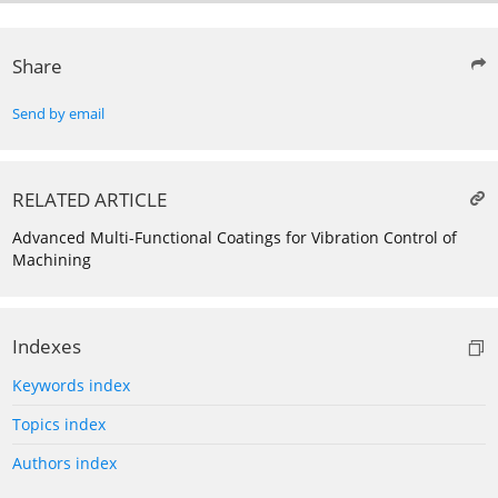
Share
Send by email
RELATED ARTICLE
Advanced Multi-Functional Coatings for Vibration Control of
Machining
Indexes
Keywords index
Topics index
Authors index