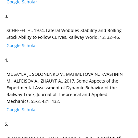
Google Scholar
3.
SCHEFFEL H., 1974, Lateral Wobbles Stability and Rolling
Stock Ability to Follow Curves, Railway World, 12, 32–46.
Google Scholar
4.
MUSAYEV J., SOLONENKO V., MAHMETOVA N., KVASHNIN
M., ALPEISOV A., ZHAUYT A., 2017, Some Aspects of the
Experimental Assessment of Dynamic Behavior of the
Railway Track, Journal of Theoretical and Applied
Mechanics, 55/2, 421–432.
Google Scholar
5.