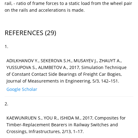
rail, - ratio of frame forces to a static load from the wheel pair
on the rails and accelerations is made.
REFERENCES
(29)
1.
ADILKHANOV Y., SEKEROVА S.H., MUSAYEV J., ZHAUYT A.,
YUSSUPOVA S., ALIMBETOV A., 2017, Simulation Technique
of Constant Contact Side Bearings of Freight Car Bogies,
Journal of Measurements in Engineering, 5/3, 142–151.
Google Scholar
2.
KAEWUNRUEN S., YOU R., ISHIDA M., 2017, Composites for
Timber-Replacement Bearers in Railway Switches and
Crossings, Infrastructures, 2/13, 1–17.