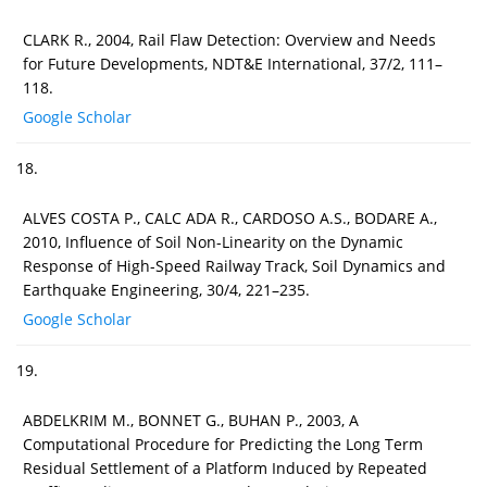
CLARK R., 2004, Rail Flaw Detection: Overview and Needs
for Future Developments, NDT&E International, 37/2, 111–
118.
Google Scholar
18.
ALVES COSTA P., CALC ADA R., CARDOSO A.S., BODARE A.,
2010, Influence of Soil Non-Linearity on the Dynamic
Response of High-Speed Railway Track, Soil Dynamics and
Earthquake Engineering, 30/4, 221–235.
Google Scholar
19.
ABDELKRIM M., BONNET G., BUHAN P., 2003, A
Computational Procedure for Predicting the Long Term
Residual Settlement of a Platform Induced by Repeated