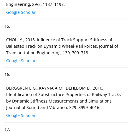
Engineering, 29/8, 1187–1197.
Google Scholar
15.
CHOI J.Y., 2013, Influence of Track Support Stiffness of
Ballasted Track on Dynamic Wheel-Rail Forces, Journal of
Transportation Engineering, 139, 709–718.
Google Scholar
16.
BERGGREN E.G., KAYNIA A.M., DEHLBOM B., 2010,
Identification of Substructure Properties of Railway Tracks
by Dynamic Stiffness Measurements and Simulations,
Journal of Sound and Vibration, 329, 3999–4016.
Google Scholar
17.