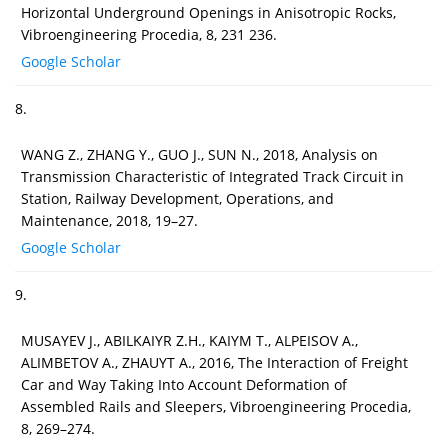
Horizontal Underground Openings in Anisotropic Rocks,
Vibroengineering Procedia, 8, 231 236.
Google Scholar
8.
WANG Z., ZHANG Y., GUO J., SUN N., 2018, Analysis on
Transmission Characteristic of Integrated Track Circuit in
Station, Railway Development, Operations, and
Maintenance, 2018, 19–27.
Google Scholar
9.
MUSAYEV J., ABILKAIYR Z.H., KAIYM T., ALPEISOV A.,
ALIMBETOV A., ZHAUYT A., 2016, The Interaction of Freight
Car and Way Taking Into Account Deformation of
Assembled Rails and Sleepers, Vibroengineering Procedia,
8, 269–274.