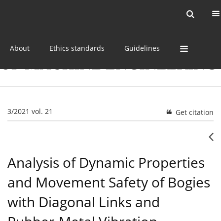
Current issue
Online first
Archive
About
Ethics standards
Guidelines
3/2021 vol. 21
Get citation
Analysis of Dynamic Properties
and Movement Safety of Bogies
with Diagonal Links and