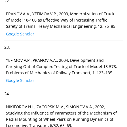
22.
PRANOV A.A., YEFIMOV V.P., 2003, Modernization of Truck
of Model 18-100 as Effective Way of Increasing Traffic
Safety of Trains, Heavy Mechanical Engineering, 12, 75–85.
Google Scholar
23.
YEFIMOV V.P., PRANOV A.A., 2004, Development and
Carrying Out of Complex Testing of Truck of Model 18-578,
Problems of Mechanics of Railway Transport, 1, 123–135.
Google Scholar
24.
NIKIFOROV N.I., ZAGORSK M.V., SIMONOV V.A., 2002,
Studying the Influence of Parameters of the Mechanism of
Radial Mounting of Wheel Pairs on Running Dynamics of
Locomotive, Transport, 6/52, 65–69.