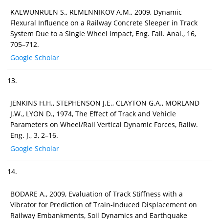
KAEWUNRUEN S., REMENNIKOV A.M., 2009, Dynamic
Flexural Influence on a Railway Concrete Sleeper in Track
System Due to a Single Wheel Impact, Eng. Fail. Anal., 16,
705–712.
Google Scholar
13.
JENKINS H.H., STEPHENSON J.E., CLAYTON G.A., MORLAND
J.W., LYON D., 1974, The Effect of Track and Vehicle
Parameters on Wheel/Rail Vertical Dynamic Forces, Railw.
Eng. J., 3, 2–16.
Google Scholar
14.
BODARE A., 2009, Evaluation of Track Stiffness with a
Vibrator for Prediction of Train-Induced Displacement on
Railway Embankments, Soil Dynamics and Earthquake