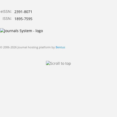
eISSN:
2391-8071
ISSN:
1895-7595
© 2006-2026 Journal hosting platform by
Bentus