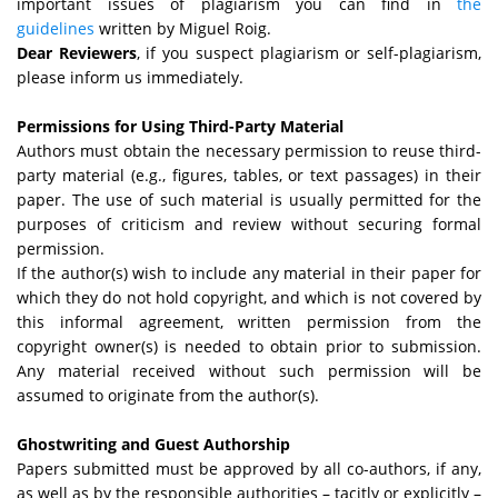
important issues of plagiarism you can find in
the
guidelines
written by Miguel Roig.
Dear Reviewers
, if you suspect plagiarism or self-plagiarism,
please inform us immediately.
Permissions for Using Third-Party Material
Authors must obtain the necessary permission to reuse third-
party material (e.g., figures, tables, or text passages) in their
paper. The use of such material is usually permitted for the
purposes of criticism and review without securing formal
permission.
If the author(s) wish to include any material in their paper for
which they do not hold copyright, and which is not covered by
this informal agreement, written permission from the
copyright owner(s) is needed to obtain prior to submission.
Any material received without such permission will be
assumed to originate from the author(s).
Ghostwriting and Guest Authorship
Papers submitted must be approved by all co-authors, if any,
as well as by the responsible authorities – tacitly or explicitly –