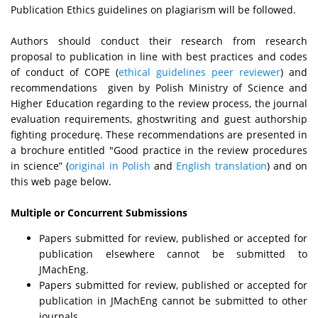
Publication Ethics guidelines on plagiarism will be followed.
Authors should conduct their research from research
proposal to publication in line with best practices and codes
of conduct of COPE (
ethical guidelines peer reviewer
) and
recommendations given by Polish Ministry of Science and
Higher Education regarding to the review process, the journal
evaluation requirements, ghostwriting and guest authorship
fighting procedurę. These recommendations are presented in
a brochure entitled "Good practice in the review procedures
in science” (
original in Polish
and
English translation
) and on
this web page below.
Multiple or Concurrent Submissions
Papers submitted for review, published or accepted for
publication elsewhere cannot be submitted to
JMachEng.
Papers submitted for review, published or accepted for
publication in JMachEng cannot be submitted to other
journals.