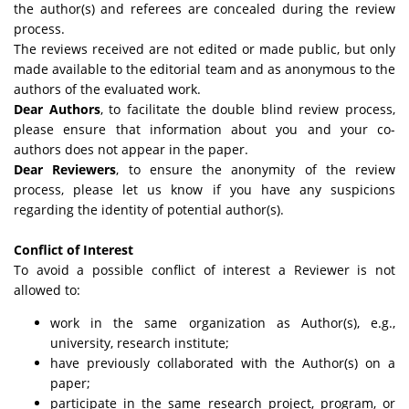
the author(s) and referees are concealed during the review
process.
The reviews received are not edited or made public, but only
made available to the editorial team and as anonymous to the
authors of the evaluated work.
Dear Authors
, to facilitate the double blind review process,
please ensure that information about you and your co-
authors does not appear in the paper.
Dear Reviewers
, to ensure the anonymity of the review
process, please let us know if you have any suspicions
regarding the identity of potential author(s).
Conflict of Interest
To avoid a possible conflict of interest a Reviewer is not
allowed to:
work in the same organization as Author(s), e.g.,
university, research institute;
have previously collaborated with the Author(s) on a
paper;
participate in the same research project, program, or