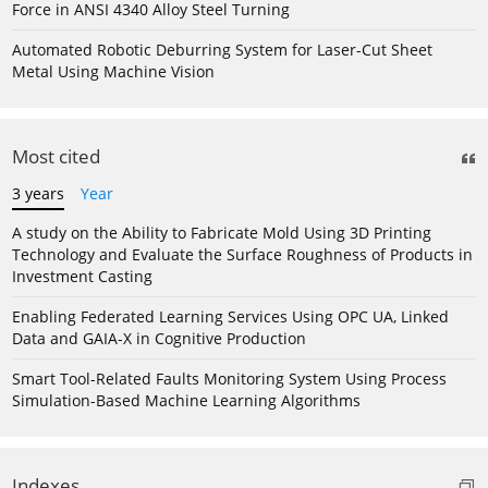
Force in ANSI 4340 Alloy Steel Turning
Automated Robotic Deburring System for Laser-Cut Sheet
Metal Using Machine Vision
Most cited
3 years
Year
A study on the Ability to Fabricate Mold Using 3D Printing
Technology and Evaluate the Surface Roughness of Products in
Investment Casting
Enabling Federated Learning Services Using OPC UA, Linked
Data and GAIA-X in Cognitive Production
Smart Tool-Related Faults Monitoring System Using Process
Simulation-Based Machine Learning Algorithms
Indexes