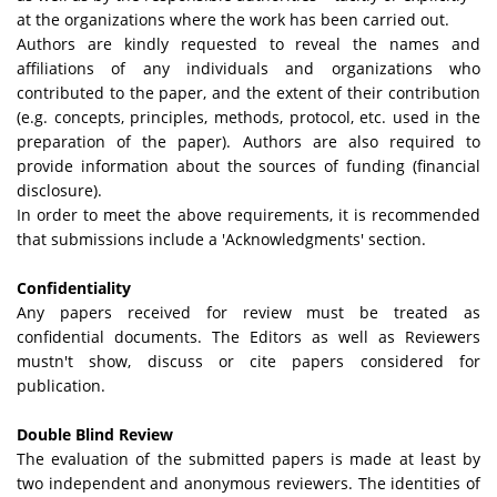
at the organizations where the work has been carried out.
Authors are kindly requested to reveal the names and
affiliations of any individuals and organizations who
contributed to the paper, and the extent of their contribution
(e.g. concepts, principles, methods, protocol, etc. used in the
preparation of the paper). Authors are also required to
provide information about the sources of funding (financial
disclosure).
In order to meet the above requirements, it is recommended
that submissions include a 'Acknowledgments' section.
Confidentiality
Any papers received for review must be treated as
confidential documents. The Editors as well as Reviewers
mustn't show, discuss or cite papers considered for
publication.
Double Blind Review
The evaluation of the submitted papers is made at least by
two independent and anonymous reviewers. The identities of