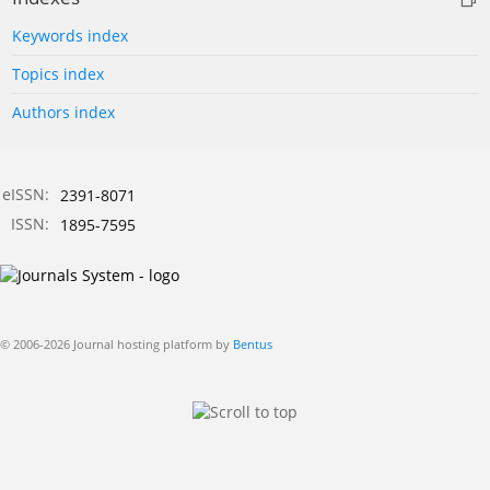
Keywords index
Topics index
Authors index
eISSN:
2391-8071
ISSN:
1895-7595
© 2006-2026 Journal hosting platform by
Bentus