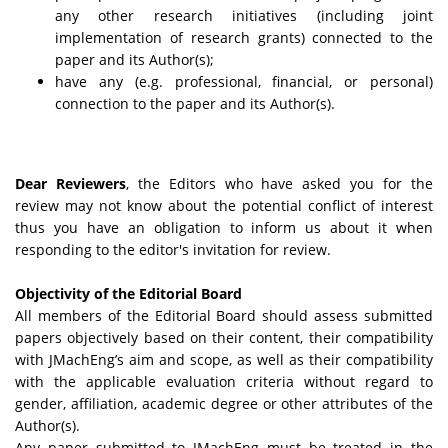
any other research initiatives (including joint
implementation of research grants) connected to the
paper and its Author(s);
have any (e.g. professional, financial, or personal)
connection to the paper and its Author(s).
Dear Reviewers
, the Editors who have asked you for the
review may not know about the potential conflict of interest
thus you have an obligation to inform us about it when
responding to the editor's invitation for review.
Objectivity of the Editorial Board
All members of the Editorial Board should assess submitted
papers objectively based on their content, their compatibility
with JMachEng’s aim and scope, as well as their compatibility
with the applicable evaluation criteria without regard to
gender, affiliation, academic degree or other attributes of the
Author(s).
Any paper submitted to JMachEng must be treated in the