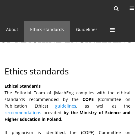
Current issue
Online first
Archive
About
Ethics standards
Guidelines
Ethics standards
Ethical Standards
The Editorial Team of JMachEng complies with the ethical
standards recommended by the
COPE
(Committee on
Publication Ethics)
guidelines
, as well as the
recommendations
provided
by the Ministry of Science and
Higher Education in Poland.
If plagiarism is identified, the (COPE) Committee on