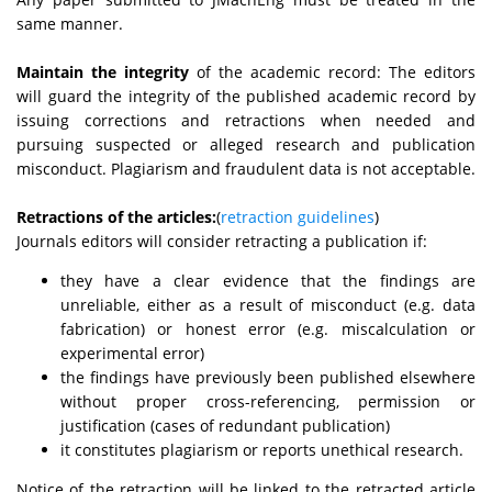
same manner.
Maintain the integrity
of the academic record: The editors
will guard the integrity of the published academic record by
issuing corrections and retractions when needed and
pursuing suspected or alleged research and publication
misconduct. Plagiarism and fraudulent data is not acceptable.
Retractions of the articles:
(
retraction guidelines
)
Journals editors will consider retracting a publication if:
they have a clear evidence that the findings are
unreliable, either as a result of misconduct (e.g. data
fabrication) or honest error (e.g. miscalculation or
experimental error)
the findings have previously been published elsewhere
without proper cross-referencing, permission or
justification (cases of redundant publication)
it constitutes plagiarism or reports unethical research.
Notice of the retraction will be linked to the retracted article