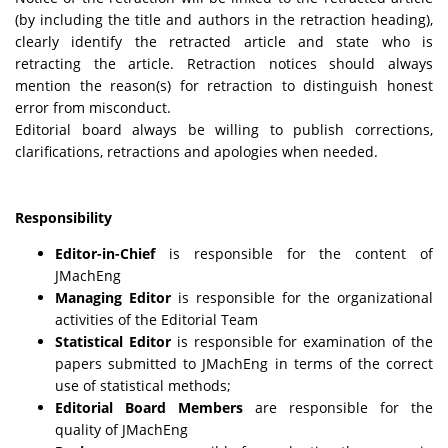
(by including the title and authors in the retraction heading),
clearly identify the retracted article and state who is
retracting the article. Retraction notices should always
mention the reason(s) for retraction to distinguish honest
error from misconduct.
Editorial board always be willing to publish corrections,
clarifications, retractions and apologies when needed.
Responsibility
Editor-in-Chief
is responsible for the content of
JMachEng
Managing Editor
is responsible for the organizational
activities of the Editorial Team
Statistical Editor
is responsible for examination of the
papers submitted to JMachEng in terms of the correct
use of statistical methods;
Editorial Board Members
are responsible for the
quality of JMachEng