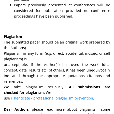
Papers previously presented at conferences will be
considered for publication provided no conference
proceedings have been published.
Plagiarism
The submitted paper should be an original work prepared by
the Author(s).
Plagiarism in any form (e.g. direct, accidental, mosaic, or self
plagiarism) is
unacceptable. If the Author(s) has used the work, idea,
concept, data, results etc. of others, it has been unequivocally
indicated through the appropriate quotations, citations and
references.
We take plagiarism seriously.
All submissions are
checked for plagiarism.
We
use
iThenticate - professional plagiarism prevention
.
Dear Authors
, please read more about plagiarism; some