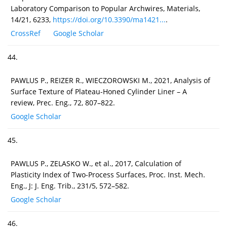
Laboratory Comparison to Popular Archwires, Materials,
14/21, 6233,
https://doi.org/10.3390/ma1421...
.
CrossRef
Google Scholar
44.
PAWLUS P., REIZER R., WIECZOROWSKI M., 2021, Analysis of
Surface Texture of Plateau-Honed Cylinder Liner – A
review, Prec. Eng., 72, 807–822.
Google Scholar
45.
PAWLUS P., ZELASKO W., et al., 2017, Calculation of
Plasticity Index of Two-Process Surfaces, Proc. Inst. Mech.
Eng., J: J. Eng. Trib., 231/5, 572–582.
Google Scholar
46.