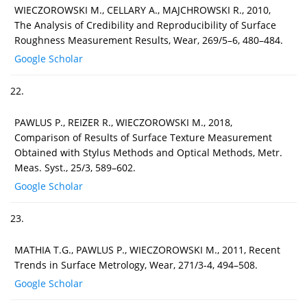
WIECZOROWSKI M., CELLARY A., MAJCHROWSKI R., 2010,
The Analysis of Credibility and Reproducibility of Surface
Roughness Measurement Results, Wear, 269/5–6, 480–484.
Google Scholar
22.
PAWLUS P., REIZER R., WIECZOROWSKI M., 2018,
Comparison of Results of Surface Texture Measurement
Obtained with Stylus Methods and Optical Methods, Metr.
Meas. Syst., 25/3, 589–602.
Google Scholar
23.
MATHIA T.G., PAWLUS P., WIECZOROWSKI M., 2011, Recent
Trends in Surface Metrology, Wear, 271/3-4, 494–508.
Google Scholar