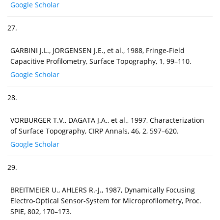
Google Scholar
27.
GARBINI J.L., JORGENSEN J.E., et al., 1988, Fringe-Field
Capacitive Profilometry, Surface Topography, 1, 99–110.
Google Scholar
28.
VORBURGER T.V., DAGATA J.A., et al., 1997, Characterization
of Surface Topography, CIRP Annals, 46, 2, 597–620.
Google Scholar
29.
BREITMEIER U., AHLERS R.-J., 1987, Dynamically Focusing
Electro-Optical Sensor-System for Microprofilometry, Proc.
SPIE, 802, 170–173.