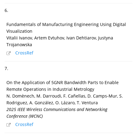
6.
Fundamentals of Manufacturing Engineering Using Digital
Visualization
Vitalii Ivanov, Artem Evtuhov, Ivan Dehtiarov, Justyna
Trojanowska
CrossRef
7.
On the Application of 5GNR Bandwidth Parts to Enable
Remote Operations in Industrial Metrology
N. Domènech, M. Darroudi, F. Cañellas, D. Camps-Mur, S.
Rodriguez, A. González, O. Lázaro, T. Ventura
2025 IEEE Wireless Communications and Networking
Conference (WCNC)
CrossRef