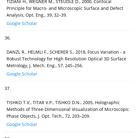
TIZIANI H., WEGNER M., STEUDLE D., 2000, Confocal
Principle for Macro- and Microscopic Surface and Defect
Analysis, Opt. Eng., 39, 32–39.
Google Scholar
36.
DANZL R., HELMLI F., SCHERER S., 2018, Focus Variation - a
Robust Technology for High Resolution Optical 3D Surface
Metrology, J. Mech. Eng., 57, 245–256.
Google Scholar
37.
TISHKO T.V., TITAR V.P., TISHKO D.N., 2005, Holographic
Methods of Three-Dimensional Visualization of Microscopic
Phase Objects, J. Opt. Tech., 72, 203–209.
Google Scholar