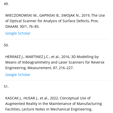
49.
WIECZOROWSKI M., GAPINSKI B., SWOJAK N., 2019, The Use
of Optical Scanner for Analysis of Surface Defects, Proc.
DAAAM, 30/1, 76–85.
Google Scholar
50.
HERRAEZ J., MARTINEZ J.C., et al., 2016, 3D Modelling by
Means of Videogrammetry and Laser Scanners for Reverse
Engineering, Measurement, 87, 216–227.
Google Scholar
51.
KASCAK J., HUSAR J., et al., 2022, Conceptual Use of
Augmented Reality in the Maintenance of Manufacturing
Facilities, Lecture Notes in Mechanical Engineering,