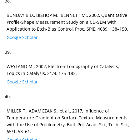
38.
BUNDAY B.D., BISHOP M., BENNETT M., 2002, Quantitative
Profile-Shape Measurement Study on a CD-SEM with
Application to Etch-Bias Control, Proc. SPIE, 4689, 138–150.
Google Scholar
39.
WEYLAND M., 2002, Electron Tomography of Catalysts,
Topics in Catalysis, 21/4, 175–183.
Google Scholar
40.
MILLER T., ADAMCZAK S., et al., 2017, Influence of
Temperature Gradient on Surface Texture Measurements
with the Use of Profilometry, Bull. Pol. Acad. Sci., Tech. Sci.,
65/1, 53–61.
Google Scholar