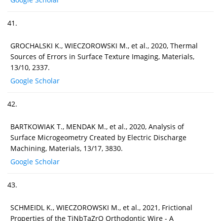
41.
GROCHALSKI K., WIECZOROWSKI M., et al., 2020, Thermal
Sources of Errors in Surface Texture Imaging, Materials,
13/10, 2337.
Google Scholar
42.
BARTKOWIAK T., MENDAK M., et al., 2020, Analysis of
Surface Microgeometry Created by Electric Discharge
Machining, Materials, 13/17, 3830.
Google Scholar
43.
SCHMEIDL K., WIECZOROWSKI M., et al., 2021, Frictional
Properties of the TiNbTaZrO Orthodontic Wire - A