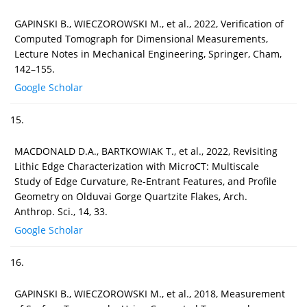
GAPINSKI B., WIECZOROWSKI M., et al., 2022, Verification of
Computed Tomograph for Dimensional Measurements,
Lecture Notes in Mechanical Engineering, Springer, Cham,
142–155.
Google Scholar
15.
MACDONALD D.A., BARTKOWIAK T., et al., 2022, Revisiting
Lithic Edge Characterization with MicroCT: Multiscale
Study of Edge Curvature, Re-Entrant Features, and Profile
Geometry on Olduvai Gorge Quartzite Flakes, Arch.
Anthrop. Sci., 14, 33.
Google Scholar
16.
GAPINSKI B., WIECZOROWSKI M., et al., 2018, Measurement