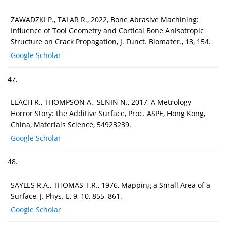
ZAWADZKI P., TALAR R., 2022, Bone Abrasive Machining:
Influence of Tool Geometry and Cortical Bone Anisotropic
Structure on Crack Propagation, J. Funct. Biomater., 13, 154.
Google Scholar
47.
LEACH R., THOMPSON A., SENIN N., 2017, A Metrology
Horror Story: the Additive Surface, Proc. ASPE, Hong Kong,
China, Materials Science, 54923239.
Google Scholar
48.
SAYLES R.A., THOMAS T.R., 1976, Mapping a Small Area of a
Surface, J. Phys. E, 9, 10, 855–861.
Google Scholar