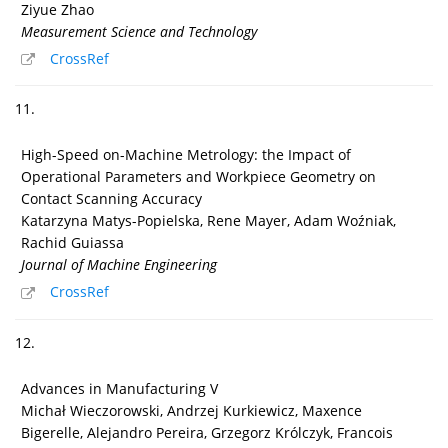
Ziyue Zhao
Measurement Science and Technology
CrossRef
11.
High-Speed on-Machine Metrology: the Impact of
Operational Parameters and Workpiece Geometry on
Contact Scanning Accuracy
Katarzyna Matys-Popielska, Rene Mayer, Adam Woźniak,
Rachid Guiassa
Journal of Machine Engineering
CrossRef
12.
Advances in Manufacturing V
Michał Wieczorowski, Andrzej Kurkiewicz, Maxence
Bigerelle, Alejandro Pereira, Grzegorz Królczyk, Francois