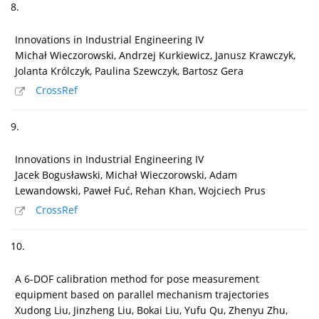
8.
Innovations in Industrial Engineering IV
Michał Wieczorowski, Andrzej Kurkiewicz, Janusz Krawczyk,
Jolanta Królczyk, Paulina Szewczyk, Bartosz Gera
CrossRef
9.
Innovations in Industrial Engineering IV
Jacek Bogusławski, Michał Wieczorowski, Adam
Lewandowski, Paweł Fuć, Rehan Khan, Wojciech Prus
CrossRef
10.
A 6-DOF calibration method for pose measurement
equipment based on parallel mechanism trajectories
Xudong Liu, Jinzheng Liu, Bokai Liu, Yufu Qu, Zhenyu Zhu,