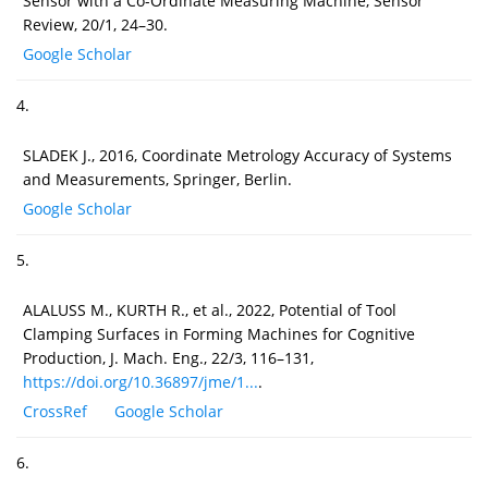
Sensor with a Co-Ordinate Measuring Machine, Sensor
Review, 20/1, 24–30.
Google Scholar
4.
SLADEK J., 2016, Coordinate Metrology Accuracy of Systems
and Measurements, Springer, Berlin.
Google Scholar
5.
ALALUSS M., KURTH R., et al., 2022, Potential of Tool
Clamping Surfaces in Forming Machines for Cognitive
Production, J. Mach. Eng., 22/3, 116–131,
https://doi.org/10.36897/jme/1...
.
CrossRef
Google Scholar
6.