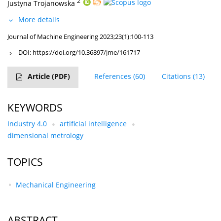
2
Justyna Trojanowska
More details
Journal of Machine Engineering 2023;23(1):100-113
DOI:
https://doi.org/10.36897/jme/161717
Article
(PDF)
References
(60)
Citations
(13)
KEYWORDS
Industry 4.0
artificial intelligence
dimensional metrology
TOPICS
Mechanical Engineering
ABSTRACT