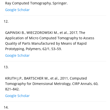
Ray Computed Tomography, Springer.
Google Scholar
12.
GAPINSKI B., WIECZOROWSKI M., et al., 2017, The
Application of Micro Computed Tomography to Assess
Quality of Parts Manufactured by Means of Rapid
Prototyping, Polymers, 62/1, 53–59.
Google Scholar
13.
KRUTH J.P., BARTSCHER M., et al., 2011, Computed
Tomography for Dimensional Metrology, CIRP Annals, 60,
821–842.
Google Scholar
14.