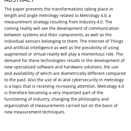
The paper presents the transformations taking place in
length and angle metrology related to Metrology 4.0, a
measurement strategy resulting from Industry 4.0. The
coming reality will see the development of communication
between systems and their components, as well as the
individual sensors belonging to them. The Internet of Things
and artificial intelligence as well as the possibility of using
augmented or virtual reality will play a momentous role. The
demand for these technologies results in the development of
new specialized software and hardware solutions, the use
and availability of which are diametrically different compared
to the past. Also the use of AI and cybersecurity in metrology
is a topic that is receiving increasing attention. Metrology 4.0
is therefore becoming a very important part of the
functioning of industry, changing the philosophy and
organization of measurements carried out on the basis of
new measurement techniques.