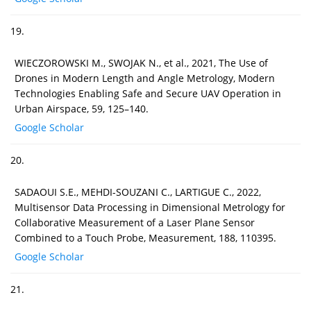
19.
WIECZOROWSKI M., SWOJAK N., et al., 2021, The Use of
Drones in Modern Length and Angle Metrology, Modern
Technologies Enabling Safe and Secure UAV Operation in
Urban Airspace, 59, 125–140.
Google Scholar
20.
SADAOUI S.E., MEHDI-SOUZANI C., LARTIGUE C., 2022,
Multisensor Data Processing in Dimensional Metrology for
Collaborative Measurement of a Laser Plane Sensor
Combined to a Touch Probe, Measurement, 188, 110395.
Google Scholar
21.