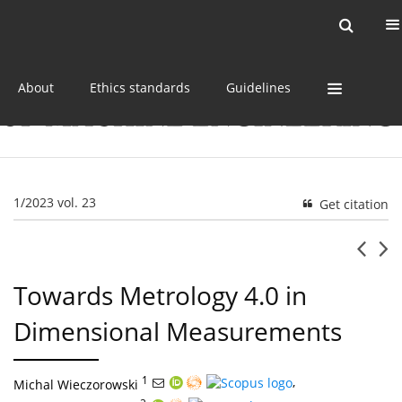
Current issue
Online first
Archive
About
Ethics standards
Guidelines
1/2023 vol. 23
Get citation
Towards Metrology 4.0 in
Dimensional Measurements
1
,
Michal Wieczorowski