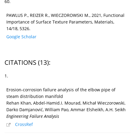
60.
PAWLUS P., REIZER R., WIECZOROWSKI M., 2021, Functional
Importance of Surface Texture Parameters, Materials,
14/18, 5326.
Google Scholar
CITATIONS
(13)
:
1.
Erosion-corrosion failure analysis of the elbow pipe of
steam distribution manifold
Rehan Khan, Abdel-Hamid.I. Mourad, Michał Wieczorowski,
Darko Damjanović, William Pao, Ammar Elsheikh, A.H. Seikh
Engineering Failure Analysis
CrossRef