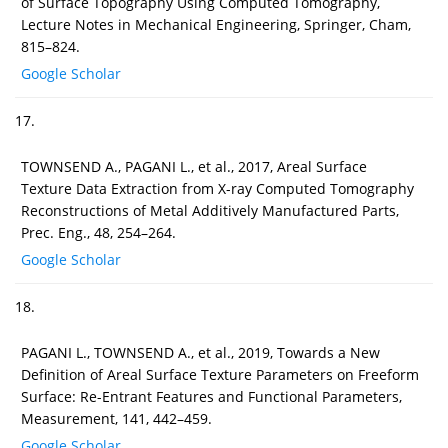
of Surface Topography Using Computed Tomography,
Lecture Notes in Mechanical Engineering, Springer, Cham,
815–824.
Google Scholar
17.
TOWNSEND A., PAGANI L., et al., 2017, Areal Surface
Texture Data Extraction from X-ray Computed Tomography
Reconstructions of Metal Additively Manufactured Parts,
Prec. Eng., 48, 254–264.
Google Scholar
18.
PAGANI L., TOWNSEND A., et al., 2019, Towards a New
Definition of Areal Surface Texture Parameters on Freeform
Surface: Re-Entrant Features and Functional Parameters,
Measurement, 141, 442–459.
Google Scholar