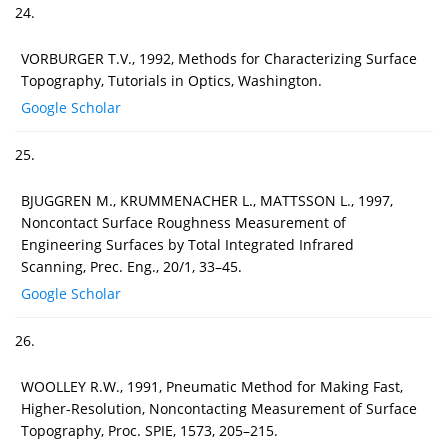
24.
VORBURGER T.V., 1992, Methods for Characterizing Surface
Topography, Tutorials in Optics, Washington.
Google Scholar
25.
BJUGGREN M., KRUMMENACHER L., MATTSSON L., 1997,
Noncontact Surface Roughness Measurement of
Engineering Surfaces by Total Integrated Infrared
Scanning, Prec. Eng., 20/1, 33–45.
Google Scholar
26.
WOOLLEY R.W., 1991, Pneumatic Method for Making Fast,
Higher-Resolution, Noncontacting Measurement of Surface
Topography, Proc. SPIE, 1573, 205–215.