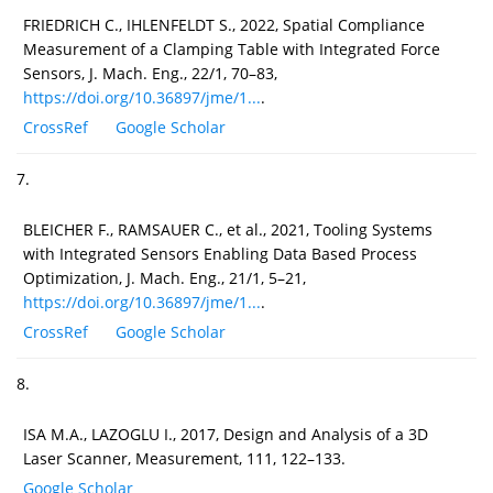
FRIEDRICH C., IHLENFELDT S., 2022, Spatial Compliance
Measurement of a Clamping Table with Integrated Force
Sensors, J. Mach. Eng., 22/1, 70–83,
https://doi.org/10.36897/jme/1...
.
CrossRef
Google Scholar
7.
BLEICHER F., RAMSAUER C., et al., 2021, Tooling Systems
with Integrated Sensors Enabling Data Based Process
Optimization, J. Mach. Eng., 21/1, 5–21,
https://doi.org/10.36897/jme/1...
.
CrossRef
Google Scholar
8.
ISA M.A., LAZOGLU I., 2017, Design and Analysis of a 3D
Laser Scanner, Measurement, 111, 122–133.
Google Scholar