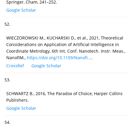
Springer, Cham, 241–252.
Google Scholar
52.
WIECZOROWSKI M., KUCHARSKI D., et al., 2021, Theoretical
Considerations on Application of Artificial Intelligence in
Coordinate Metrology, 6th Int. Conf. Nanotech. Instr. Meas.,
NanofIM.,
https://doi.org/10.1109/NanofI...
.
CrossRef
Google Scholar
53.
SCHWARTZ B., 2016, The Paradox of Choice, Harper Collins
Publishers.
Google Scholar
54.