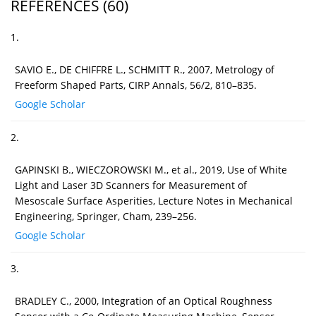
REFERENCES
(60)
1.
SAVIO E., DE CHIFFRE L., SCHMITT R., 2007, Metrology of
Freeform Shaped Parts, CIRP Annals, 56/2, 810–835.
Google Scholar
2.
GAPINSKI B., WIECZOROWSKI M., et al., 2019, Use of White
Light and Laser 3D Scanners for Measurement of
Mesoscale Surface Asperities, Lecture Notes in Mechanical
Engineering, Springer, Cham, 239–256.
Google Scholar
3.
BRADLEY C., 2000, Integration of an Optical Roughness