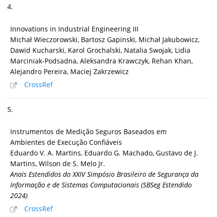
4.
Innovations in Industrial Engineering III
Michał Wieczorowski, Bartosz Gapinski, Michał Jakubowicz,
Dawid Kucharski, Karol Grochalski, Natalia Swojak, Lidia
Marciniak-Podsadna, Aleksandra Krawczyk, Rehan Khan,
Alejandro Pereira, Maciej Zakrzewicz
CrossRef
5.
Instrumentos de Medição Seguros Baseados em
Ambientes de Execução Confiáveis
Eduardo V. A. Martins, Eduardo G. Machado, Gustavo de J.
Martins, Wilson de S. Melo Jr.
Anais Estendidos do XXIV Simpósio Brasileiro de Segurança da
Informação e de Sistemas Computacionais (SBSeg Estendido
2024)
CrossRef