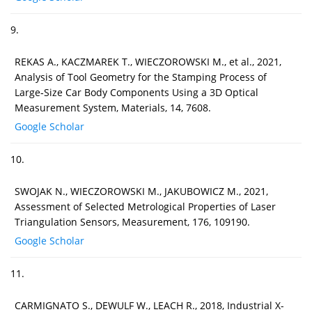
9.
REKAS A., KACZMAREK T., WIECZOROWSKI M., et al., 2021,
Analysis of Tool Geometry for the Stamping Process of
Large‐Size Car Body Components Using a 3D Optical
Measurement System, Materials, 14, 7608.
Google Scholar
10.
SWOJAK N., WIECZOROWSKI M., JAKUBOWICZ M., 2021,
Assessment of Selected Metrological Properties of Laser
Triangulation Sensors, Measurement, 176, 109190.
Google Scholar
11.
CARMIGNATO S., DEWULF W., LEACH R., 2018, Industrial X-