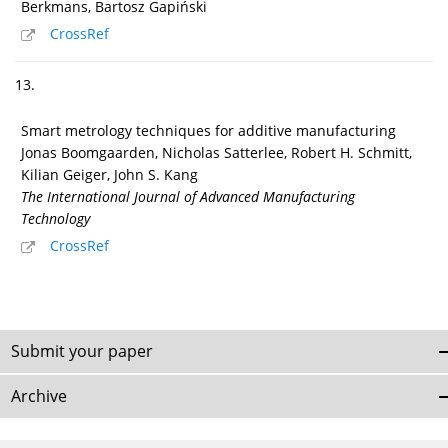
Berkmans, Bartosz Gapiński
CrossRef
13.
Smart metrology techniques for additive manufacturing
Jonas Boomgaarden, Nicholas Satterlee, Robert H. Schmitt,
Kilian Geiger, John S. Kang
The International Journal of Advanced Manufacturing
Technology
CrossRef
Submit your paper
Archive