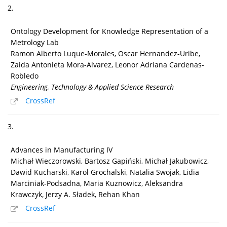
2.
Ontology Development for Knowledge Representation of a
Metrology Lab
Ramon Alberto Luque-Morales, Oscar Hernandez-Uribe,
Zaida Antonieta Mora-Alvarez, Leonor Adriana Cardenas-
Robledo
Engineering, Technology & Applied Science Research
CrossRef
3.
Advances in Manufacturing IV
Michał Wieczorowski, Bartosz Gapiński, Michał Jakubowicz,
Dawid Kucharski, Karol Grochalski, Natalia Swojak, Lidia
Marciniak-Podsadna, Maria Kuznowicz, Aleksandra
Krawczyk, Jerzy A. Sładek, Rehan Khan
CrossRef