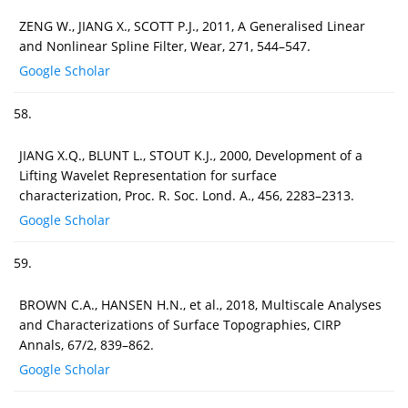
ZENG W., JIANG X., SCOTT P.J., 2011, A Generalised Linear
and Nonlinear Spline Filter, Wear, 271, 544–547.
Google Scholar
58.
JIANG X.Q., BLUNT L., STOUT K.J., 2000, Development of a
Lifting Wavelet Representation for surface
characterization, Proc. R. Soc. Lond. A., 456, 2283–2313.
Google Scholar
59.
BROWN C.A., HANSEN H.N., et al., 2018, Multiscale Analyses
and Characterizations of Surface Topographies, CIRP
Annals, 67/2, 839–862.
Google Scholar