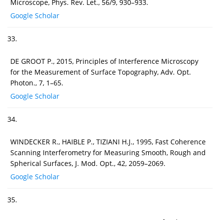
Microscope, Phys. Rev. Let., 56/9, 930–933.
Google Scholar
33.
DE GROOT P., 2015, Principles of Interference Microscopy
for the Measurement of Surface Topography, Adv. Opt.
Photon., 7, 1–65.
Google Scholar
34.
WINDECKER R., HAIBLE P., TIZIANI H.J., 1995, Fast Coherence
Scanning Interferometry for Measuring Smooth, Rough and
Spherical Surfaces, J. Mod. Opt., 42, 2059–2069.
Google Scholar
35.