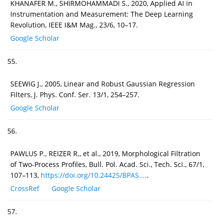
KHANAFER M., SHIRMOHAMMADI S., 2020, Applied AI in
Instrumentation and Measurement: The Deep Learning
Revolution, IEEE I&M Mag., 23/6, 10–17.
Google Scholar
55.
SEEWIG J., 2005, Linear and Robust Gaussian Regression
Filters, J. Phys. Conf. Ser. 13/1, 254–257.
Google Scholar
56.
PAWLUS P., REIZER R., et al., 2019, Morphological Filtration
of Two-Process Profiles, Bull. Pol. Acad. Sci., Tech. Sci., 67/1,
107–113,
https://doi.org/10.24425/BPAS....
.
CrossRef
Google Scholar
57.