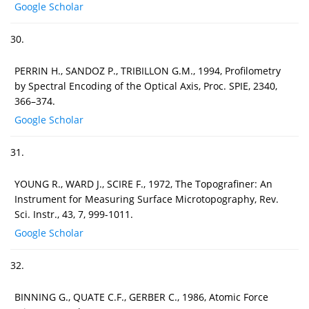
Google Scholar
30.
PERRIN H., SANDOZ P., TRIBILLON G.M., 1994, Profilometry
by Spectral Encoding of the Optical Axis, Proc. SPIE, 2340,
366–374.
Google Scholar
31.
YOUNG R., WARD J., SCIRE F., 1972, The Topografiner: An
Instrument for Measuring Surface Microtopography, Rev.
Sci. Instr., 43, 7, 999-1011.
Google Scholar
32.
BINNING G., QUATE C.F., GERBER C., 1986, Atomic Force