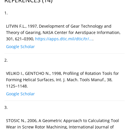
REFERENCES
(14)
1.
LITVIN F.L., 1997, Development of Gear Technology and
Theory of Gearing, NASA Center for AeroSpace Information,
301, 621–0390,
https://apps.dtic.mil/dtic/tr/...
.
Google Scholar
2.
VELIKO I., GENTCHO N., 1998, Profiling of Rotation Tools for
Forming Helical Surfaces, Int. J. Mach. Tools Manuf., 38,
1125−1148.
Google Scholar
3.
STOSIC N., 2006, A Geometric Approach to Calculating Tool
Wear in Screw Rotor Machining, International Journal of