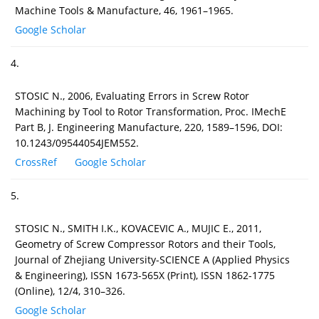
Machine Tools & Manufacture, 46, 1961–1965.
Google Scholar
4.
STOSIC N., 2006, Evaluating Errors in Screw Rotor
Machining by Tool to Rotor Transformation, Proc. IMechE
Part B, J. Engineering Manufacture, 220, 1589–1596, DOI:
10.1243/09544054JEM552.
CrossRef
Google Scholar
5.
STOSIC N., SMITH I.K., KOVACEVIC A., MUJIC E., 2011,
Geometry of Screw Compressor Rotors and their Tools,
Journal of Zhejiang University-SCIENCE A (Applied Physics
& Engineering), ISSN 1673-565X (Print), ISSN 1862-1775
(Online), 12/4, 310–326.
Google Scholar