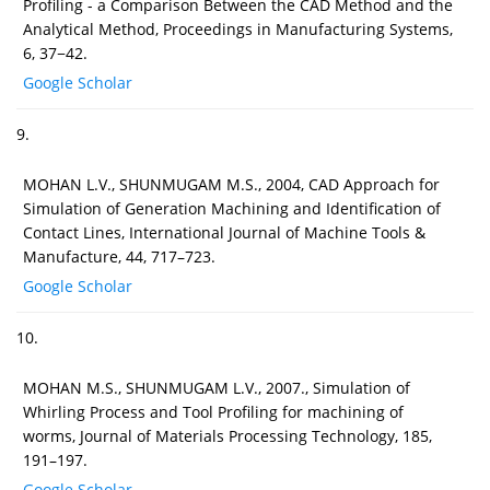
Profiling - a Comparison Between the CAD Method and the
Analytical Method, Proceedings in Manufacturing Systems,
6, 37−42.
Google Scholar
9.
MOHAN L.V., SHUNMUGAM M.S., 2004, CAD Approach for
Simulation of Generation Machining and Identiﬁcation of
Contact Lines, International Journal of Machine Tools &
Manufacture, 44, 717–723.
Google Scholar
10.
MOHAN M.S., SHUNMUGAM L.V., 2007., Simulation of
Whirling Process and Tool Profiling for machining of
worms, Journal of Materials Processing Technology, 185,
191–197.
Google Scholar