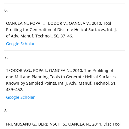
6.
OANCEA N., POPA I., TEODOR V., OANCEA V., 2010, Tool
Profiling for Generation of Discrete Helical Surfaces, Int. J.
of Adv. Manuf. Technol., 50, 37−46.
Google Scholar
7.
TEODOR V.G., POPA I., OANCEA N., 2010, The Profiling of
end Mill and Planning Tools to Generate Helical Surfaces
Known by Sampled Points, Int. J. Adv. Manuf. Technol, 51,
439−452.
Google Scholar
8.
FRUMUSANU G., BERBINSCHI S., OANCEA N., 2011, Disc Tool