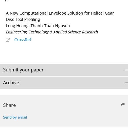
A New Computational Envelope Solution for Helical Gear
Disc Tool Profiling
Long Hoang, Thanh-Tuan Nguyen
Engineering, Technology & Applied Science Research
CrossRef
Submit your paper
Archive
Share
Send by email