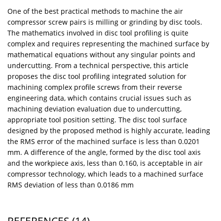
One of the best practical methods to machine the air
compressor screw pairs is milling or grinding by disc tools.
The mathematics involved in disc tool profiling is quite
complex and requires representing the machined surface by
mathematical equations without any singular points and
undercutting. From a technical perspective, this article
proposes the disc tool profiling integrated solution for
machining complex profile screws from their reverse
engineering data, which contains crucial issues such as
machining deviation evaluation due to undercutting,
appropriate tool position setting. The disc tool surface
designed by the proposed method is highly accurate, leading
the RMS error of the machined surface is less than 0.0201
mm. A difference of the angle, formed by the disc tool axis
and the workpiece axis, less than 0.160, is acceptable in air
compressor technology, which leads to a machined surface
RMS deviation of less than 0.0186 mm