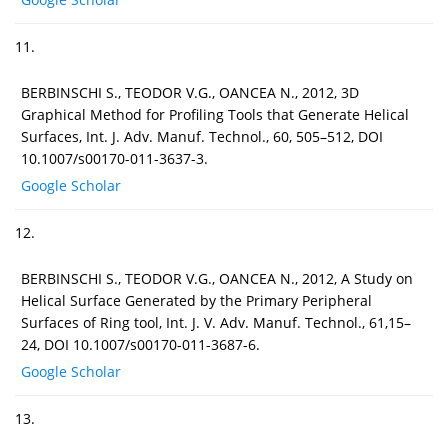
11.
BERBINSCHI S., TEODOR V.G., OANCEA N., 2012, 3D
Graphical Method for Profiling Tools that Generate Helical
Surfaces, Int. J. Adv. Manuf. Technol., 60, 505–512, DOI
10.1007/s00170-011-3637-3.
Google Scholar
12.
BERBINSCHI S., TEODOR V.G., OANCEA N., 2012, A Study on
Helical Surface Generated by the Primary Peripheral
Surfaces of Ring tool, Int. J. V. Adv. Manuf. Technol., 61,15–
24, DOI 10.1007/s00170-011-3687-6.
Google Scholar
13.