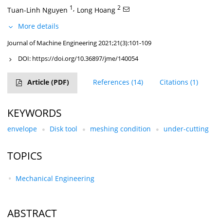
1
,
2
Tuan-Linh Nguyen
Long Hoang
More details
Journal of Machine Engineering 2021;21(3):101-109
DOI:
https://doi.org/10.36897/jme/140054
Article
(PDF)
References
(14)
Citations
(1)
KEYWORDS
envelope
Disk tool
meshing condition
under-cutting
TOPICS
Mechanical Engineering
ABSTRACT