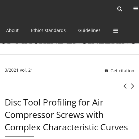
Current issue
Online first
Archive
About
Ethics standards
Guidelines
3/2021 vol. 21
Get citation
Disc Tool Profiling for Air
Compressor Screws with
Complex Characteristic Curves