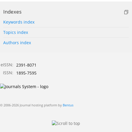
Indexes
Keywords index
Topics index
Authors index
eISSN:
2391-8071
ISSN:
1895-7595
© 2006-2026 Journal hosting platform by
Bentus