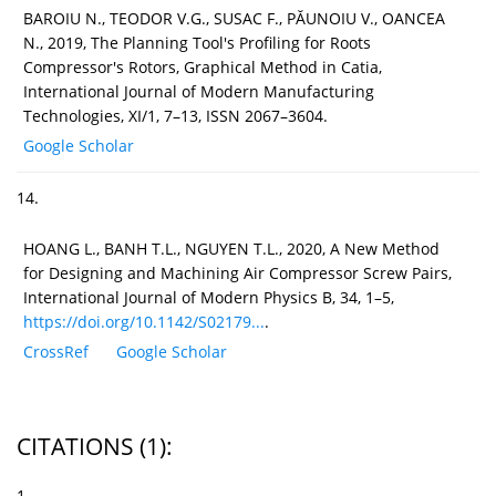
BAROIU N., TEODOR V.G., SUSAC F., PĂUNOIU V., OANCEA
N., 2019, The Planning Tool's Profiling for Roots
Compressor's Rotors, Graphical Method in Catia,
International Journal of Modern Manufacturing
Technologies, XI/1, 7–13, ISSN 2067–3604.
Google Scholar
14.
HOANG L., BANH T.L., NGUYEN T.L., 2020, A New Method
for Designing and Machining Air Compressor Screw Pairs,
International Journal of Modern Physics B, 34, 1–5,
https://doi.org/10.1142/S02179...
.
CrossRef
Google Scholar
CITATIONS
(1)
:
1.