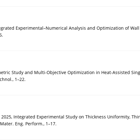
egrated Experimental–Numerical Analysis and Optimization of Wall 
6.
metric Study and Multi-Objective Optimization in Heat-Assisted Si
chnol., 1–22.
 2025, Integrated Experimental Study on Thickness Uniformity, Thi
Mater. Eng. Perform., 1–17.