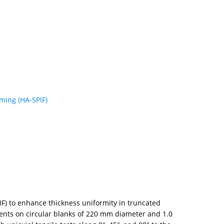
rming (HA-SPIF)
IF) to enhance thickness uniformity in truncated
ents on circular blanks of 220 mm diameter and 1.0