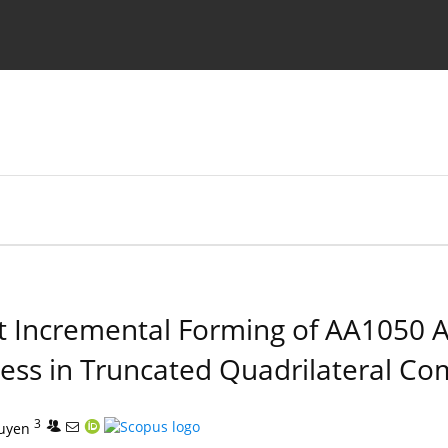
Ethics standards
Guidelines
int Incremental Forming of AA1050
ness in Truncated Quadrilateral C
3
uyen