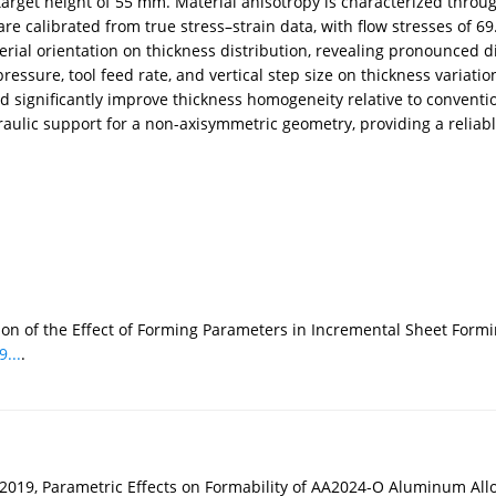
get height of 55 mm. Material anisotropy is characterized through u
e calibrated from true stress–strain data, with flow stresses of 69
terial orientation on thickness distribution, revealing pronounced 
essure, tool feed rate, and vertical step size on thickness variat
d significantly improve thickness homogeneity relative to conventio
aulic support for a non-axisymmetric geometry, providing a reliabl
ation of the Effect of Forming Parameters in Incremental Sheet F
...
.
019, Parametric Effects on Formability of AA2024-O Aluminum Alloy