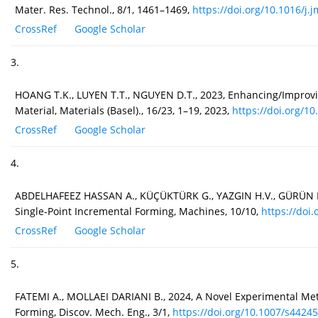
Mater. Res. Technol., 8/1, 1461–1469,
https://doi.org/10.1016/j.jm
CrossRef
Google Scholar
3.
HOANG T.K., LUYEN T.T., NGUYEN D.T., 2023, Enhancing/Improvin
Material, Materials (Basel)., 16/23, 1–19, 2023,
https://doi.org/1
CrossRef
Google Scholar
4.
ABDELHAFEEZ HASSAN A., KÜÇÜKTÜRK G., YAZGIN H.V., GÜRÜN H., K
Single-Point Incremental Forming, Machines, 10/10,
https://doi.
CrossRef
Google Scholar
5.
FATEMI A., MOLLAEI DARIANI B., 2024, A Novel Experimental Met
Forming, Discov. Mech. Eng., 3/1,
https://doi.org/10.1007/s44245.