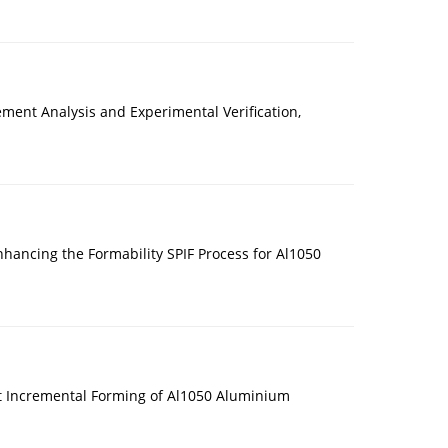
lement Analysis and Experimental Verification,
hancing the Formability SPIF Process for Al1050
int Incremental Forming of Al1050 Aluminium