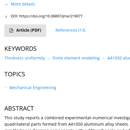
More details
DOI:
https://doi.org/10.36897/jme/219077
Article
(PDF)
References
(13)
KEYWORDS
Thickness uniformity
Finite element modeling
AA1050 alu
TOPICS
Mechanical Engineering
ABSTRACT
This study reports a combined experimental–numerical investigat
quadrilateral parts formed from AA1050 aluminum alloy sheets. 