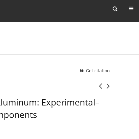
Get citation
 Aluminum: Experimental–
omponents