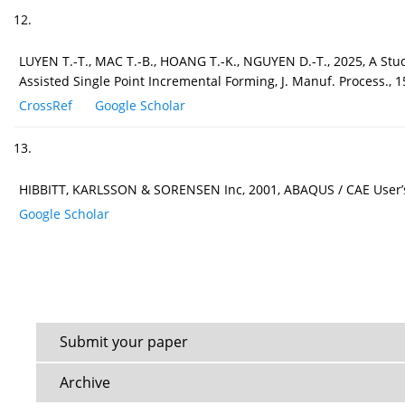
12.
LUYEN T.-T., MAC T.-B., HOANG T.-K., NGUYEN D.-T., 2025, A St
Assisted Single Point Incremental Forming, J. Manuf. Process., 
CrossRef
Google Scholar
13.
HIBBITT, KARLSSON & SORENSEN Inc, 2001, ABAQUS / CAE User’s 
Google Scholar
Submit your paper
Archive