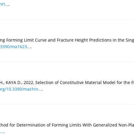
rt...
.
g Forming Limit Curve and Fracture Height Predictions in the Sing
0.3390/ma1623...
.
AYA D., 2022, Selection of Constitutive Material Model for the Fi
org/10.3390/machin...
.
hod for Determination of Forming Limits With Generalized Non-Pla
..
.