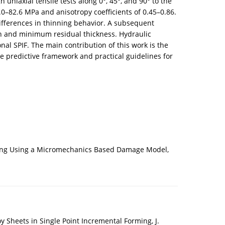
niaxial tensile tests along 0°, 45°, and 90° to the
.0–82.6 MPa and anisotropy coefficients of 0.45–0.86.
differences in thinning behavior. A subsequent
ion and minimum residual thickness. Hydraulic
nal SPIF. The main contribution of this work is the
e predictive framework and practical guidelines for
orming Using a Micromechanics Based Damage Model,
 Sheets in Single Point Incremental Forming, J.