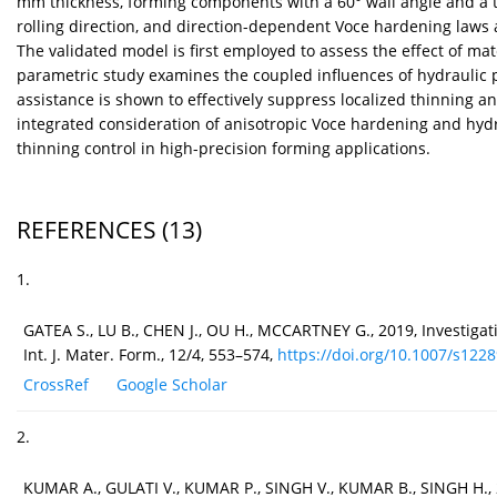
mm thickness, forming components with a 60° wall angle and a tar
rolling direction, and direction-dependent Voce hardening laws ar
The validated model is first employed to assess the effect of ma
parametric study examines the coupled influences of hydraulic pr
assistance is shown to effectively suppress localized thinning an
integrated consideration of anisotropic Voce hardening and hydr
thinning control in high-precision forming applications.
REFERENCES
(13)
1.
GATEA S., LU B., CHEN J., OU H., MCCARTNEY G., 2019, Investig
Int. J. Mater. Form., 12/4, 553–574,
https://doi.org/10.1007/s12289
CrossRef
Google Scholar
2.
KUMAR A., GULATI V., KUMAR P., SINGH V., KUMAR B., SINGH H., 2