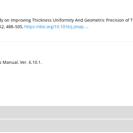
udy on Improving Thickness Uniformity And Geometric Precision of
152, 488–505,
https://doi.org/10.1016/j.jmap...
.
Manual, Ver. 6.10.1.