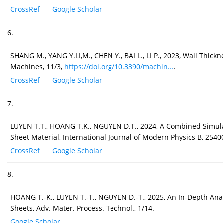
CrossRef
Google Scholar
6.
SHANG M., YANG Y.LI,M., CHEN Y., BAI L., LI P., 2023, Wall Thick
Machines, 11/3,
https://doi.org/10.3390/machin...
.
CrossRef
Google Scholar
7.
LUYEN T.T., HOANG T.K., NGUYEN D.T., 2024, A Combined Simulat
Sheet Material, International Journal of Modern Physics B, 2540
CrossRef
Google Scholar
8.
HOANG T.-K., LUYEN T.-T., NGUYEN D.-T., 2025, An In-Depth Ana
Sheets, Adv. Mater. Process. Technol., 1/14.
Google Scholar