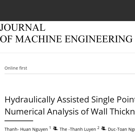
Current issue
Online first
Archive
About
Online first
Hydraulically Assisted Single Po
Numerical Analysis of Wall Thick
1
,
2
,
Thanh- Huan Nguyen
The -Thanh Luyen
Duc-Toan Ng