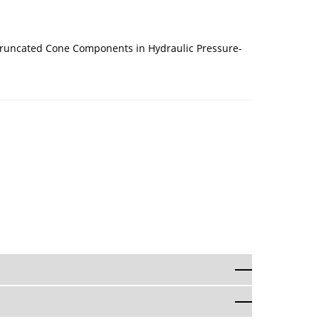
 Truncated Cone Components in Hydraulic Pressure-