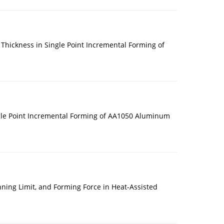
Thickness in Single Point Incremental Forming of
ngle Point Incremental Forming of AA1050 Aluminum
nning Limit, and Forming Force in Heat-Assisted