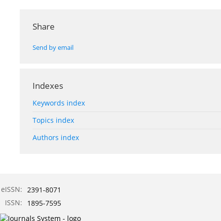
Share
Send by email
Indexes
Keywords index
Topics index
Authors index
eISSN:
2391-8071
ISSN:
1895-7595