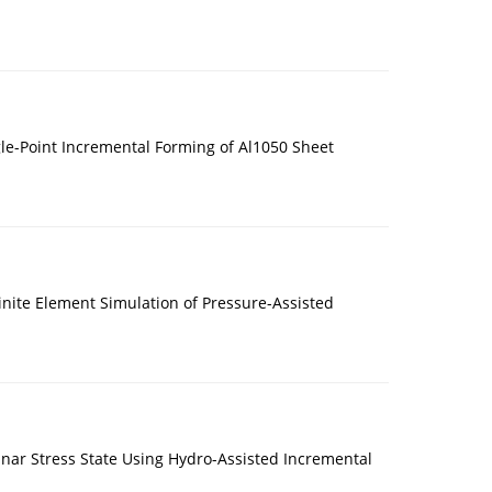
le-Point Incremental Forming of Al1050 Sheet
nite Element Simulation of Pressure-Assisted
nar Stress State Using Hydro-Assisted Incremental