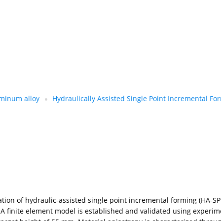
minum alloy
Hydraulically Assisted Single Point Incremental Fo
ion of hydraulic-assisted single point incremental forming (HA-SP
A finite element model is established and validated using experim