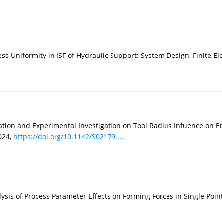
ness Uniformity in ISF of Hydraulic Support: System Design, Finite E
ion and Experimental Investigation on Tool Radius Infuence on En
024,
https://doi.org/10.1142/S02179...
.
lysis of Process Parameter Effects on Forming Forces in Single Po