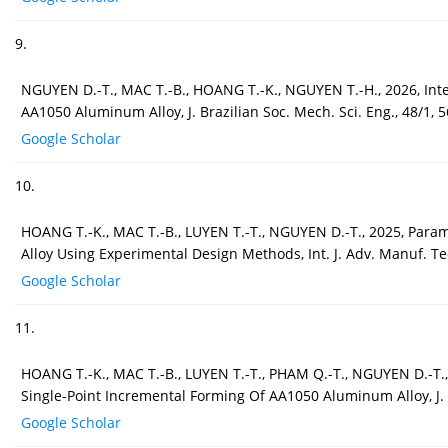
9.
NGUYEN D.-T., MAC T.-B., HOANG T.-K., NGUYEN T.-H., 2026, Int
AA1050 Aluminum Alloy, J. Brazilian Soc. Mech. Sci. Eng., 48/1, 5
Google Scholar
10.
HOANG T.-K., MAC T.-B., LUYEN T.-T., NGUYEN D.-T., 2025, Para
Alloy Using Experimental Design Methods, Int. J. Adv. Manuf. Te
Google Scholar
11.
HOANG T.-K., MAC T.-B., LUYEN T.-T., PHAM Q.-T., NGUYEN D.-T.,
Single-Point Incremental Forming Of AA1050 Aluminum Alloy, J. 
Google Scholar