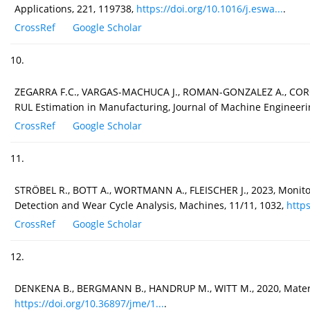
Applications, 221, 119738,
https://doi.org/10.1016/j.eswa...
.
CrossRef
Google Scholar
10.
ZEGARRA F.C., VARGAS-MACHUCA J., ROMAN-GONZALEZ A., CORON
RUL Estimation in Manufacturing, Journal of Machine Engineeri
CrossRef
Google Scholar
11.
STRÖBEL R., BOTT A., WORTMANN A., FLEISCHER J., 2023, Monito
Detection and Wear Cycle Analysis, Machines, 11/11, 1032,
https
CrossRef
Google Scholar
12.
DENKENA B., BERGMANN B., HANDRUP M., WITT M., 2020, Material 
https://doi.org/10.36897/jme/1...
.