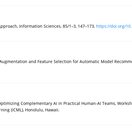
Approach, Information Sciences, 85/1–3, 147–173,
https://doi.org/10
 Augmentation and Feature Selection for Automatic Model Recomme
 Optimizing Complementary AI in Practical Human-AI Teams, Worksh
ning (ICML), Honolulu, Hawaii.