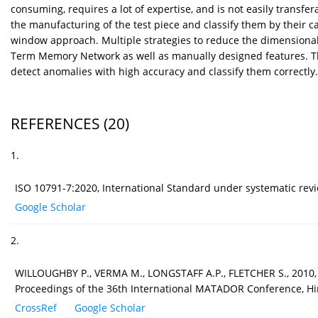
consuming, requires a lot of expertise, and is not easily transf
the manufacturing of the test piece and classify them by their cau
window approach. Multiple strategies to reduce the dimensional
Term Memory Network as well as manually designed features. Th
detect anomalies with high accuracy and classify them correctly.
REFERENCES
(20)
1.
ISO 10791-7:2020, International Standard under systematic revi
Google Scholar
2.
WILLOUGHBY P., VERMA M., LONGSTAFF A.P., FLETCHER S., 2010, A
Proceedings of the 36th International MATADOR Conference, Hind
CrossRef
Google Scholar