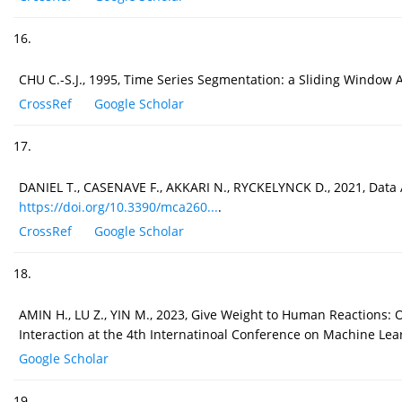
16.
CHU C.-S.J., 1995, Time Series Segmentation: a Sliding Window 
CrossRef
Google Scholar
17.
DANIEL T., CASENAVE F., AKKARI N., RYCKELYNCK D., 2021, Data
https://doi.org/10.3390/mca260...
.
CrossRef
Google Scholar
18.
AMIN H., LU Z., YIN M., 2023, Give Weight to Human Reactions:
Interaction at the 4th Internatinoal Conference on Machine Lear
Google Scholar
19.