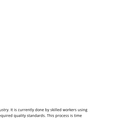
stry. It is currently done by skilled workers using
equired quality standards. This process is time