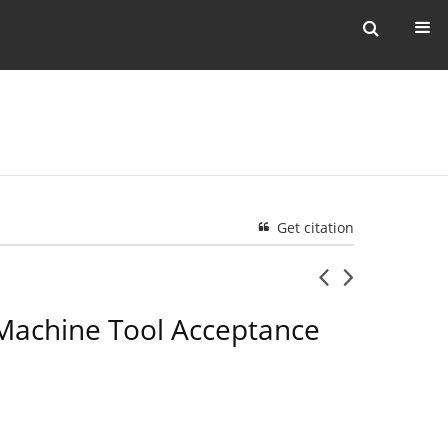
Get citation
 Machine Tool Acceptance