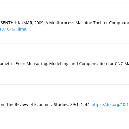
 SENTHIL KUMAR, 2009, A Multiprocess Machine Tool for Compound 
10.1016/j.ijma...
.
eometric Error Measuring, Modelling, and Compensation for CNC Ma
, The Review of Economic Studies, 89/1, 1–44,
https://doi.org/10.1