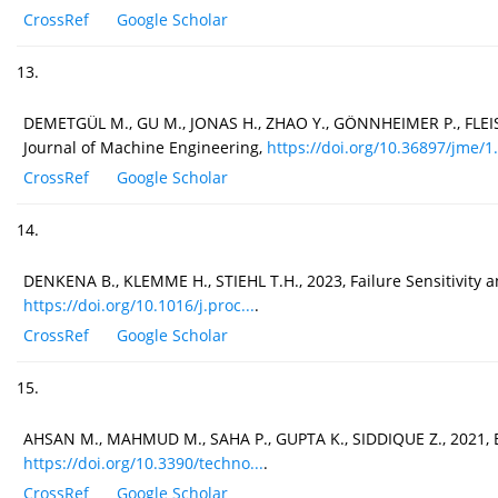
CrossRef
Google Scholar
13.
DEMETGÜL M., GU M., JONAS H., ZHAO Y., GÖNNHEIMER P., FLEISCH
Journal of Machine Engineering,
https://doi.org/10.36897/jme/1.
CrossRef
Google Scholar
14.
DENKENA B., KLEMME H., STIEHL T.H., 2023, Failure Sensitivity a
https://doi.org/10.1016/j.proc...
.
CrossRef
Google Scholar
15.
AHSAN M., MAHMUD M., SAHA P., GUPTA K., SIDDIQUE Z., 2021, E
https://doi.org/10.3390/techno...
.
CrossRef
Google Scholar