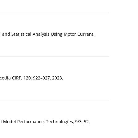
and Statistical Analysis Using Motor Current,
cedia CIRP, 120, 922–927, 2023,
 Model Performance, Technologies, 9/3, 52,