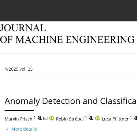
Current issue
Online first
Archive
About
4/2025 vol. 25
Anomaly Detection and Classifica
1
,
1
,
1
Marvin Frisch
Robin Ströbel
Luca Pflittner
More details