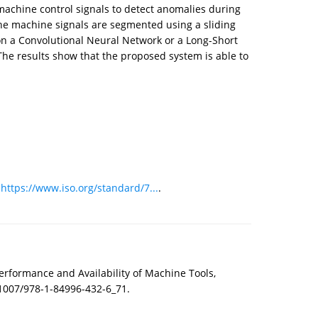
 machine control signals to detect anomalies during
, the machine signals are segmented using a sliding
on a Convolutional Neural Network or a Long-Short
he results show that the proposed system is able to
:
https://www.iso.org/standard/7...
.
erformance and Availability of Machine Tools,
.1007/978-1-84996-432-6_71.