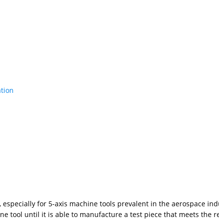
ation
especially for 5-axis machine tools prevalent in the aerospace indu
 tool until it is able to manufacture a test piece that meets the r