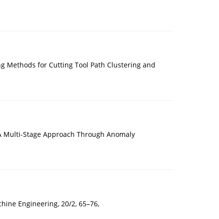
Methods for Cutting Tool Path Clustering and
: A Multi-Stage Approach Through Anomaly
ine Engineering, 20/2, 65–76,