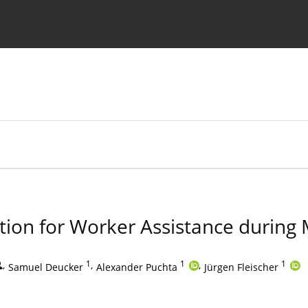
Ethics standards
Guidelines
tion for Worker Assistance during
,
1
,
1
,
1
Samuel Deucker
Alexander Puchta
Jürgen Fleischer