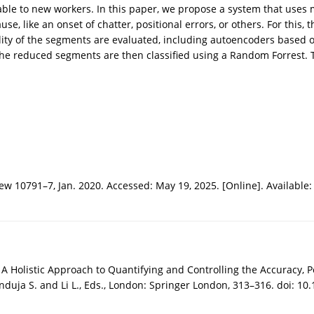
erable to new workers. In this paper, we propose a system that uses
se, like an onset of chatter, positional errors, or others. For this
ity of the segments are evaluated, including autoencoders based 
e reduced segments are then classified using a Random Forrest. T
ew 10791–7, Jan. 2020. Accessed: May 19, 2025. [Online]. Available
 Holistic Approach to Quantifying and Controlling the Accuracy, P
uja S. and Li L., Eds., London: Springer London, 313–316. doi: 10