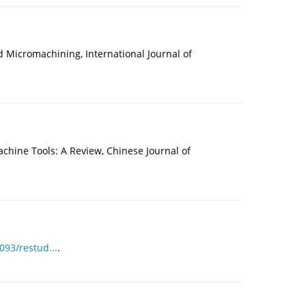
Micromachining, International Journal of
chine Tools: A Review, Chinese Journal of
093/restud...
.