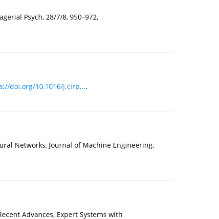
erial Psych, 28/7/8, 950–972,
s://doi.org/10.1016/j.cirp...
.
eural Networks, Journal of Machine Engineering,
Recent Advances, Expert Systems with