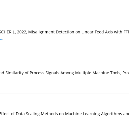
ER J., 2022, Misalignment Detection on Linear Feed Axis with FFT 
..
.
nd Similarity of Process Signals Among Multiple Machine Tools, Pro
ffect of Data Scaling Methods on Machine Learning Algorithms and