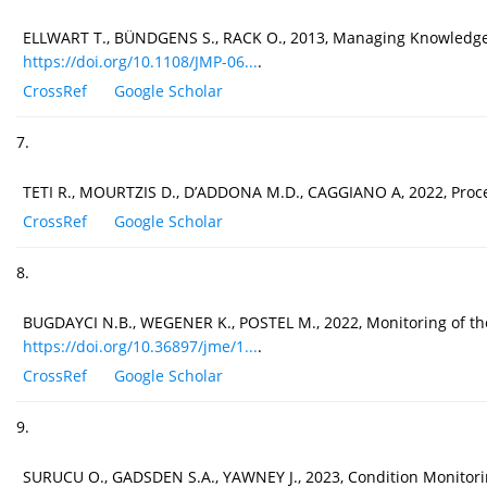
ELLWART T., BÜNDGENS S., RACK O., 2013, Managing Knowledge Ex
https://doi.org/10.1108/JMP-06...
.
CrossRef
Google Scholar
7.
TETI R., MOURTZIS D., D’ADDONA M.D., CAGGIANO A, 2022, Proces
CrossRef
Google Scholar
8.
BUGDAYCI N.B., WEGENER K., POSTEL M., 2022, Monitoring of the 
https://doi.org/10.36897/jme/1...
.
CrossRef
Google Scholar
9.
SURUCU O., GADSDEN S.A., YAWNEY J., 2023, Condition Monitorin