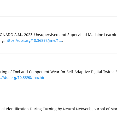
ADO A.M., 2023, Unsupervised and Supervised Machine Learning 
ng,
https://doi.org/10.36897/jme/1...
.
ring of Tool and Component Wear for Self-Adaptive Digital Twins
://doi.org/10.3390/machin...
.
Identification During Turning by Neural Network, Journal of Mach