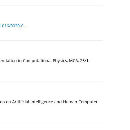
.1016/0020-0...
.
ndation in Computational Physics, MCA, 26/1,
op on Aritificial Intelligence and Human Computer