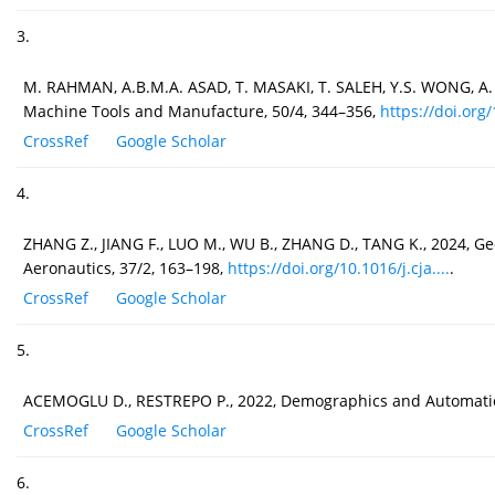
3.
M. RAHMAN, A.B.M.A. ASAD, T. MASAKI, T. SALEH, Y.S. WONG, A.
Machine Tools and Manufacture, 50/4, 344–356,
https://doi.org/
CrossRef
Google Scholar
4.
ZHANG Z., JIANG F., LUO M., WU B., ZHANG D., TANG K., 2024, G
Aeronautics, 37/2, 163–198,
https://doi.org/10.1016/j.cja....
.
CrossRef
Google Scholar
5.
ACEMOGLU D., RESTREPO P., 2022, Demographics and Automation
CrossRef
Google Scholar
6.