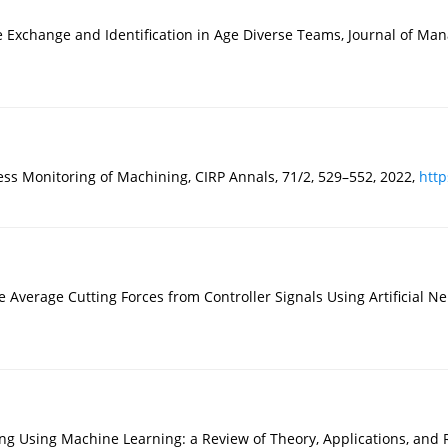
change and Identification in Age Diverse Teams, Journal of Manag
s Monitoring of Machining, CIRP Annals, 71/2, 529–552, 2022,
http
Average Cutting Forces from Controller Signals Using Artificial N
g Using Machine Learning: a Review of Theory, Applications, and 