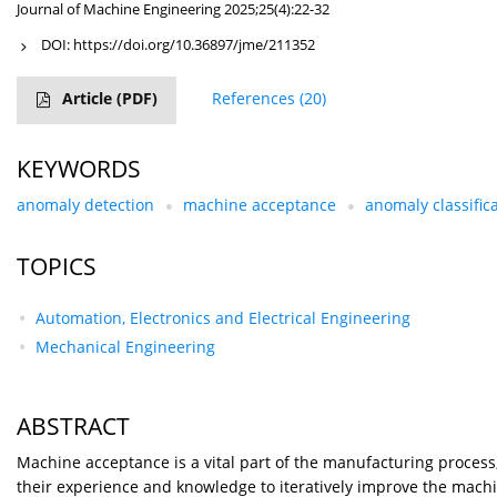
Journal of Machine Engineering 2025;25(4):22-32
DOI:
https://doi.org/10.36897/jme/211352
Article
(PDF)
References
(20)
KEYWORDS
anomaly detection
machine acceptance
anomaly classific
TOPICS
Automation, Electronics and Electrical Engineering
Mechanical Engineering
ABSTRACT
Machine acceptance is a vital part of the manufacturing process, 
their experience and knowledge to iteratively improve the machine