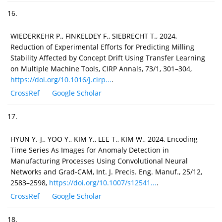
16.
WIEDERKEHR P., FINKELDEY F., SIEBRECHT T., 2024,
Reduction of Experimental Efforts for Predicting Milling
Stability Affected by Concept Drift Using Transfer Learning
on Multiple Machine Tools, CIRP Annals, 73/1, 301–304,
https://doi.org/10.1016/j.cirp...
.
CrossRef
Google Scholar
17.
HYUN Y.-J., YOO Y., KIM Y., LEE T., KIM W., 2024, Encoding
Time Series As Images for Anomaly Detection in
Manufacturing Processes Using Convolutional Neural
Networks and Grad-CAM, Int. J. Precis. Eng. Manuf., 25/12,
2583–2598,
https://doi.org/10.1007/s12541...
.
CrossRef
Google Scholar
18.