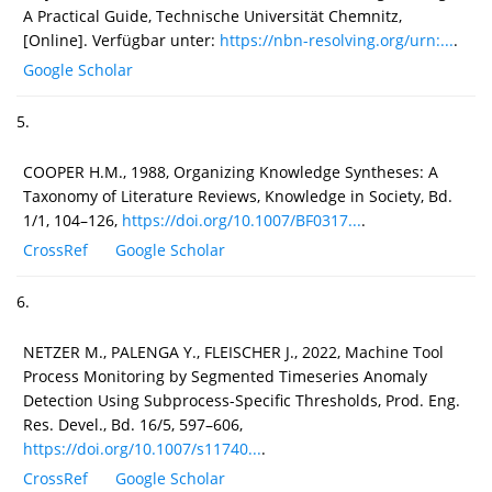
A Practical Guide, Technische Universität Chemnitz,
[Online]. Verfügbar unter:
https://nbn-resolving.org/urn:...
.
Google Scholar
5.
COOPER H.M., 1988, Organizing Knowledge Syntheses: A
Taxonomy of Literature Reviews, Knowledge in Society, Bd.
1/1, 104–126,
https://doi.org/10.1007/BF0317...
.
CrossRef
Google Scholar
6.
NETZER M., PALENGA Y., FLEISCHER J., 2022, Machine Tool
Process Monitoring by Segmented Timeseries Anomaly
Detection Using Subprocess-Specific Thresholds, Prod. Eng.
Res. Devel., Bd. 16/5, 597–606,
https://doi.org/10.1007/s11740...
.
CrossRef
Google Scholar