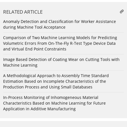
RELATED ARTICLE
Anomaly Detection and Classification for Worker Assistance
during Machine Tool Acceptance
Comparison of Two Machine Learning Models for Predicting
Volumetric Errors From On-The-Fly R-Test Type Device Data
and Virtual End Point Constraints
Image Based Detection of Coating Wear on Cutting Tools with
Machine Learning
A Methodological Approach to Assembly Time Standard
Estimation Based on Incomplete Characteristics of the
Production Process and Using Small Databases
In-Process Monitoring of Inhomogeneous Material
Characteristics Based on Machine Learning for Future
Application in Additive Manufacturing