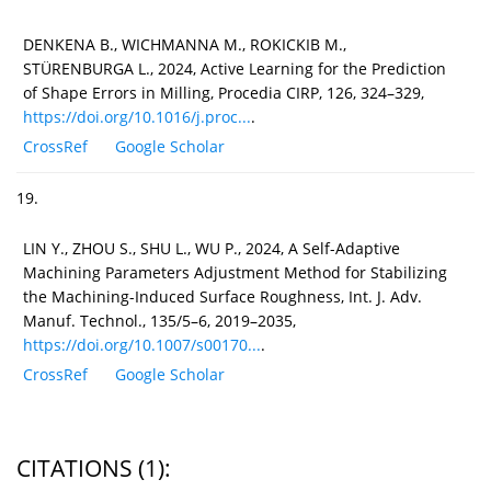
DENKENA B., WICHMANNA M., ROKICKIB M.,
STÜRENBURGA L., 2024, Active Learning for the Prediction
of Shape Errors in Milling, Procedia CIRP, 126, 324–329,
https://doi.org/10.1016/j.proc...
.
CrossRef
Google Scholar
19.
LIN Y., ZHOU S., SHU L., WU P., 2024, A Self-Adaptive
Machining Parameters Adjustment Method for Stabilizing
the Machining-Induced Surface Roughness, Int. J. Adv.
Manuf. Technol., 135/5–6, 2019–2035,
https://doi.org/10.1007/s00170...
.
CrossRef
Google Scholar
CITATIONS
(1)
: