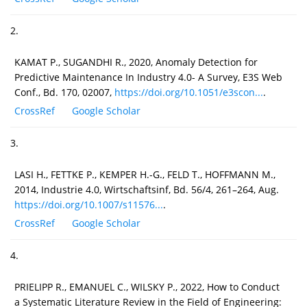
2.
KAMAT P., SUGANDHI R., 2020, Anomaly Detection for
Predictive Maintenance In Industry 4.0- A Survey, E3S Web
Conf., Bd. 170, 02007,
https://doi.org/10.1051/e3scon...
.
CrossRef
Google Scholar
3.
LASI H., FETTKE P., KEMPER H.-G., FELD T., HOFFMANN M.,
2014, Industrie 4.0, Wirtschaftsinf, Bd. 56/4, 261–264, Aug.
https://doi.org/10.1007/s11576...
.
CrossRef
Google Scholar
4.
PRIELIPP R., EMANUEL C., WILSKY P., 2022, How to Conduct
a Systematic Literature Review in the Field of Engineering: