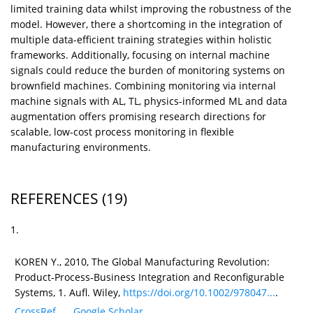
limited training data whilst improving the robustness of the
model. However, there a shortcoming in the integration of
multiple data-efficient training strategies within holistic
frameworks. Additionally, focusing on internal machine
signals could reduce the burden of monitoring systems on
brownfield machines. Combining monitoring via internal
machine signals with AL, TL, physics-informed ML and data
augmentation offers promising research directions for
scalable, low-cost process monitoring in flexible
manufacturing environments.
REFERENCES
(19)
1.
KOREN Y., 2010, The Global Manufacturing Revolution:
Product‐Process‐Business Integration and Reconfigurable
Systems, 1. Aufl. Wiley,
https://doi.org/10.1002/978047...
.
CrossRef
Google Scholar