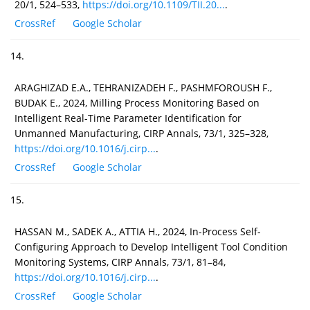
20/1, 524–533,
https://doi.org/10.1109/TII.20...
.
CrossRef
Google Scholar
14.
ARAGHIZAD E.A., TEHRANIZADEH F., PASHMFOROUSH F.,
BUDAK E., 2024, Milling Process Monitoring Based on
Intelligent Real-Time Parameter Identification for
Unmanned Manufacturing, CIRP Annals, 73/1, 325–328,
https://doi.org/10.1016/j.cirp...
.
CrossRef
Google Scholar
15.
HASSAN M., SADEK A., ATTIA H., 2024, In-Process Self-
Configuring Approach to Develop Intelligent Tool Condition
Monitoring Systems, CIRP Annals, 73/1, 81–84,
https://doi.org/10.1016/j.cirp...
.
CrossRef
Google Scholar