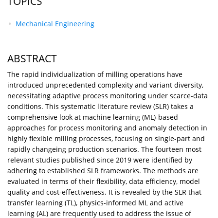
TOPICS
Mechanical Engineering
ABSTRACT
The rapid individualization of milling operations have
introduced unprecedented complexity and variant diversity,
necessitating adaptive process monitoring under scarce-data
conditions. This systematic literature review (SLR) takes a
comprehensive look at machine learning (ML)-based
approaches for process monitoring and anomaly detection in
highly flexible milling processes, focusing on single-part and
rapidly changeing production scenarios. The fourteen most
relevant studies published since 2019 were identified by
adhering to established SLR frameworks. The methods are
evaluated in terms of their flexibility, data efficiency, model
quality and cost-effectiveness. It is revealed by the SLR that
transfer learning (TL), physics-informed ML and active
learning (AL) are frequently used to address the issue of