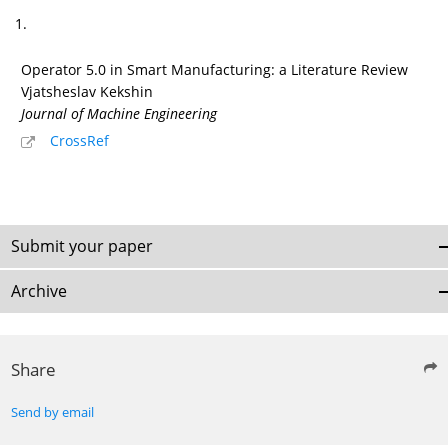
1.
Operator 5.0 in Smart Manufacturing: a Literature Review
Vjatsheslav Kekshin
Journal of Machine Engineering
CrossRef
Submit your paper
Archive
Share
Send by email