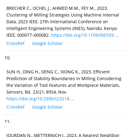
BRECHER C., OCHEL J., AHMED M.M., FEY M., 2023,
Clustering of Milling Strategies Using Machine Internal
Data, 2023 IEEE, 27th International Conference on
Intelligent Engineering Systems (INES), Nairobi, Kenya:
IEEE, 000077–000082.
https://doi.org/10.1109/INES59...
.
CrossRef
Google Scholar
10.
SUN H., DING H., DENG C., XIONG K., 2023, Efficient
Prediction of Stability Boundaries in Milling Considering
the Variation of Tool Features and Workpiece Materials,
Sensors, Bd. 23/21, 8954, Nov.
https://doi.org/10.3390/s23218...
.
CrossRef
Google Scholar
11.
JOURDAN N., METTERNICH J., 2023, A Nearest Neighbor-