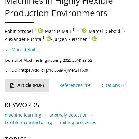
Machines in Highly Flexible
Production Environments
1
,
1
,
1
,
Robin Ströbel
Marcus Mau
Marcel Diebold
1
,
1
Alexander Puchta
Jürgen Fleischer
More details
Journal of Machine Engineering 2025;25(4):33-52
DOI:
https://doi.org/10.36897/jme/211609
Article
(PDF)
References
(19)
Citations
(1)
KEYWORDS
machine learning
anomaly detection
flexible manufacturing
milling processes