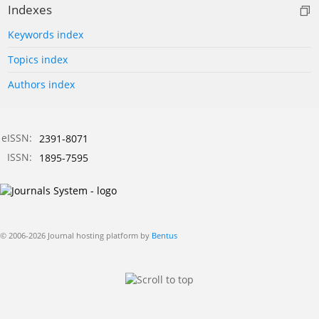
Indexes
Keywords index
Topics index
Authors index
eISSN:
2391-8071
ISSN:
1895-7595
© 2006-2026 Journal hosting platform by
Bentus