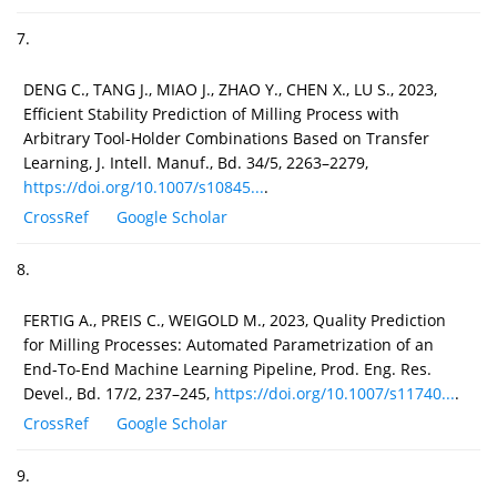
7.
DENG C., TANG J., MIAO J., ZHAO Y., CHEN X., LU S., 2023,
Efficient Stability Prediction of Milling Process with
Arbitrary Tool-Holder Combinations Based on Transfer
Learning, J. Intell. Manuf., Bd. 34/5, 2263–2279,
https://doi.org/10.1007/s10845...
.
CrossRef
Google Scholar
8.
FERTIG A., PREIS C., WEIGOLD M., 2023, Quality Prediction
for Milling Processes: Automated Parametrization of an
End-To-End Machine Learning Pipeline, Prod. Eng. Res.
Devel., Bd. 17/2, 237–245,
https://doi.org/10.1007/s11740...
.
CrossRef
Google Scholar
9.