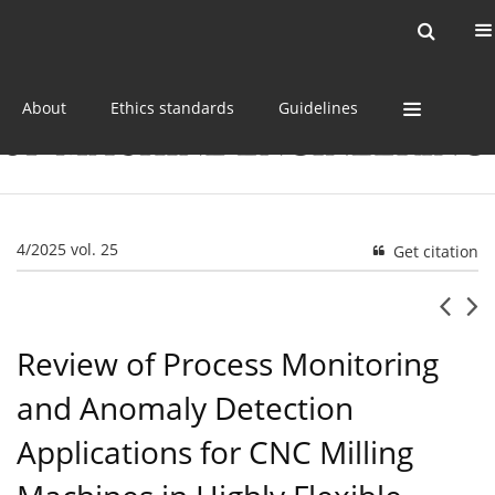
Current issue
Online first
Archive
About
Ethics standards
Guidelines
4/2025 vol. 25
Get citation
Review of Process Monitoring
and Anomaly Detection
Applications for CNC Milling