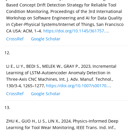
Based Concept Drift Detection Strategy for Reliable Tool
Condition Monitoring, Proceedings of the 3rd International
Workshop on Software Engineering and AI for Data Quality
in Cyber-Physical Systems/Internet of Things, San Francisco
CA USA: ACM, 1–4.
https://doi.org/10.1145/361757...
.
CrossRef
Google Scholar
12.
LI E., LI Y., BEDI S., MELEK W., GRAY P., 2023, Incremental
Learning of LSTM-Autoencoder Anomaly Detection in
Three-Axis CNC Machines, Int. J. Adv. Manuf. Technol.,
130/3-4, 1265–1277,
https://doi.org/10.1007/s00170...
.
CrossRef
Google Scholar
13.
ZHU K., GUO H., LI S., LIN X., 2024, Physics-Informed Deep
Learning for Tool Wear Monitoring, IEEE Trans. Ind. Inf.,