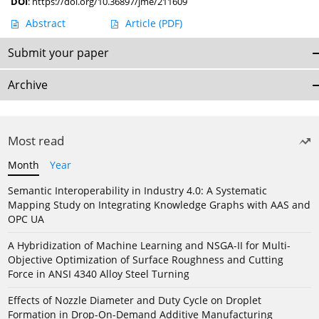
DOI
:
https://doi.org/10.36897/jme/211609
Abstract
Article
(PDF)
Submit your paper
Archive
Most read
Month
Year
Semantic Interoperability in Industry 4.0: A Systematic
Mapping Study on Integrating Knowledge Graphs with AAS and
OPC UA
A Hybridization of Machine Learning and NSGA-II for Multi-
Objective Optimization of Surface Roughness and Cutting
Force in ANSI 4340 Alloy Steel Turning
Effects of Nozzle Diameter and Duty Cycle on Droplet
Formation in Drop-On-Demand Additive Manufacturing