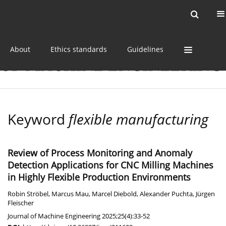
Current issue
Online first
Archive
About
Ethics standards
Guidelines
Keyword
flexible manufacturing
Review of Process Monitoring and Anomaly
Detection Applications for CNC Milling Machines
in Highly Flexible Production Environments
Robin Ströbel
,
Marcus Mau
,
Marcel Diebold
,
Alexander Puchta
,
Jürgen
Fleischer
Journal of Machine Engineering 2025;25(4):33-52