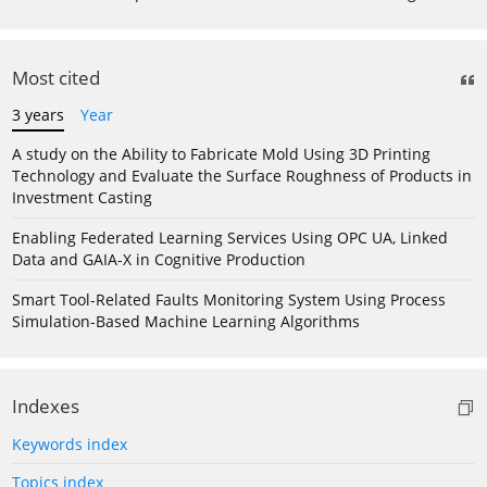
Most cited
3 years
Year
A study on the Ability to Fabricate Mold Using 3D Printing
Technology and Evaluate the Surface Roughness of Products in
Investment Casting
Enabling Federated Learning Services Using OPC UA, Linked
Data and GAIA-X in Cognitive Production
Smart Tool-Related Faults Monitoring System Using Process
Simulation-Based Machine Learning Algorithms
Indexes
Keywords index
Topics index