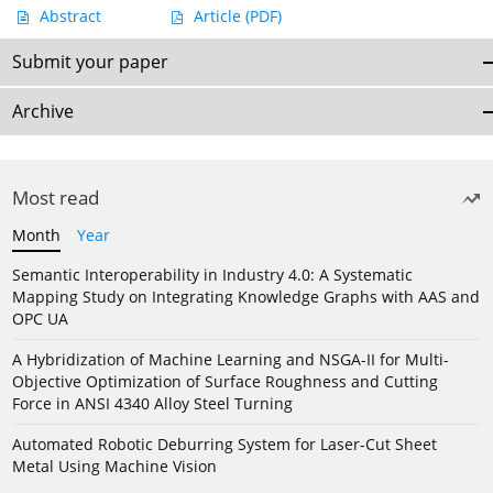
Abstract
Article
(PDF)
Submit your paper
Archive
Most read
Month
Year
Semantic Interoperability in Industry 4.0: A Systematic
Mapping Study on Integrating Knowledge Graphs with AAS and
OPC UA
A Hybridization of Machine Learning and NSGA-II for Multi-
Objective Optimization of Surface Roughness and Cutting
Force in ANSI 4340 Alloy Steel Turning
Automated Robotic Deburring System for Laser-Cut Sheet
Metal Using Machine Vision