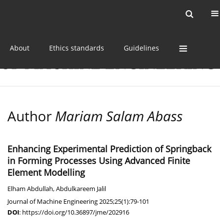
Current issue
Online first
Archive
About
Ethics standards
Guidelines
Author
Mariam Salam Abass
Enhancing Experimental Prediction of Springback
in Forming Processes Using Advanced Finite
Element Modelling
Elham Abdullah
,
Abdulkareem Jalil
Journal of Machine Engineering 2025;25(1):79-101
DOI
:
https://doi.org/10.36897/jme/202916