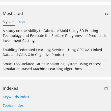
Most cited
3 years
Year
A study on the Ability to Fabricate Mold Using 3D Printing
Technology and Evaluate the Surface Roughness of Products in
Investment Casting
Enabling Federated Learning Services Using OPC UA, Linked
Data and GAIA-X in Cognitive Production
Smart Tool-Related Faults Monitoring System Using Process
Simulation-Based Machine Learning Algorithms
Indexes
Keywords index
Topics index