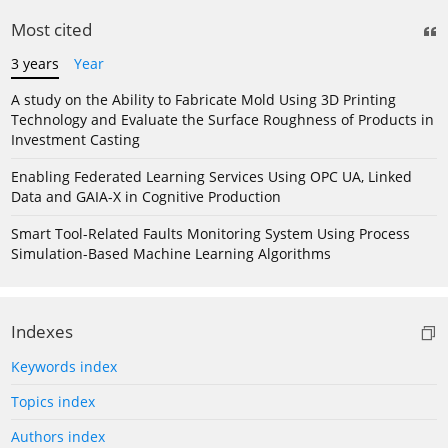
Most cited
3 years
Year
A study on the Ability to Fabricate Mold Using 3D Printing
Technology and Evaluate the Surface Roughness of Products in
Investment Casting
Enabling Federated Learning Services Using OPC UA, Linked
Data and GAIA-X in Cognitive Production
Smart Tool-Related Faults Monitoring System Using Process
Simulation-Based Machine Learning Algorithms
Indexes
Keywords index
Topics index
Authors index