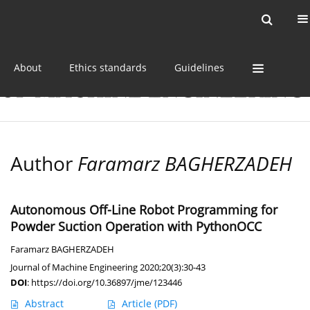
Current issue
Online first
Archive
About
Ethics standards
Guidelines
Author
Faramarz BAGHERZADEH
Autonomous Off-Line Robot Programming for
Powder Suction Operation with PythonOCC
Faramarz BAGHERZADEH
Journal of Machine Engineering 2020;20(3):30-43
DOI
:
https://doi.org/10.36897/jme/123446
Abstract
Article
(PDF)