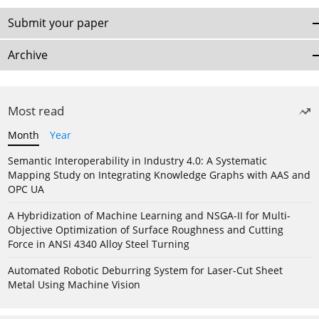
Submit your paper
Archive
Most read
Month
Year
Semantic Interoperability in Industry 4.0: A Systematic
Mapping Study on Integrating Knowledge Graphs with AAS and
OPC UA
A Hybridization of Machine Learning and NSGA-II for Multi-
Objective Optimization of Surface Roughness and Cutting
Force in ANSI 4340 Alloy Steel Turning
Automated Robotic Deburring System for Laser-Cut Sheet
Metal Using Machine Vision