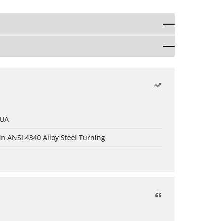
 UA
in ANSI 4340 Alloy Steel Turning