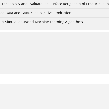
ing Technology and Evaluate the Surface Roughness of Products in I
ked Data and GAIA-X in Cognitive Production
cess Simulation-Based Machine Learning Algorithms