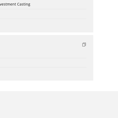
nvestment Casting