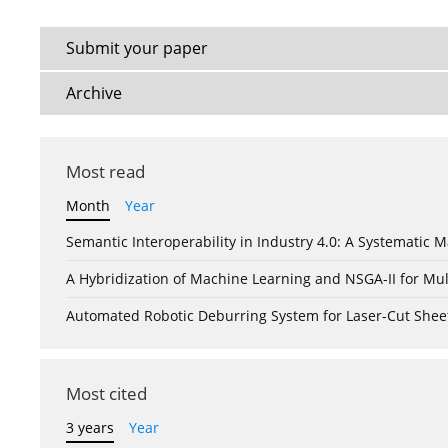
Submit your paper
Archive
Most read
Month
Year
Semantic Interoperability in Industry 4.0: A Systemati
A Hybridization of Machine Learning and NSGA-II for Mul
Automated Robotic Deburring System for Laser-Cut Shee
Most cited
3 years
Year