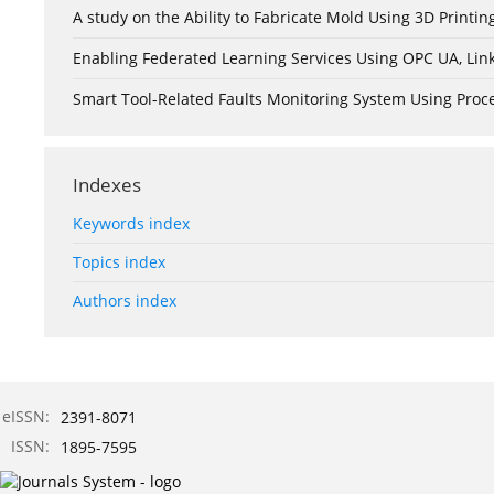
A study on the Ability to Fabricate Mold Using 3D Print
Enabling Federated Learning Services Using OPC UA, Lin
Smart Tool-Related Faults Monitoring System Using Pro
Indexes
Keywords index
Topics index
Authors index
eISSN:
2391-8071
ISSN:
1895-7595