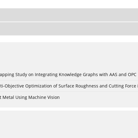
c Mapping Study on Integrating Knowledge Graphs with AAS and OPC
ti-Objective Optimization of Surface Roughness and Cutting Force 
t Metal Using Machine Vision