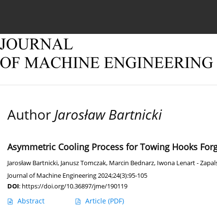
Current issue
Online first
Archive
About
Author
Jarosław Bartnicki
Asymmetric Cooling Process for Towing Hooks For
Jarosław Bartnicki
,
Janusz Tomczak
,
Marcin Bednarz
,
Iwona Lenart - Zapal
Journal of Machine Engineering 2024;24(3):95-105
DOI
:
https://doi.org/10.36897/jme/190119
Abstract
Article
(PDF)