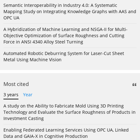
Semantic Interoperability in Industry 4.0: A Systematic
Mapping Study on Integrating Knowledge Graphs with AAS and
OPC UA
A Hybridization of Machine Learning and NSGA-II for Multi-
Objective Optimization of Surface Roughness and Cutting
Force in ANSI 4340 Alloy Steel Turning
Automated Robotic Deburring System for Laser-Cut Sheet
Metal Using Machine Vision
Most cited
3 years
Year
A study on the Ability to Fabricate Mold Using 3D Printing
Technology and Evaluate the Surface Roughness of Products in
Investment Casting
Enabling Federated Learning Services Using OPC UA, Linked
Data and GAIA-X in Cognitive Production