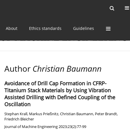
Current issue
Online first
Archive
About
Ethics standards
Guidelines
Author
Christian Baumann
Avoidance of Drill Cap Formation in CFRP-
Titanium Stack Materials by Using Vibration
Assisted Drilling with Defined Coupling of the
Oscillation
Stephan Krall
,
Markus Prießnitz
,
Christian Baumann
,
Peter Brandt
,
Friedrich Bleicher
Journal of Machine Engineering 2023;23(2):77-99