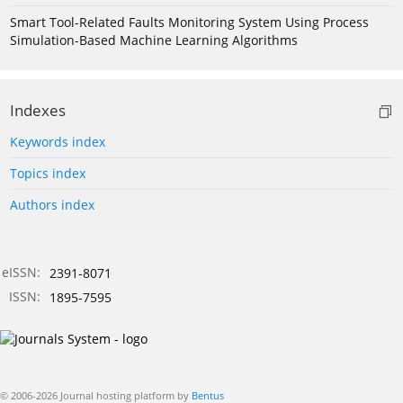
Smart Tool-Related Faults Monitoring System Using Process
Simulation-Based Machine Learning Algorithms
Indexes
Keywords index
Topics index
Authors index
eISSN:
2391-8071
ISSN:
1895-7595
© 2006-2026 Journal hosting platform by
Bentus