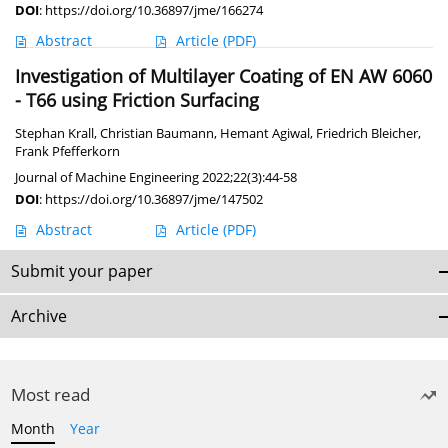
DOI
:
https://doi.org/10.36897/jme/166274
Abstract
Article
(PDF)
Investigation of Multilayer Coating of EN AW 6060
- T66 using Friction Surfacing
Stephan Krall
,
Christian Baumann
,
Hemant Agiwal
,
Friedrich Bleicher
,
Frank Pfefferkorn
Journal of Machine Engineering 2022;22(3):44-58
DOI
:
https://doi.org/10.36897/jme/147502
Abstract
Article
(PDF)
Submit your paper
Archive
Most read
Month
Year