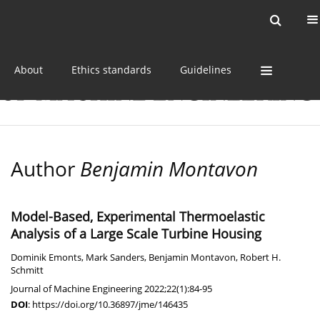
Current issue
Online first
Archive
About
Ethics standards
Guidelines
Author
Benjamin Montavon
Model-Based, Experimental Thermoelastic
Analysis of a Large Scale Turbine Housing
Dominik Emonts
,
Mark Sanders
,
Benjamin Montavon
,
Robert H.
Schmitt
Journal of Machine Engineering 2022;22(1):84-95
DOI
:
https://doi.org/10.36897/jme/146435