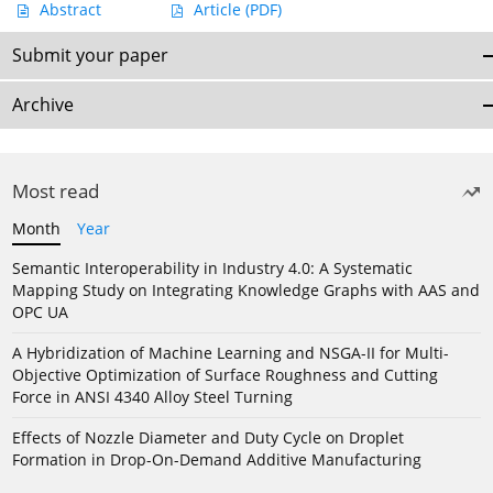
Abstract
Article
(PDF)
Submit your paper
Archive
Most read
Month
Year
Semantic Interoperability in Industry 4.0: A Systematic
Mapping Study on Integrating Knowledge Graphs with AAS and
OPC UA
A Hybridization of Machine Learning and NSGA-II for Multi-
Objective Optimization of Surface Roughness and Cutting
Force in ANSI 4340 Alloy Steel Turning
Effects of Nozzle Diameter and Duty Cycle on Droplet
Formation in Drop-On-Demand Additive Manufacturing