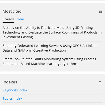
Most cited
3 years
Year
A study on the Ability to Fabricate Mold Using 3D Printing
Technology and Evaluate the Surface Roughness of Products in
Investment Casting
Enabling Federated Learning Services Using OPC UA, Linked
Data and GAIA-X in Cognitive Production
Smart Tool-Related Faults Monitoring System Using Process
Simulation-Based Machine Learning Algorithms
Indexes
Keywords index
Topics index