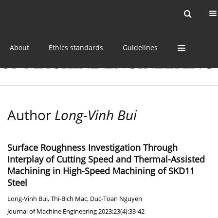
Current issue
Online first
Archive
About
Ethics standards
Guidelines
Author
Long-Vinh Bui
Surface Roughness Investigation Through
Interplay of Cutting Speed and Thermal-Assisted
Machining in High-Speed Machining of SKD11
Steel
Long-Vinh Bui
,
Thi-Bich Mac
,
Duc-Toan Nguyen
Journal of Machine Engineering 2023;23(4):33-42