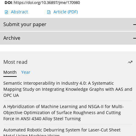
DOI
:
https://doi.org/10.36897/jme/170980
Abstract
Article
(PDF)
Submit your paper
Archive
Most read
Month
Year
Semantic Interoperability in Industry 4.0: A Systematic
Mapping Study on Integrating Knowledge Graphs with AAS and
OPC UA
A Hybridization of Machine Learning and NSGA-II for Multi-
Objective Optimization of Surface Roughness and Cutting
Force in ANSI 4340 Alloy Steel Turning
Automated Robotic Deburring System for Laser-Cut Sheet
Metal Using Machine Vision