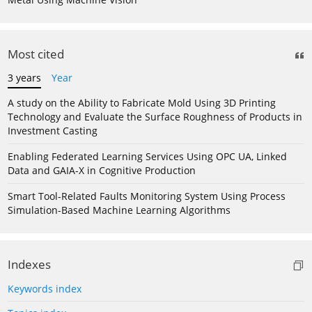
Most cited
3 years
Year
A study on the Ability to Fabricate Mold Using 3D Printing
Technology and Evaluate the Surface Roughness of Products in
Investment Casting
Enabling Federated Learning Services Using OPC UA, Linked
Data and GAIA-X in Cognitive Production
Smart Tool-Related Faults Monitoring System Using Process
Simulation-Based Machine Learning Algorithms
Indexes
Keywords index