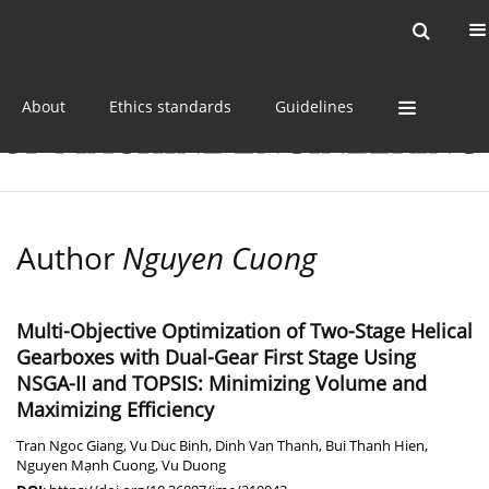
Current issue
Online first
Archive
About
Ethics standards
Guidelines
Author
Nguyen Cuong
Multi-Objective Optimization of Two-Stage Helical
Gearboxes with Dual-Gear First Stage Using
NSGA-II and TOPSIS: Minimizing Volume and
Maximizing Efficiency
Tran Ngoc Giang
,
Vu Duc Binh
,
Dinh Van Thanh
,
Bui Thanh Hien
,
Nguyen Mạnh Cuong
,
Vu Duong