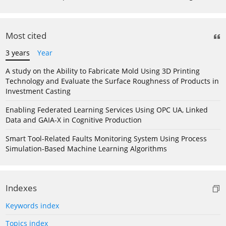
Most cited
3 years
Year
A study on the Ability to Fabricate Mold Using 3D Printing
Technology and Evaluate the Surface Roughness of Products in
Investment Casting
Enabling Federated Learning Services Using OPC UA, Linked
Data and GAIA-X in Cognitive Production
Smart Tool-Related Faults Monitoring System Using Process
Simulation-Based Machine Learning Algorithms
Indexes
Keywords index
Topics index