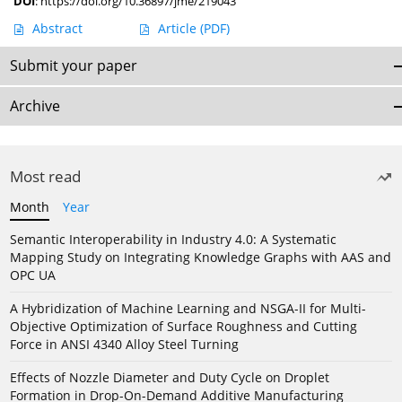
DOI
:
https://doi.org/10.36897/jme/219043
Abstract
Article
(PDF)
Submit your paper
Archive
Most read
Month
Year
Semantic Interoperability in Industry 4.0: A Systematic
Mapping Study on Integrating Knowledge Graphs with AAS and
OPC UA
A Hybridization of Machine Learning and NSGA-II for Multi-
Objective Optimization of Surface Roughness and Cutting
Force in ANSI 4340 Alloy Steel Turning
Effects of Nozzle Diameter and Duty Cycle on Droplet
Formation in Drop-On-Demand Additive Manufacturing