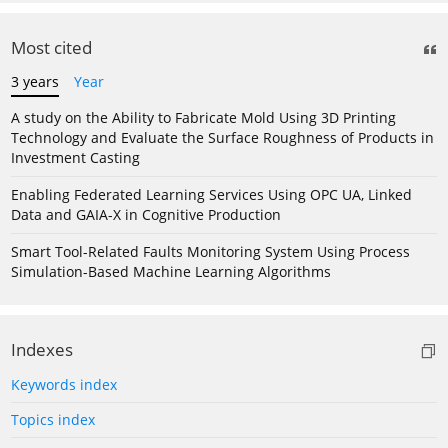
Most cited
3 years
Year
A study on the Ability to Fabricate Mold Using 3D Printing
Technology and Evaluate the Surface Roughness of Products in
Investment Casting
Enabling Federated Learning Services Using OPC UA, Linked
Data and GAIA-X in Cognitive Production
Smart Tool-Related Faults Monitoring System Using Process
Simulation-Based Machine Learning Algorithms
Indexes
Keywords index
Topics index