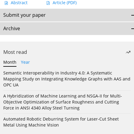
Abstract
Article
(PDF)
Submit your paper
Archive
Most read
Month
Year
Semantic Interoperability in Industry 4.0: A Systematic
Mapping Study on Integrating Knowledge Graphs with AAS and
OPC UA
A Hybridization of Machine Learning and NSGA-II for Multi-
Objective Optimization of Surface Roughness and Cutting
Force in ANSI 4340 Alloy Steel Turning
Automated Robotic Deburring System for Laser-Cut Sheet
Metal Using Machine Vision