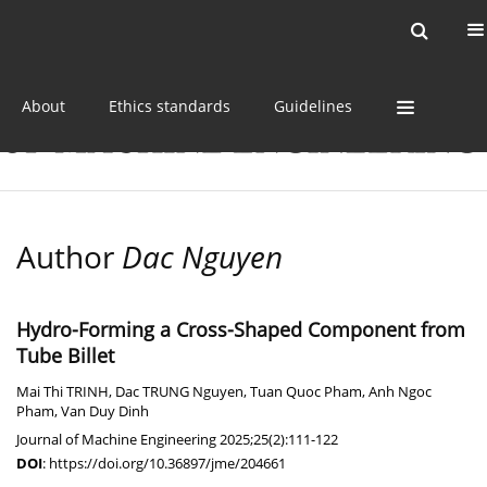
Current issue
Online first
Archive
About
Ethics standards
Guidelines
Author
Dac Nguyen
Hydro-Forming a Cross-Shaped Component from
Tube Billet
Mai Thi TRINH
,
Dac TRUNG Nguyen
,
Tuan Quoc Pham
,
Anh Ngoc
Pham
,
Van Duy Dinh
Journal of Machine Engineering 2025;25(2):111-122
DOI
:
https://doi.org/10.36897/jme/204661