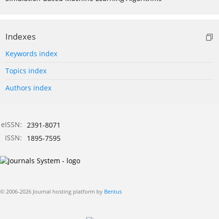
Indexes
Keywords index
Topics index
Authors index
eISSN:
2391-8071
ISSN:
1895-7595
© 2006-2026 Journal hosting platform by
Bentus