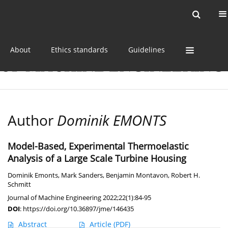
Current issue
Online first
Archive
About
Ethics standards
Guidelines
Author
Dominik EMONTS
Model-Based, Experimental Thermoelastic
Analysis of a Large Scale Turbine Housing
Dominik Emonts
,
Mark Sanders
,
Benjamin Montavon
,
Robert H.
Schmitt
Journal of Machine Engineering 2022;22(1):84-95
DOI
:
https://doi.org/10.36897/jme/146435
Abstract
Article
(PDF)