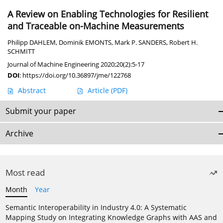
A Review on Enabling Technologies for Resilient
and Traceable on-Machine Measurements
Philipp DAHLEM
,
Dominik EMONTS
,
Mark P. SANDERS
,
Robert H.
SCHMITT
Journal of Machine Engineering 2020;20(2):5-17
DOI
:
https://doi.org/10.36897/jme/122768
Abstract
Article
(PDF)
Submit your paper
Archive
Most read
Month
Year
Semantic Interoperability in Industry 4.0: A Systematic
Mapping Study on Integrating Knowledge Graphs with AAS and