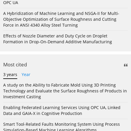
OPC UA
A Hybridization of Machine Learning and NSGA-II for Multi-
Objective Optimization of Surface Roughness and Cutting
Force in ANSI 4340 Alloy Steel Turning
Effects of Nozzle Diameter and Duty Cycle on Droplet
Formation in Drop-On-Demand Additive Manufacturing
Most cited
3 years
Year
A study on the Ability to Fabricate Mold Using 3D Printing
Technology and Evaluate the Surface Roughness of Products in
Investment Casting
Enabling Federated Learning Services Using OPC UA, Linked
Data and GAIA-X in Cognitive Production
Smart Tool-Related Faults Monitoring System Using Process
Simulation-Based Machine Learning Algorithms