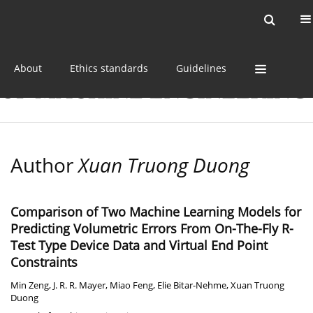
Current issue
Online first
Archive
About
Ethics standards
Guidelines
Author
Xuan Truong Duong
Comparison of Two Machine Learning Models for
Predicting Volumetric Errors From On-The-Fly R-
Test Type Device Data and Virtual End Point
Constraints
Min Zeng
,
J. R. R. Mayer
,
Miao Feng
,
Elie Bitar-Nehme
,
Xuan Truong
Duong