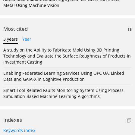
Metal Using Machine Vision
Most cited
3 years
Year
A study on the Ability to Fabricate Mold Using 3D Printing
Technology and Evaluate the Surface Roughness of Products in
Investment Casting
Enabling Federated Learning Services Using OPC UA, Linked
Data and GAIA-X in Cognitive Production
Smart Tool-Related Faults Monitoring System Using Process
Simulation-Based Machine Learning Algorithms
Indexes
Keywords index