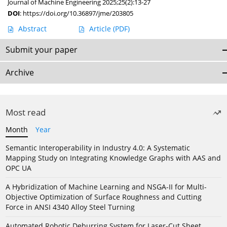
Journal of Machine Engineering 2025;25(2):13-27
DOI
:
https://doi.org/10.36897/jme/203805
Abstract
Article
(PDF)
Submit your paper
Archive
Most read
Month
Year
Semantic Interoperability in Industry 4.0: A Systematic
Mapping Study on Integrating Knowledge Graphs with AAS and
OPC UA
A Hybridization of Machine Learning and NSGA-II for Multi-
Objective Optimization of Surface Roughness and Cutting
Force in ANSI 4340 Alloy Steel Turning
Automated Robotic Deburring System for Laser-Cut Sheet