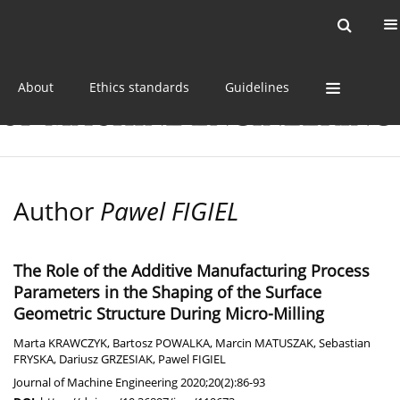
Current issue
Online first
Archive
About
Ethics standards
Guidelines
Author
Pawel FIGIEL
The Role of the Additive Manufacturing Process
Parameters in the Shaping of the Surface
Geometric Structure During Micro-Milling
Marta KRAWCZYK
,
Bartosz POWALKA
,
Marcin MATUSZAK
,
Sebastian
FRYSKA
,
Dariusz GRZESIAK
,
Pawel FIGIEL
Journal of Machine Engineering 2020;20(2):86-93