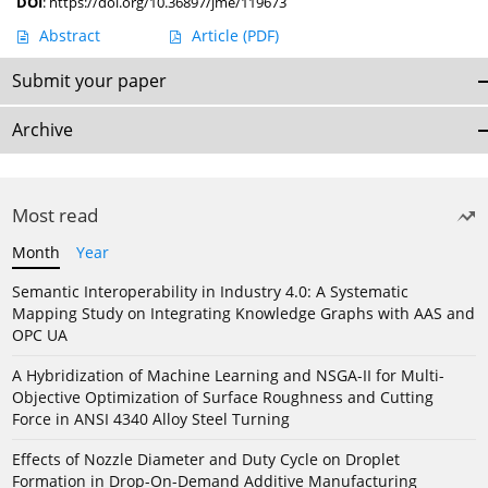
DOI
:
https://doi.org/10.36897/jme/119673
Abstract
Article
(PDF)
Submit your paper
Archive
Most read
Month
Year
Semantic Interoperability in Industry 4.0: A Systematic
Mapping Study on Integrating Knowledge Graphs with AAS and
OPC UA
A Hybridization of Machine Learning and NSGA-II for Multi-
Objective Optimization of Surface Roughness and Cutting
Force in ANSI 4340 Alloy Steel Turning
Effects of Nozzle Diameter and Duty Cycle on Droplet
Formation in Drop-On-Demand Additive Manufacturing