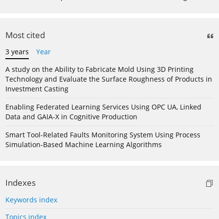
Most cited
3 years
Year
A study on the Ability to Fabricate Mold Using 3D Printing
Technology and Evaluate the Surface Roughness of Products in
Investment Casting
Enabling Federated Learning Services Using OPC UA, Linked
Data and GAIA-X in Cognitive Production
Smart Tool-Related Faults Monitoring System Using Process
Simulation-Based Machine Learning Algorithms
Indexes
Keywords index
Topics index