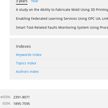
3 years
Year
A study on the Ability to Fabricate Mold Using 3D Print
Enabling Federated Learning Services Using OPC UA, Lin
Smart Tool-Related Faults Monitoring System Using Pro
Indexes
Keywords index
Topics index
Authors index
eISSN:
2391-8071
ISSN:
1895-7595