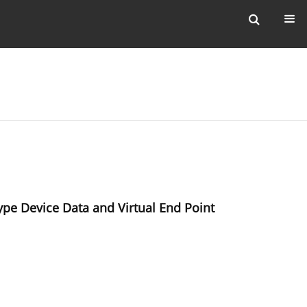
pe Device Data and Virtual End Point