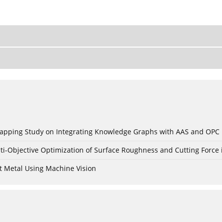
c Mapping Study on Integrating Knowledge Graphs with AAS and OPC
ti-Objective Optimization of Surface Roughness and Cutting Force 
t Metal Using Machine Vision