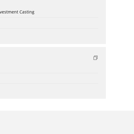
nvestment Casting