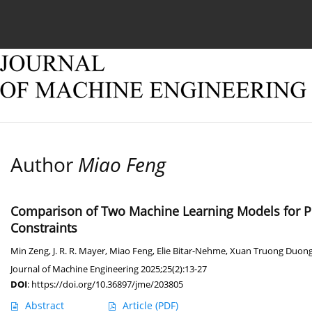
Current issue
Online first
Archive
About
Author
Miao Feng
Comparison of Two Machine Learning Models for Pre
Constraints
Min Zeng
,
J. R. R. Mayer
,
Miao Feng
,
Elie Bitar-Nehme
,
Xuan Truong Duon
Journal of Machine Engineering 2025;25(2):13-27
DOI
:
https://doi.org/10.36897/jme/203805
Abstract
Article
(PDF)