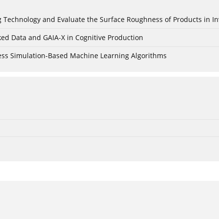
ing Technology and Evaluate the Surface Roughness of Products in I
ked Data and GAIA-X in Cognitive Production
cess Simulation-Based Machine Learning Algorithms