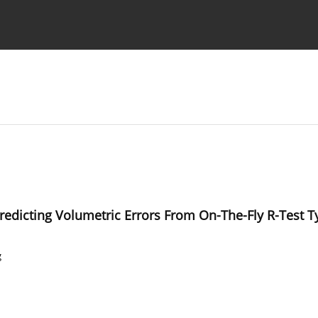
Ethics standards
Guidelines
dicting Volumetric Errors From On-The-Fly R-Test Ty
g