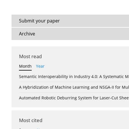
Submit your paper
Archive
Most read
Month
Year
Semantic Interoperability in Industry 4.0: A Systemati
A Hybridization of Machine Learning and NSGA-II for Mul
Automated Robotic Deburring System for Laser-Cut Shee
Most cited