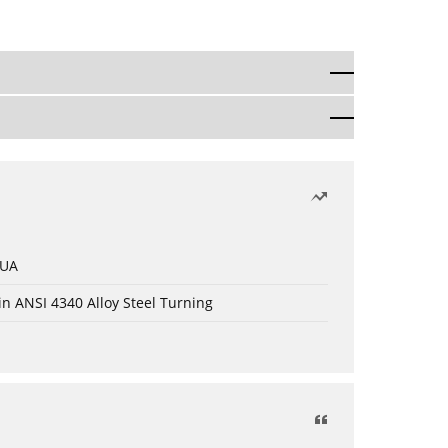
 UA
in ANSI 4340 Alloy Steel Turning