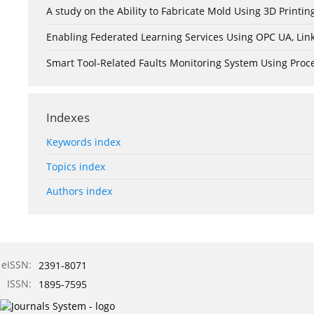
A study on the Ability to Fabricate Mold Using 3D Print
Enabling Federated Learning Services Using OPC UA, Lin
Smart Tool-Related Faults Monitoring System Using Pro
Indexes
Keywords index
Topics index
Authors index
eISSN:
2391-8071
ISSN:
1895-7595