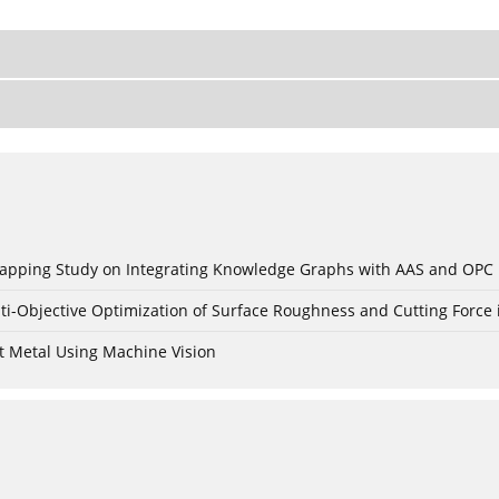
c Mapping Study on Integrating Knowledge Graphs with AAS and OPC
ti-Objective Optimization of Surface Roughness and Cutting Force 
t Metal Using Machine Vision