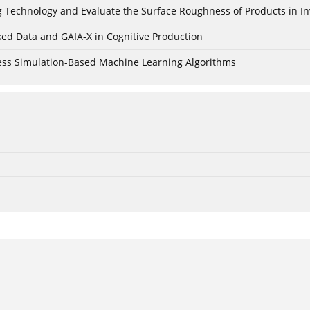
ing Technology and Evaluate the Surface Roughness of Products in I
ked Data and GAIA-X in Cognitive Production
cess Simulation-Based Machine Learning Algorithms