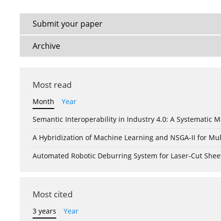
Submit your paper
Archive
Most read
Month
Year
Semantic Interoperability in Industry 4.0: A Systemati
A Hybridization of Machine Learning and NSGA-II for Mul
Automated Robotic Deburring System for Laser-Cut Shee
Most cited
3 years
Year