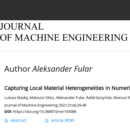
Current issue
Online first
Archive
About
Author
Aleksander Fular
Capturing Local Material Heterogeneities in Numeri
Lukasz Madej
,
Mateusz Sitko
,
Aleksander Fular
,
Rafał Sarzyński
,
Mariusz 
Journal of Machine Engineering 2021;21(4):29-48
DOI
:
https://doi.org/10.36897/jme/143086
Abstract
Article
(PDF)