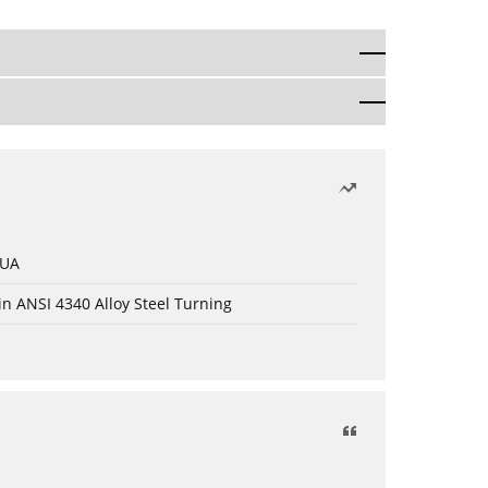
 UA
in ANSI 4340 Alloy Steel Turning