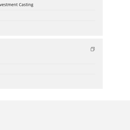
nvestment Casting