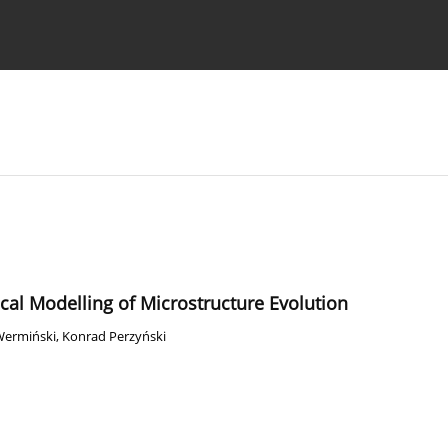
Ethics standards
Guidelines
cal Modelling of Microstructure Evolution
Wermiński
,
Konrad Perzyński