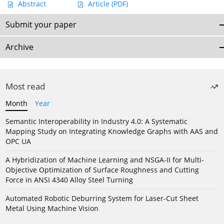
Abstract
Article
(PDF)
Submit your paper
Archive
Most read
Month
Year
Semantic Interoperability in Industry 4.0: A Systematic
Mapping Study on Integrating Knowledge Graphs with AAS and
OPC UA
A Hybridization of Machine Learning and NSGA-II for Multi-
Objective Optimization of Surface Roughness and Cutting
Force in ANSI 4340 Alloy Steel Turning
Automated Robotic Deburring System for Laser-Cut Sheet
Metal Using Machine Vision