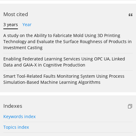
Most cited
3 years
Year
A study on the Ability to Fabricate Mold Using 3D Printing
Technology and Evaluate the Surface Roughness of Products in
Investment Casting
Enabling Federated Learning Services Using OPC UA, Linked
Data and GAIA-X in Cognitive Production
Smart Tool-Related Faults Monitoring System Using Process
Simulation-Based Machine Learning Algorithms
Indexes
Keywords index
Topics index