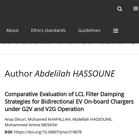
Current issue
Online first
Archive
About
Ethics standards
Guidelines
Author
Abdelilah HASSOUNE
Comparative Evaluation of LCL Filter Damping
Strategies for Bidirectional EV On-board Chargers
under G2V and V2G Operation
Anas Diouri
,
Mohamed KHAFALLAH
,
Abdelilah HASSOUNE
,
Mohammed Amine MESKINI
DOI
:
https://doi.org/10.36897/jme/219078