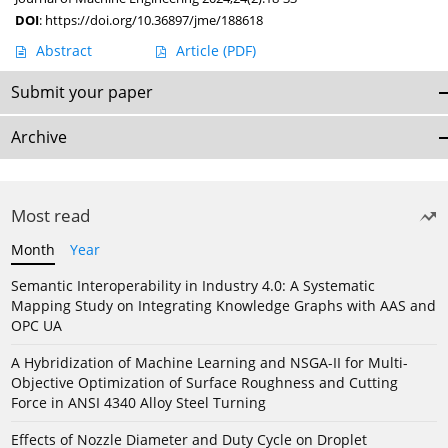
DOI
:
https://doi.org/10.36897/jme/188618
Abstract
Article
(PDF)
Submit your paper
Archive
Most read
Month
Year
Semantic Interoperability in Industry 4.0: A Systematic
Mapping Study on Integrating Knowledge Graphs with AAS and
OPC UA
A Hybridization of Machine Learning and NSGA-II for Multi-
Objective Optimization of Surface Roughness and Cutting
Force in ANSI 4340 Alloy Steel Turning
Effects of Nozzle Diameter and Duty Cycle on Droplet