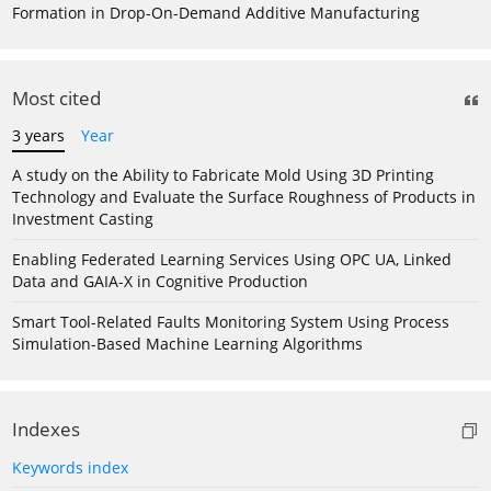
Formation in Drop-On-Demand Additive Manufacturing
Most cited
3 years
Year
A study on the Ability to Fabricate Mold Using 3D Printing
Technology and Evaluate the Surface Roughness of Products in
Investment Casting
Enabling Federated Learning Services Using OPC UA, Linked
Data and GAIA-X in Cognitive Production
Smart Tool-Related Faults Monitoring System Using Process
Simulation-Based Machine Learning Algorithms
Indexes
Keywords index