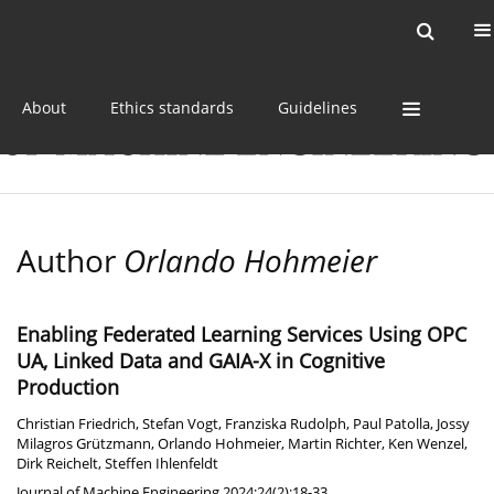
Current issue
Online first
Archive
About
Ethics standards
Guidelines
Author
Orlando Hohmeier
Enabling Federated Learning Services Using OPC
UA, Linked Data and GAIA-X in Cognitive
Production
Christian Friedrich
,
Stefan Vogt
,
Franziska Rudolph
,
Paul Patolla
,
Jossy
Milagros Grützmann
,
Orlando Hohmeier
,
Martin Richter
,
Ken Wenzel
,
Dirk Reichelt
,
Steffen Ihlenfeldt
Journal of Machine Engineering 2024;24(2):18-33