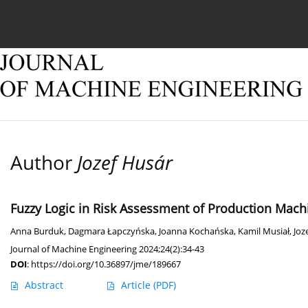
Current issue
Online first
Archive
About
Author
Jozef Husár
Fuzzy Logic in Risk Assessment of Production Mach
Anna Burduk
,
Dagmara Łapczyńska
,
Joanna Kochańska
,
Kamil Musiał
,
Joz
Journal of Machine Engineering 2024;24(2):34-43
DOI
:
https://doi.org/10.36897/jme/189667
Abstract
Article
(PDF)