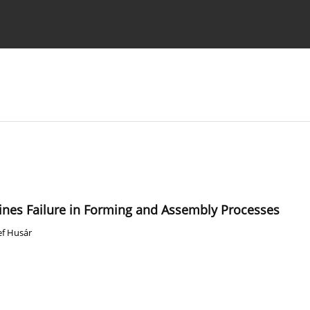
Ethics standards
Guidelines
ines Failure in Forming and Assembly Processes
ef Husár