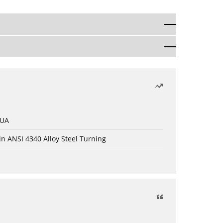
 UA
in ANSI 4340 Alloy Steel Turning