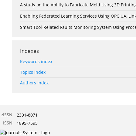
A study on the Ability to Fabricate Mold Using 3D Print
Enabling Federated Learning Services Using OPC UA, Lin
Smart Tool-Related Faults Monitoring System Using Pro
Indexes
Keywords index
Topics index
Authors index
eISSN:
2391-8071
ISSN:
1895-7595