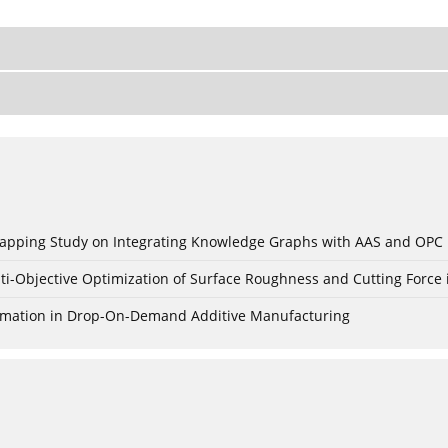
c Mapping Study on Integrating Knowledge Graphs with AAS and OPC
ti-Objective Optimization of Surface Roughness and Cutting Force 
Formation in Drop-On-Demand Additive Manufacturing