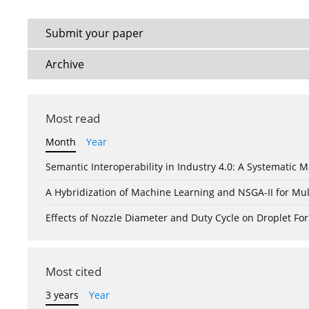
Submit your paper
Archive
Most read
Month
Year
Semantic Interoperability in Industry 4.0: A Systemati
A Hybridization of Machine Learning and NSGA-II for Mul
Effects of Nozzle Diameter and Duty Cycle on Droplet 
Most cited
3 years
Year