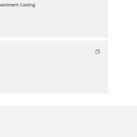
nvestment Casting