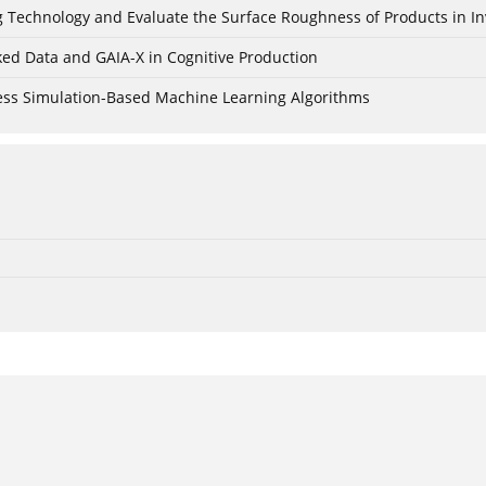
ing Technology and Evaluate the Surface Roughness of Products in I
ked Data and GAIA-X in Cognitive Production
cess Simulation-Based Machine Learning Algorithms