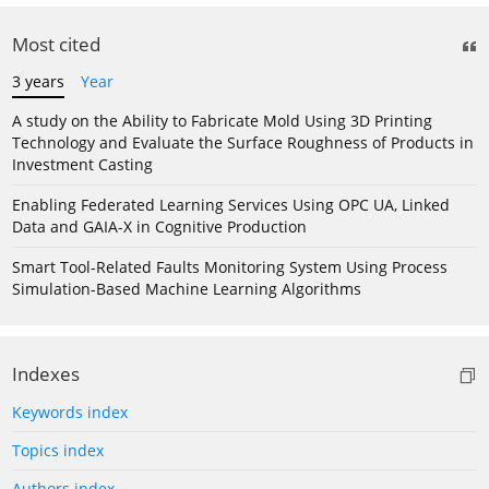
Most cited
3 years
Year
A study on the Ability to Fabricate Mold Using 3D Printing
Technology and Evaluate the Surface Roughness of Products in
Investment Casting
Enabling Federated Learning Services Using OPC UA, Linked
Data and GAIA-X in Cognitive Production
Smart Tool-Related Faults Monitoring System Using Process
Simulation-Based Machine Learning Algorithms
Indexes
Keywords index
Topics index
Authors index