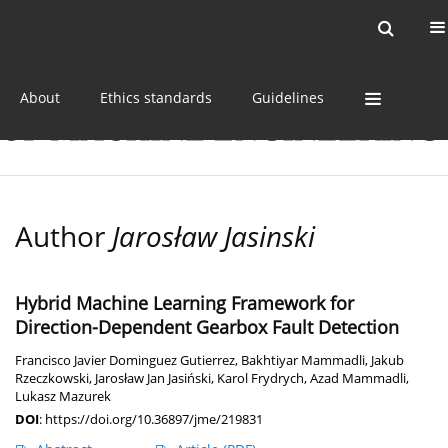
Current issue
Online first
Archive
About
Ethics standards
Guidelines
Author
Jarosław Jasinski
Hybrid Machine Learning Framework for
Direction-Dependent Gearbox Fault Detection
Francisco Javier Dominguez Gutierrez
,
Bakhtiyar Mammadli
,
Jakub
Rzeczkowski
,
Jarosław Jan Jasiński
,
Karol Frydrych
,
Azad Mammadli
,
Lukasz Mazurek
DOI
:
https://doi.org/10.36897/jme/219831