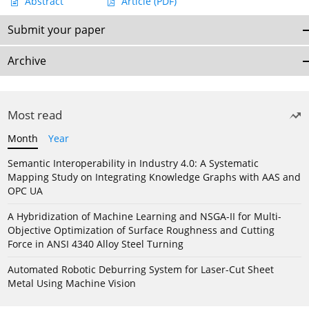
Abstract
Article
(PDF)
Submit your paper
Archive
Most read
Month
Year
Semantic Interoperability in Industry 4.0: A Systematic
Mapping Study on Integrating Knowledge Graphs with AAS and
OPC UA
A Hybridization of Machine Learning and NSGA-II for Multi-
Objective Optimization of Surface Roughness and Cutting
Force in ANSI 4340 Alloy Steel Turning
Automated Robotic Deburring System for Laser-Cut Sheet
Metal Using Machine Vision