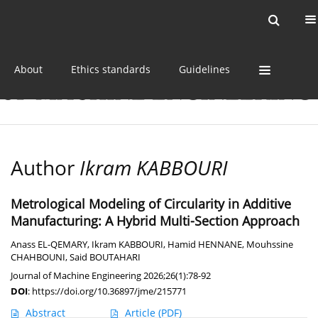
Current issue
Online first
Archive
About
Ethics standards
Guidelines
Author
Ikram KABBOURI
Metrological Modeling of Circularity in Additive
Manufacturing: A Hybrid Multi-Section Approach
Anass EL-QEMARY
,
Ikram KABBOURI
,
Hamid HENNANE
,
Mouhssine
CHAHBOUNI
,
Said BOUTAHARI
Journal of Machine Engineering 2026;26(1):78-92
DOI
:
https://doi.org/10.36897/jme/215771
Abstract
Article
(PDF)