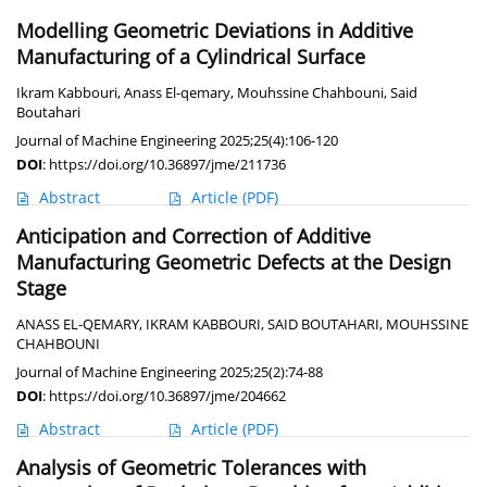
Modelling Geometric Deviations in Additive
Manufacturing of a Cylindrical Surface
Ikram Kabbouri
,
Anass El-qemary
,
Mouhssine Chahbouni
,
Said
Boutahari
Journal of Machine Engineering 2025;25(4):106-120
DOI
:
https://doi.org/10.36897/jme/211736
Abstract
Article
(PDF)
Anticipation and Correction of Additive
Manufacturing Geometric Defects at the Design
Stage
ANASS EL-QEMARY
,
IKRAM KABBOURI
,
SAID BOUTAHARI
,
MOUHSSINE
CHAHBOUNI
Journal of Machine Engineering 2025;25(2):74-88
DOI
:
https://doi.org/10.36897/jme/204662
Abstract
Article
(PDF)
Analysis of Geometric Tolerances with