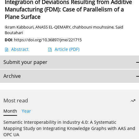
Integration of Deviations Resulting from Additive
Manufacturing (FDM): Case of Parallelism of a
Plane Surface
Ikram Kabbouri
,
ANASS EL-QEMARY
,
chahbouni mouhssine
,
Said
Boutahari
DOI
:
https://doi.org/10.36897/jme/221715
Abstract
Article
(PDF)
Submit your paper
Archive
Most read
Month
Year
Semantic Interoperability in Industry 4.0: A Systematic
Mapping Study on Integrating Knowledge Graphs with AAS and
OPC UA