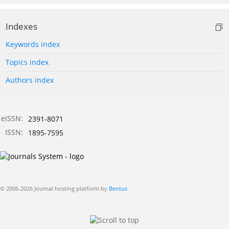
Indexes
Keywords index
Topics index
Authors index
eISSN:
2391-8071
ISSN:
1895-7595
© 2006-2026 Journal hosting platform by
Bentus