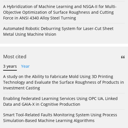
A Hybridization of Machine Learning and NSGA-II for Multi-
Objective Optimization of Surface Roughness and Cutting
Force in ANSI 4340 Alloy Steel Turning
Automated Robotic Deburring System for Laser-Cut Sheet
Metal Using Machine Vision
Most cited
3 years
Year
A study on the Ability to Fabricate Mold Using 3D Printing
Technology and Evaluate the Surface Roughness of Products in
Investment Casting
Enabling Federated Learning Services Using OPC UA, Linked
Data and GAIA-X in Cognitive Production
Smart Tool-Related Faults Monitoring System Using Process
Simulation-Based Machine Learning Algorithms