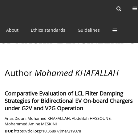
Current issue
Online first
Archive
About
Ethics standards
Guidelines
Author
Mohamed KHAFALLAH
Comparative Evaluation of LCL Filter Damping
Strategies for Bidirectional EV On-board Chargers
under G2V and V2G Operation
Anas Diouri
,
Mohamed KHAFALLAH
,
Abdelilah HASSOUNE
,
Mohammed Amine MESKINI
DOI
:
https://doi.org/10.36897/jme/219078