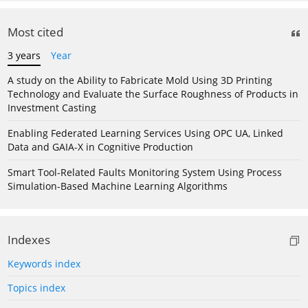
Most cited
3 years
Year
A study on the Ability to Fabricate Mold Using 3D Printing
Technology and Evaluate the Surface Roughness of Products in
Investment Casting
Enabling Federated Learning Services Using OPC UA, Linked
Data and GAIA-X in Cognitive Production
Smart Tool-Related Faults Monitoring System Using Process
Simulation-Based Machine Learning Algorithms
Indexes
Keywords index
Topics index