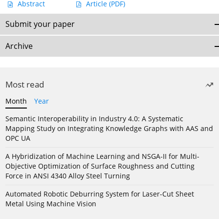
Abstract
Article
(PDF)
Submit your paper
Archive
Most read
Month
Year
Semantic Interoperability in Industry 4.0: A Systematic
Mapping Study on Integrating Knowledge Graphs with AAS and
OPC UA
A Hybridization of Machine Learning and NSGA-II for Multi-
Objective Optimization of Surface Roughness and Cutting
Force in ANSI 4340 Alloy Steel Turning
Automated Robotic Deburring System for Laser-Cut Sheet
Metal Using Machine Vision