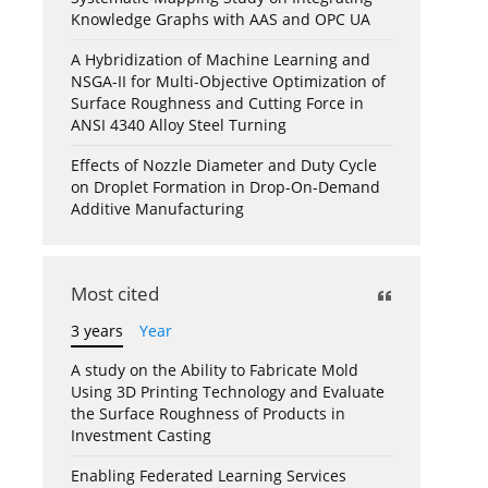
Knowledge Graphs with AAS and OPC UA
A Hybridization of Machine Learning and
NSGA-II for Multi-Objective Optimization of
Surface Roughness and Cutting Force in
ANSI 4340 Alloy Steel Turning
Effects of Nozzle Diameter and Duty Cycle
on Droplet Formation in Drop-On-Demand
Additive Manufacturing
Most cited
3 years
Year
A study on the Ability to Fabricate Mold
Using 3D Printing Technology and Evaluate
the Surface Roughness of Products in
Investment Casting
Enabling Federated Learning Services