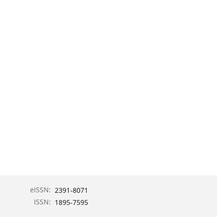
eISSN:
2391-8071
ISSN:
1895-7595