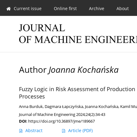
Current issue
Online first
Archive
About
Author
Joanna Kochańska
Fuzzy Logic in Risk Assessment of Productio
Processes
Anna Burduk
,
Dagmara Łapczyńska
,
Joanna Kochańska
,
Kamil Mu
Journal of Machine Engineering 2024;24(2):34-43
DOI
:
https://doi.org/10.36897/jme/189667
Abstract
Article
(PDF)