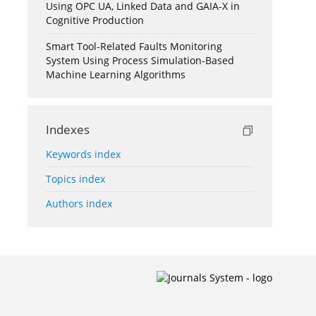
Using OPC UA, Linked Data and GAIA-X in
Cognitive Production
Smart Tool-Related Faults Monitoring
System Using Process Simulation-Based
Machine Learning Algorithms
Indexes
Keywords index
Topics index
Authors index