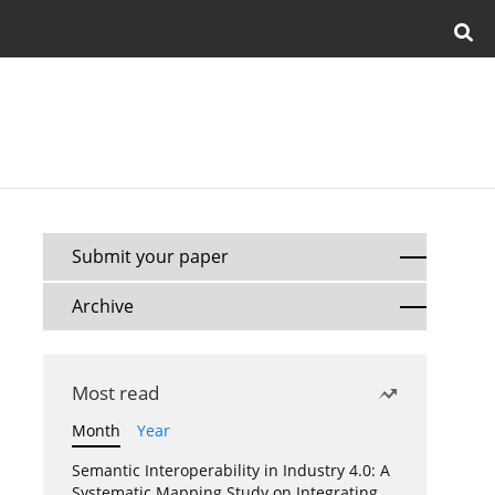
Submit your paper
Archive
Most read
Month
Year
Semantic Interoperability in Industry 4.0: A
Systematic Mapping Study on Integrating