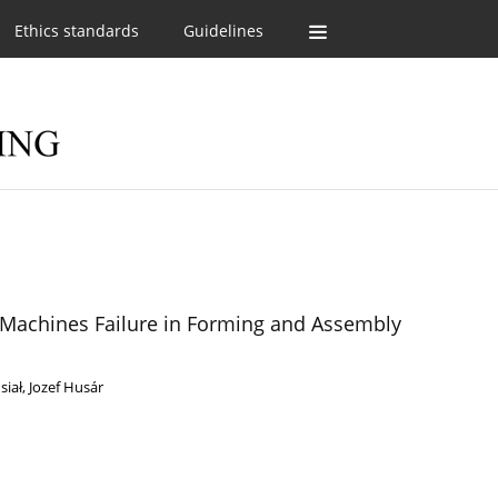
Ethics standards
Guidelines
n Machines Failure in Forming and Assembly
siał
,
Jozef Husár