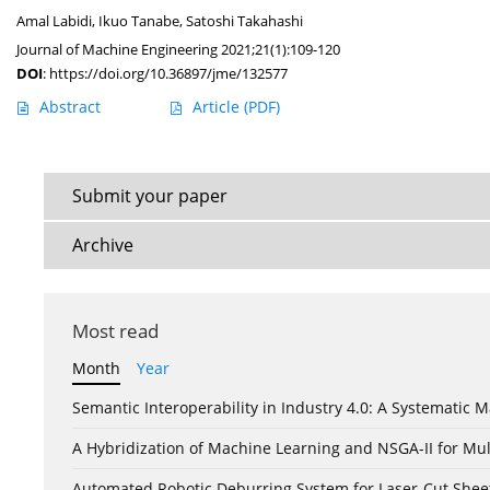
Amal Labidi
,
Ikuo Tanabe
,
Satoshi Takahashi
Journal of Machine Engineering 2021;21(1):109-120
DOI
:
https://doi.org/10.36897/jme/132577
Abstract
Article
(PDF)
Submit your paper
Archive
Most read
Month
Year
Semantic Interoperability in Industry 4.0: A Systemati
A Hybridization of Machine Learning and NSGA-II for Mul
Automated Robotic Deburring System for Laser-Cut Shee