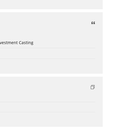
nvestment Casting