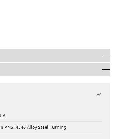
 UA
in ANSI 4340 Alloy Steel Turning