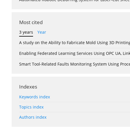
Most cited
3 years
Year
A study on the Ability to Fabricate Mold Using 3D Print
Enabling Federated Learning Services Using OPC UA, Lin
Smart Tool-Related Faults Monitoring System Using Pro
Indexes
Keywords index
Topics index
Authors index