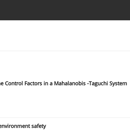
Ethics standards
Guidelines
he Control Factors in a Mahalanobis -Taguchi System
 environment safety