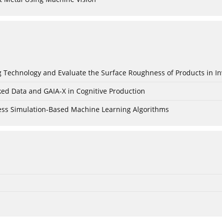
ing Technology and Evaluate the Surface Roughness of Products in I
ked Data and GAIA-X in Cognitive Production
cess Simulation-Based Machine Learning Algorithms