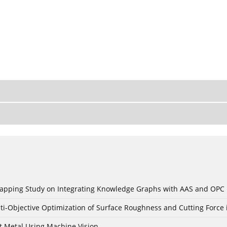
c Mapping Study on Integrating Knowledge Graphs with AAS and OPC
ti-Objective Optimization of Surface Roughness and Cutting Force 
t Metal Using Machine Vision