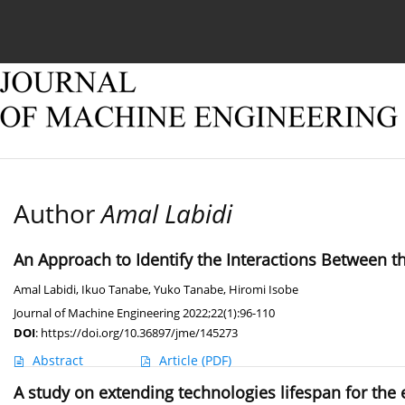
Current issue
Online first
Archive
About
Author
Amal Labidi
An Approach to Identify the Interactions Between t
Amal Labidi
,
Ikuo Tanabe
,
Yuko Tanabe
,
Hiromi Isobe
Journal of Machine Engineering 2022;22(1):96-110
DOI
:
https://doi.org/10.36897/jme/145273
Abstract
Article
(PDF)
A study on extending technologies lifespan for the