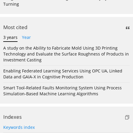
Turning
Most cited
3 years
Year
A study on the Ability to Fabricate Mold Using 3D Printing
Technology and Evaluate the Surface Roughness of Products in
Investment Casting
Enabling Federated Learning Services Using OPC UA, Linked
Data and GAIA-X in Cognitive Production
Smart Tool-Related Faults Monitoring System Using Process
Simulation-Based Machine Learning Algorithms
Indexes
Keywords index