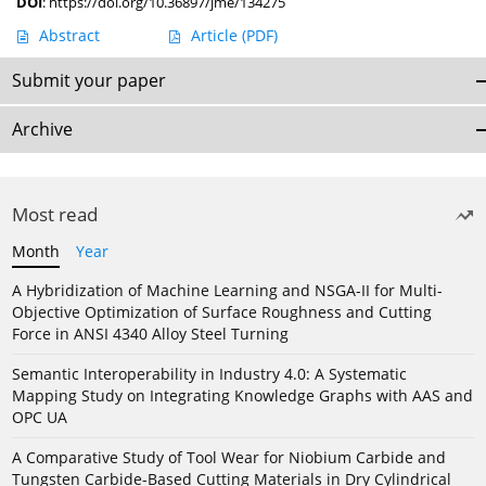
DOI
:
https://doi.org/10.36897/jme/134275
Abstract
Article
(PDF)
Submit your paper
Archive
Most read
Month
Year
A Hybridization of Machine Learning and NSGA-II for Multi-
Objective Optimization of Surface Roughness and Cutting
Force in ANSI 4340 Alloy Steel Turning
Semantic Interoperability in Industry 4.0: A Systematic
Mapping Study on Integrating Knowledge Graphs with AAS and
OPC UA
A Comparative Study of Tool Wear for Niobium Carbide and
Tungsten Carbide-Based Cutting Materials in Dry Cylindrical