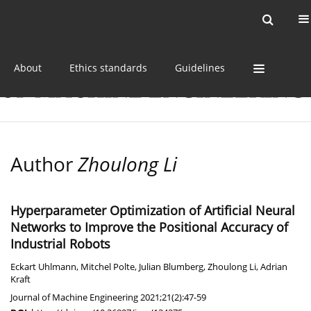
Current issue
Online first
Archive
About
Ethics standards
Guidelines
Author
Zhoulong Li
Hyperparameter Optimization of Artificial Neural
Networks to Improve the Positional Accuracy of
Industrial Robots
Eckart Uhlmann
,
Mitchel Polte
,
Julian Blumberg
,
Zhoulong Li
,
Adrian
Kraft
Journal of Machine Engineering 2021;21(2):47-59