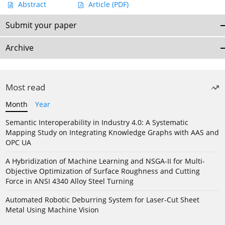
Abstract
Article
(PDF)
Submit your paper
Archive
Most read
Month
Year
Semantic Interoperability in Industry 4.0: A Systematic
Mapping Study on Integrating Knowledge Graphs with AAS and
OPC UA
A Hybridization of Machine Learning and NSGA-II for Multi-
Objective Optimization of Surface Roughness and Cutting
Force in ANSI 4340 Alloy Steel Turning
Automated Robotic Deburring System for Laser-Cut Sheet
Metal Using Machine Vision