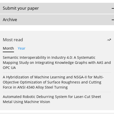
Submit your paper
Archive
Most read
Month
Year
Semantic Interoperability in Industry 4.0: A Systematic
Mapping Study on Integrating Knowledge Graphs with AAS and
OPC UA
A Hybridization of Machine Learning and NSGA-II for Multi-
Objective Optimization of Surface Roughness and Cutting
Force in ANSI 4340 Alloy Steel Turning
Automated Robotic Deburring System for Laser-Cut Sheet
Metal Using Machine Vision