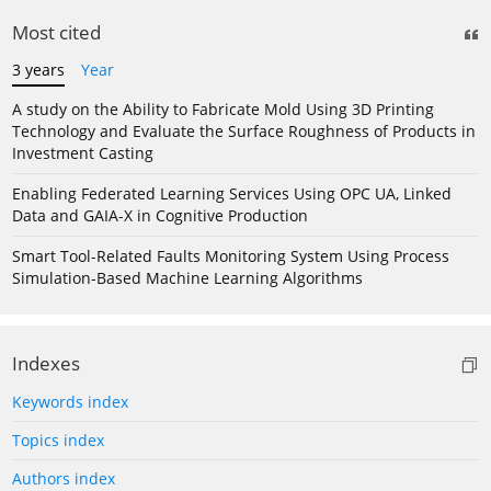
Most cited
3 years
Year
A study on the Ability to Fabricate Mold Using 3D Printing
Technology and Evaluate the Surface Roughness of Products in
Investment Casting
Enabling Federated Learning Services Using OPC UA, Linked
Data and GAIA-X in Cognitive Production
Smart Tool-Related Faults Monitoring System Using Process
Simulation-Based Machine Learning Algorithms
Indexes
Keywords index
Topics index
Authors index