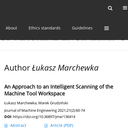
Current issue
Online first
Archive
About
Ethics standards
Guidelines
Author
Łukasz Marchewka
An Approach to an Intelligent Scanning of the
Machine Tool Workspace
Łukasz Marchewka
,
Marek Grudziński
Journal of Machine Engineering 2021;21(2):60-74
DOI
:
https://doi.org/10.36897/jme/136414
Abstract
Article
(PDF)