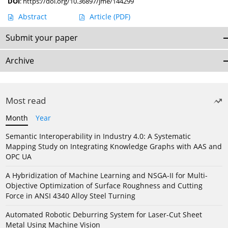
DOI
:
https://doi.org/10.36897/jme/144299
Abstract
Article
(PDF)
Submit your paper
Archive
Most read
Month
Year
Semantic Interoperability in Industry 4.0: A Systematic
Mapping Study on Integrating Knowledge Graphs with AAS and
OPC UA
A Hybridization of Machine Learning and NSGA-II for Multi-
Objective Optimization of Surface Roughness and Cutting
Force in ANSI 4340 Alloy Steel Turning
Automated Robotic Deburring System for Laser-Cut Sheet
Metal Using Machine Vision