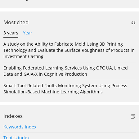
Most cited
3 years
Year
A study on the Ability to Fabricate Mold Using 3D Printing
Technology and Evaluate the Surface Roughness of Products in
Investment Casting
Enabling Federated Learning Services Using OPC UA, Linked
Data and GAIA-X in Cognitive Production
Smart Tool-Related Faults Monitoring System Using Process
Simulation-Based Machine Learning Algorithms
Indexes
Keywords index
Topics index