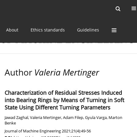
Current issue
Online first
Archive
About
Ethics standards
Guidelines
Author
Valeria Mertinger
Characterization of Residual Stresses Induced
into Bearing Rings by Means of Turning in Soft
State Using Different Turning Parameters
Jawad Zaghal
,
Valeria Mertinger
,
Adam Filep
,
Gyula Varga
,
Marton
Benke
Journal of Machine Engineering 2021;21(4):49-56