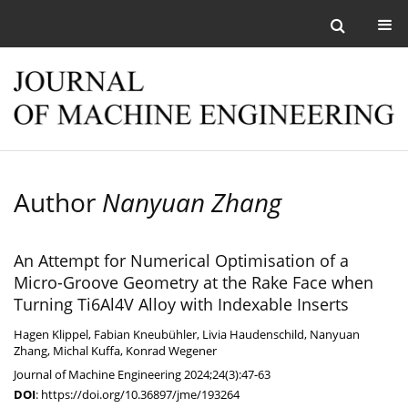
Author
Nanyuan Zhang
An Attempt for Numerical Optimisation of a
Micro-Groove Geometry at the Rake Face when
Turning Ti6Al4V Alloy with Indexable Inserts
Hagen Klippel
,
Fabian Kneubühler
,
Livia Haudenschild
,
Nanyuan
Zhang
,
Michal Kuffa
,
Konrad Wegener
Journal of Machine Engineering 2024;24(3):47-63
DOI
:
https://doi.org/10.36897/jme/193264