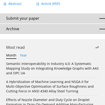
Abstract
Article
(PDF)
Submit your paper
Archive
Most read
Month
Year
Semantic Interoperability in Industry 4.0: A Systematic
Mapping Study on Integrating Knowledge Graphs with AAS
and OPC UA
A Hybridization of Machine Learning and NSGA-II for
Multi-Objective Optimization of Surface Roughness and
Cutting Force in ANSI 4340 Alloy Steel Turning
Effects of Nozzle Diameter and Duty Cycle on Droplet
Formation in Drop-On-Demand Additive Manufacturing