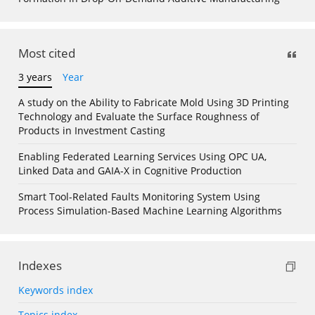
Most cited
3 years
Year
A study on the Ability to Fabricate Mold Using 3D Printing
Technology and Evaluate the Surface Roughness of
Products in Investment Casting
Enabling Federated Learning Services Using OPC UA,
Linked Data and GAIA-X in Cognitive Production
Smart Tool-Related Faults Monitoring System Using
Process Simulation-Based Machine Learning Algorithms
Indexes
Keywords index
Topics index