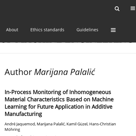
Current issue
Online first
Archive
About
Ethics standards
Guidelines
Author
Marijana Palalić
In-Process Monitoring of Inhomogeneous
Material Characteristics Based on Machine
Learning for Future Application in Additive
Manufacturing
André Jaquemod
,
Marijana Palalić
,
Kamil Güzel
,
Hans-Christian
Möhring