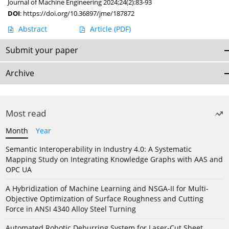
Journal of Machine Engineering 2024;24(2):83-93
DOI
:
https://doi.org/10.36897/jme/187872
Abstract
Article
(PDF)
Submit your paper
Archive
Most read
Month
Year
Semantic Interoperability in Industry 4.0: A Systematic
Mapping Study on Integrating Knowledge Graphs with AAS and
OPC UA
A Hybridization of Machine Learning and NSGA-II for Multi-
Objective Optimization of Surface Roughness and Cutting
Force in ANSI 4340 Alloy Steel Turning
Automated Robotic Deburring System for Laser-Cut Sheet