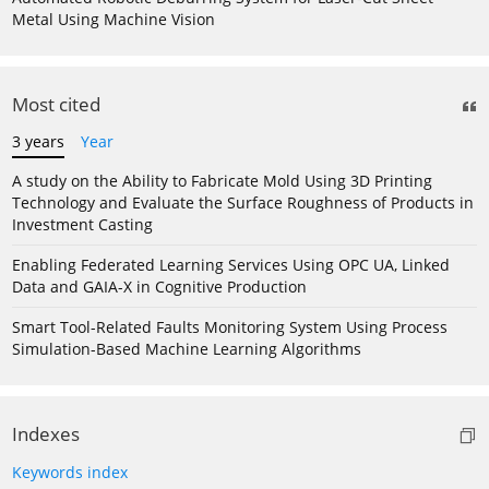
Metal Using Machine Vision
Most cited
3 years
Year
A study on the Ability to Fabricate Mold Using 3D Printing
Technology and Evaluate the Surface Roughness of Products in
Investment Casting
Enabling Federated Learning Services Using OPC UA, Linked
Data and GAIA-X in Cognitive Production
Smart Tool-Related Faults Monitoring System Using Process
Simulation-Based Machine Learning Algorithms
Indexes
Keywords index