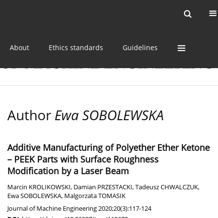
Current issue
Online first
Archive
About
Ethics standards
Guidelines
Author
Ewa SOBOLEWSKA
Additive Manufacturing of Polyether Ether Ketone
– PEEK Parts with Surface Roughness
Modification by a Laser Beam
Marcin KROLIKOWSKI
,
Damian PRZESTACKI
,
Tadeusz CHWALCZUK
,
Ewa SOBOLEWSKA
,
Malgorzata TOMASIK
Journal of Machine Engineering 2020;20(3):117-124