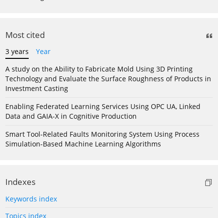
Most cited
3 years
Year
A study on the Ability to Fabricate Mold Using 3D Printing
Technology and Evaluate the Surface Roughness of Products in
Investment Casting
Enabling Federated Learning Services Using OPC UA, Linked
Data and GAIA-X in Cognitive Production
Smart Tool-Related Faults Monitoring System Using Process
Simulation-Based Machine Learning Algorithms
Indexes
Keywords index
Topics index