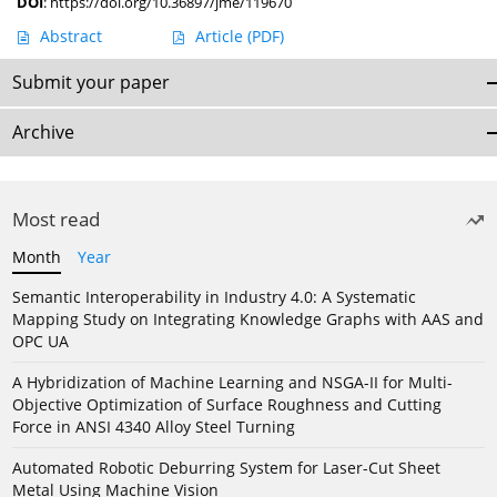
DOI
:
https://doi.org/10.36897/jme/119670
Abstract
Article
(PDF)
Submit your paper
Archive
Most read
Month
Year
Semantic Interoperability in Industry 4.0: A Systematic
Mapping Study on Integrating Knowledge Graphs with AAS and
OPC UA
A Hybridization of Machine Learning and NSGA-II for Multi-
Objective Optimization of Surface Roughness and Cutting
Force in ANSI 4340 Alloy Steel Turning
Automated Robotic Deburring System for Laser-Cut Sheet
Metal Using Machine Vision