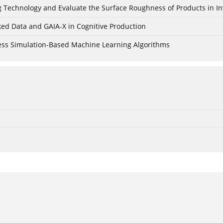
ing Technology and Evaluate the Surface Roughness of Products in I
ked Data and GAIA-X in Cognitive Production
cess Simulation-Based Machine Learning Algorithms