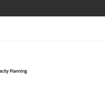
Ethics standards
Guidelines
city Planning