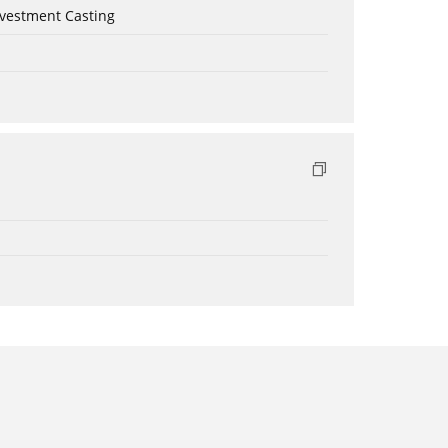
nvestment Casting