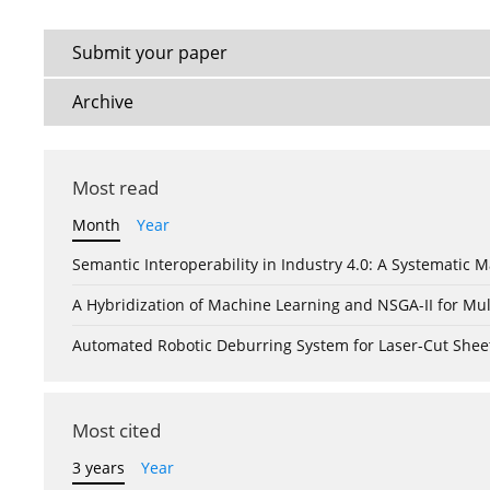
Submit your paper
Archive
Most read
Month
Year
Semantic Interoperability in Industry 4.0: A Systemati
A Hybridization of Machine Learning and NSGA-II for Mul
Automated Robotic Deburring System for Laser-Cut Shee
Most cited
3 years
Year