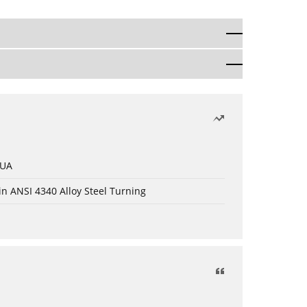
 UA
in ANSI 4340 Alloy Steel Turning