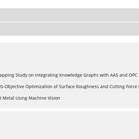
c Mapping Study on Integrating Knowledge Graphs with AAS and OPC
ti-Objective Optimization of Surface Roughness and Cutting Force 
t Metal Using Machine Vision