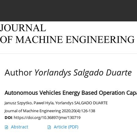
Current issue
Online first
Archive
About
Author
Yorlandys Salgado Duarte
Autonomous Vehicles Energy Based Operation Capa
Janusz Szpytko
,
Pawel Hyla
,
Yorlandys SALGADO DUARTE
Journal of Machine Engineering 2020;20(4):126-138
DOI
:
https://doi.org/10.36897/jme/130719
Abstract
Article
(PDF)