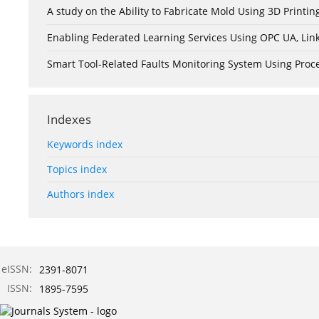
A study on the Ability to Fabricate Mold Using 3D Print
Enabling Federated Learning Services Using OPC UA, Lin
Smart Tool-Related Faults Monitoring System Using Pro
Indexes
Keywords index
Topics index
Authors index
eISSN:
2391-8071
ISSN:
1895-7595