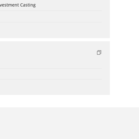
nvestment Casting