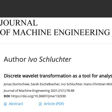
Current issue
Online first
Archive
About
Author
Ivo Schluchter
Discrete wavelet transformation as a tool for analy
Jonas Duntschew
,
Sarah Eschelbacher
,
Ivo Schluchter
,
Hans-Christian Mö
Journal of Machine Engineering 2021;21(1):78-88
DOI
:
https://doi.org/10.36897/jme/132930
Abstract
Article
(PDF)