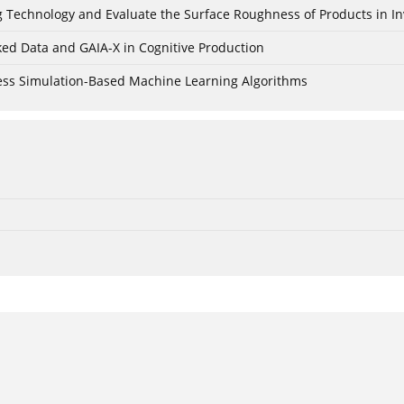
ing Technology and Evaluate the Surface Roughness of Products in I
ked Data and GAIA-X in Cognitive Production
cess Simulation-Based Machine Learning Algorithms