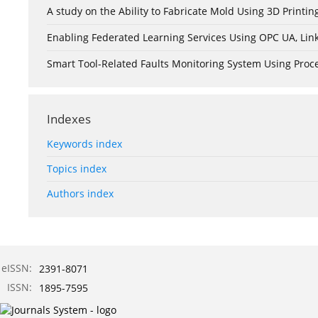
A study on the Ability to Fabricate Mold Using 3D Print
Enabling Federated Learning Services Using OPC UA, Lin
Smart Tool-Related Faults Monitoring System Using Pro
Indexes
Keywords index
Topics index
Authors index
eISSN:
2391-8071
ISSN:
1895-7595