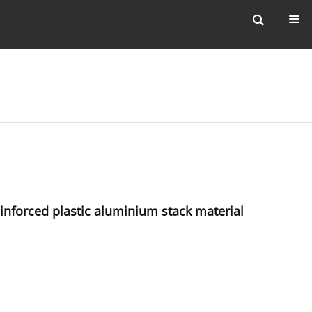
einforced plastic aluminium stack material