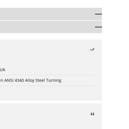
 UA
in ANSI 4340 Alloy Steel Turning