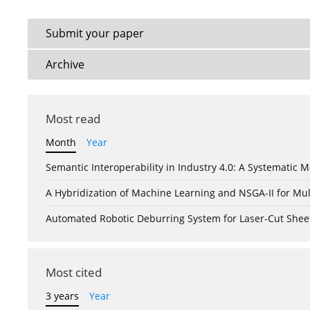
Submit your paper
Archive
Most read
Month
Year
Semantic Interoperability in Industry 4.0: A Systemati
A Hybridization of Machine Learning and NSGA-II for Mul
Automated Robotic Deburring System for Laser-Cut Shee
Most cited
3 years
Year