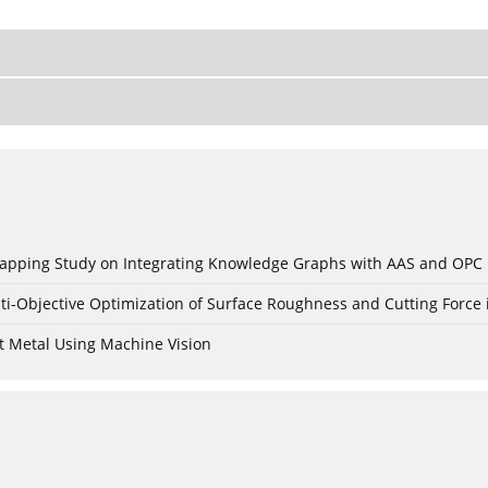
c Mapping Study on Integrating Knowledge Graphs with AAS and OPC
ti-Objective Optimization of Surface Roughness and Cutting Force 
t Metal Using Machine Vision