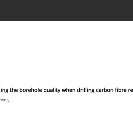
Ethics standards
Guidelines
sing the borehole quality when drilling carbon fibre r
hring