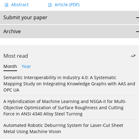
Abstract
Article
(PDF)
Submit your paper
Archive
Most read
Month
Year
Semantic Interoperability in Industry 4.0: A Systematic
Mapping Study on Integrating Knowledge Graphs with AAS and
OPC UA
A Hybridization of Machine Learning and NSGA-II for Multi-
Objective Optimization of Surface Roughness and Cutting
Force in ANSI 4340 Alloy Steel Turning
Automated Robotic Deburring System for Laser-Cut Sheet
Metal Using Machine Vision