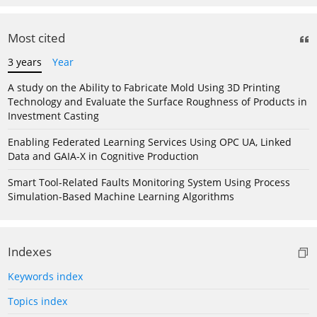
Most cited
3 years
Year
A study on the Ability to Fabricate Mold Using 3D Printing
Technology and Evaluate the Surface Roughness of Products in
Investment Casting
Enabling Federated Learning Services Using OPC UA, Linked
Data and GAIA-X in Cognitive Production
Smart Tool-Related Faults Monitoring System Using Process
Simulation-Based Machine Learning Algorithms
Indexes
Keywords index
Topics index