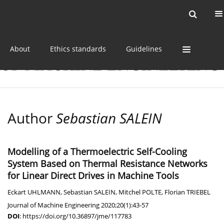
Current issue
Online first
Archive
About
Ethics standards
Guidelines
Author
Sebastian SALEIN
Modelling of a Thermoelectric Self-Cooling
System Based on Thermal Resistance Networks
for Linear Direct Drives in Machine Tools
Eckart UHLMANN
,
Sebastian SALEIN
,
Mitchel POLTE
,
Florian TRIEBEL
Journal of Machine Engineering 2020;20(1):43-57
DOI
:
https://doi.org/10.36897/jme/117783