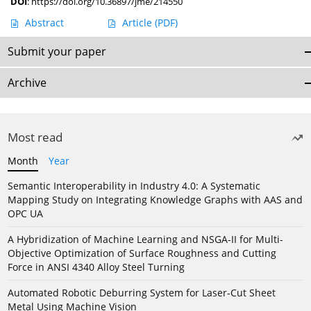
DOI
:
https://doi.org/10.36897/jme/214550
Abstract
Article
(PDF)
Submit your paper
Archive
Most read
Month
Year
Semantic Interoperability in Industry 4.0: A Systematic
Mapping Study on Integrating Knowledge Graphs with AAS and
OPC UA
A Hybridization of Machine Learning and NSGA-II for Multi-
Objective Optimization of Surface Roughness and Cutting
Force in ANSI 4340 Alloy Steel Turning
Automated Robotic Deburring System for Laser-Cut Sheet
Metal Using Machine Vision