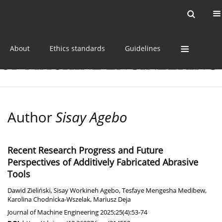
Current issue
Online first
Archive
About
Ethics standards
Guidelines
Author
Sisay Agebo
Recent Research Progress and Future
Perspectives of Additively Fabricated Abrasive
Tools
Dawid Zieliński
,
Sisay Workineh Agebo
,
Tesfaye Mengesha Medibew
,
Karolina Chodnicka-Wszelak
,
Mariusz Deja
Journal of Machine Engineering 2025;25(4):53-74