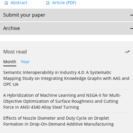
Abstract
Article
(PDF)
Submit your paper
Archive
Most read
Month
Year
Semantic Interoperability in Industry 4.0: A Systematic
Mapping Study on Integrating Knowledge Graphs with AAS and
OPC UA
A Hybridization of Machine Learning and NSGA-II for Multi-
Objective Optimization of Surface Roughness and Cutting
Force in ANSI 4340 Alloy Steel Turning
Effects of Nozzle Diameter and Duty Cycle on Droplet
Formation in Drop-On-Demand Additive Manufacturing