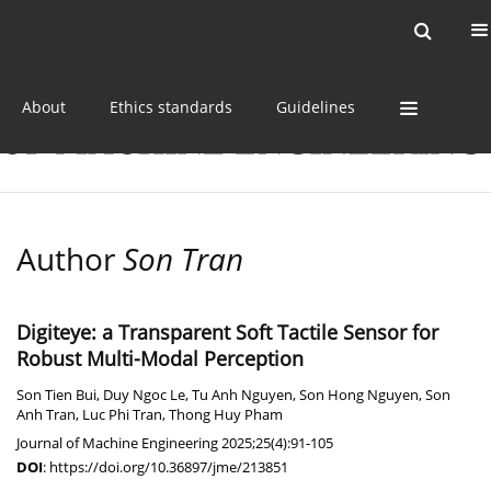
Current issue
Online first
Archive
About
Ethics standards
Guidelines
Author
Son Tran
Digiteye: a Transparent Soft Tactile Sensor for
Robust Multi-Modal Perception
Son Tien Bui
,
Duy Ngoc Le
,
Tu Anh Nguyen
,
Son Hong Nguyen
,
Son
Anh Tran
,
Luc Phi Tran
,
Thong Huy Pham
Journal of Machine Engineering 2025;25(4):91-105
DOI
:
https://doi.org/10.36897/jme/213851