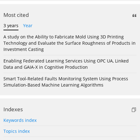
Most cited
3 years
Year
A study on the Ability to Fabricate Mold Using 3D Printing
Technology and Evaluate the Surface Roughness of Products in
Investment Casting
Enabling Federated Learning Services Using OPC UA, Linked
Data and GAIA-X in Cognitive Production
Smart Tool-Related Faults Monitoring System Using Process
Simulation-Based Machine Learning Algorithms
Indexes
Keywords index
Topics index