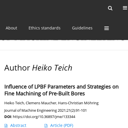
Current issue
Online first
Archive
About
Ethics standards
Guidelines
Author
Heiko Teich
Influence of LPBF Parameters and Strategies on
Fine Machining of Pre-Built Bores
Heiko Teich
,
Clemens Maucher
,
Hans-Christian Möhring
Journal of Machine Engineering 2021;21(2):91-101
DOI
:
https://doi.org/10.36897/jme/133344
Abstract
Article
(PDF)