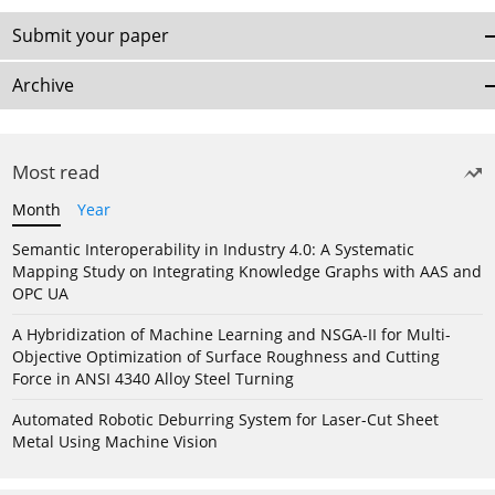
Submit your paper
Archive
Most read
Month
Year
Semantic Interoperability in Industry 4.0: A Systematic
Mapping Study on Integrating Knowledge Graphs with AAS and
OPC UA
A Hybridization of Machine Learning and NSGA-II for Multi-
Objective Optimization of Surface Roughness and Cutting
Force in ANSI 4340 Alloy Steel Turning
Automated Robotic Deburring System for Laser-Cut Sheet
Metal Using Machine Vision