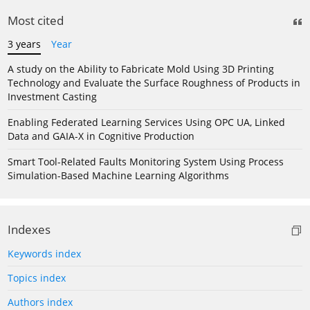
Most cited
3 years
Year
A study on the Ability to Fabricate Mold Using 3D Printing
Technology and Evaluate the Surface Roughness of Products in
Investment Casting
Enabling Federated Learning Services Using OPC UA, Linked
Data and GAIA-X in Cognitive Production
Smart Tool-Related Faults Monitoring System Using Process
Simulation-Based Machine Learning Algorithms
Indexes
Keywords index
Topics index
Authors index