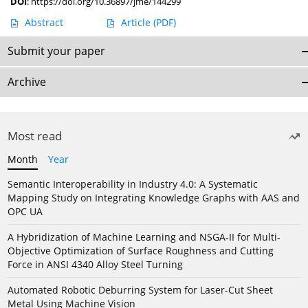
DOI
:
https://doi.org/10.36897/jme/144299
Abstract
Article
(PDF)
Submit your paper
Archive
Most read
Month
Year
Semantic Interoperability in Industry 4.0: A Systematic
Mapping Study on Integrating Knowledge Graphs with AAS and
OPC UA
A Hybridization of Machine Learning and NSGA-II for Multi-
Objective Optimization of Surface Roughness and Cutting
Force in ANSI 4340 Alloy Steel Turning
Automated Robotic Deburring System for Laser-Cut Sheet
Metal Using Machine Vision