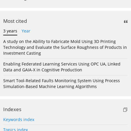
Most cited
3 years
Year
A study on the Ability to Fabricate Mold Using 3D Printing
Technology and Evaluate the Surface Roughness of Products in
Investment Casting
Enabling Federated Learning Services Using OPC UA, Linked
Data and GAIA-X in Cognitive Production
Smart Tool-Related Faults Monitoring System Using Process
Simulation-Based Machine Learning Algorithms
Indexes
Keywords index
Topics index