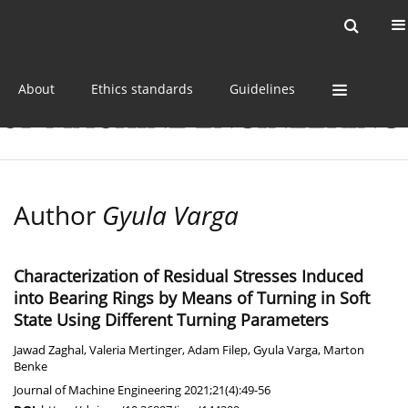
Current issue
Online first
Archive
About
Ethics standards
Guidelines
Author
Gyula Varga
Characterization of Residual Stresses Induced
into Bearing Rings by Means of Turning in Soft
State Using Different Turning Parameters
Jawad Zaghal
,
Valeria Mertinger
,
Adam Filep
,
Gyula Varga
,
Marton
Benke
Journal of Machine Engineering 2021;21(4):49-56