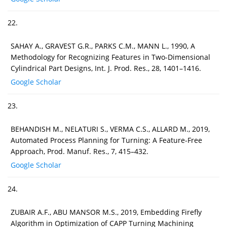
22.
SAHAY A., GRAVEST G.R., PARKS C.M., MANN L., 1990, A
Methodology for Recognizing Features in Two-Dimensional
Cylindrical Part Designs, Int. J. Prod. Res., 28, 1401–1416.
Google Scholar
23.
BEHANDISH M., NELATURI S., VERMA C.S., ALLARD M., 2019,
Automated Process Planning for Turning: A Feature-Free
Approach, Prod. Manuf. Res., 7, 415–432.
Google Scholar
24.
ZUBAIR A.F., ABU MANSOR M.S., 2019, Embedding Firefly
Algorithm in Optimization of CAPP Turning Machining