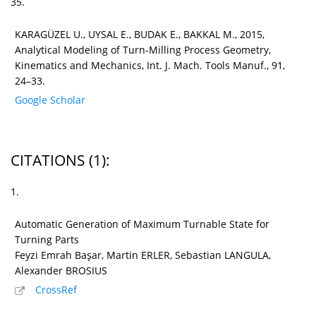
35.
KARAGÜZEL U., UYSAL E., BUDAK E., BAKKAL M., 2015,
Analytical Modeling of Turn-Milling Process Geometry,
Kinematics and Mechanics, Int. J. Mach. Tools Manuf., 91,
24–33.
Google Scholar
CITATIONS
(1)
:
1.
Automatic Generation of Maximum Turnable State for
Turning Parts
Feyzi Emrah Başar, Martin ERLER, Sebastian LANGULA,
Alexander BROSIUS
CrossRef