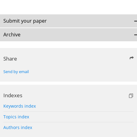
Submit your paper
Archive
Share
Send by email
Indexes
Keywords index
Topics index
Authors index