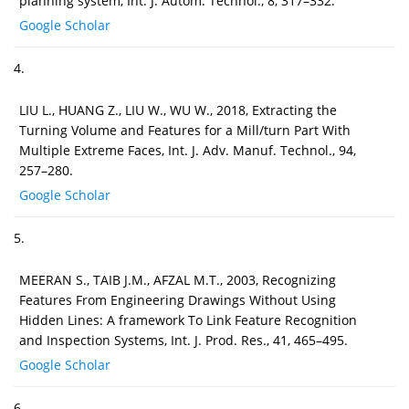
planning system, Int. J. Autom. Technol., 8, 317–332.
Google Scholar
4.
LIU L., HUANG Z., LIU W., WU W., 2018, Extracting the
Turning Volume and Features for a Mill/turn Part With
Multiple Extreme Faces, Int. J. Adv. Manuf. Technol., 94,
257–280.
Google Scholar
5.
MEERAN S., TAIB J.M., AFZAL M.T., 2003, Recognizing
Features From Engineering Drawings Without Using
Hidden Lines: A framework To Link Feature Recognition
and Inspection Systems, Int. J. Prod. Res., 41, 465–495.
Google Scholar
6.