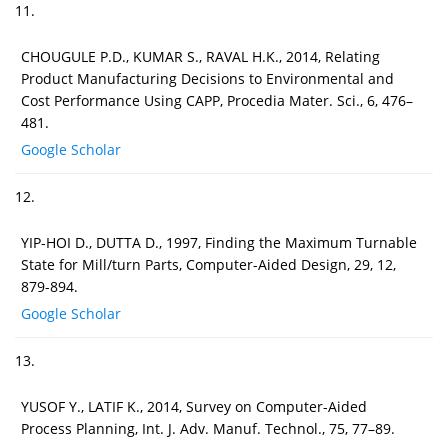
11.
CHOUGULE P.D., KUMAR S., RAVAL H.K., 2014, Relating
Product Manufacturing Decisions to Environmental and
Cost Performance Using CAPP, Procedia Mater. Sci., 6, 476–
481.
Google Scholar
12.
YIP-HOI D., DUTTA D., 1997, Finding the Maximum Turnable
State for Mill/turn Parts, Computer-Aided Design, 29, 12,
879-894.
Google Scholar
13.
YUSOF Y., LATIF K., 2014, Survey on Computer-Aided
Process Planning, Int. J. Adv. Manuf. Technol., 75, 77–89.