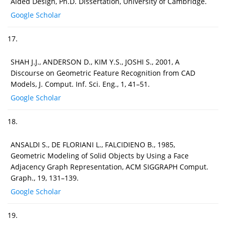
Aided Design, Ph.D. Dissertation, University of Cambridge.
Google Scholar
17.
SHAH J.J., ANDERSON D., KIM Y.S., JOSHI S., 2001, A
Discourse on Geometric Feature Recognition from CAD
Models, J. Comput. Inf. Sci. Eng., 1, 41–51.
Google Scholar
18.
ANSALDI S., DE FLORIANI L., FALCIDIENO B., 1985,
Geometric Modeling of Solid Objects by Using a Face
Adjacency Graph Representation, ACM SIGGRAPH Comput.
Graph., 19, 131–139.
Google Scholar
19.