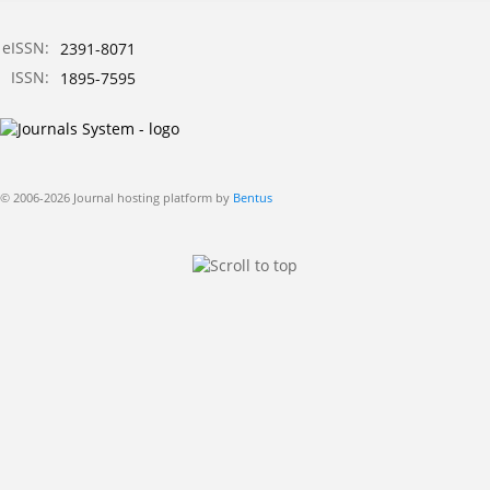
eISSN:
2391-8071
ISSN:
1895-7595
© 2006-2026 Journal hosting platform by
Bentus