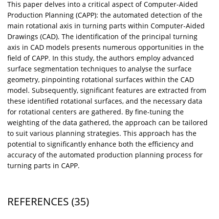
This paper delves into a critical aspect of Computer-Aided
Production Planning (CAPP): the automated detection of the
main rotational axis in turning parts within Computer-Aided
Drawings (CAD). The identification of the principal turning
axis in CAD models presents numerous opportunities in the
field of CAPP. In this study, the authors employ advanced
surface segmentation techniques to analyse the surface
geometry, pinpointing rotational surfaces within the CAD
model. Subsequently, significant features are extracted from
these identified rotational surfaces, and the necessary data
for rotational centers are gathered. By fine-tuning the
weighting of the data gathered, the approach can be tailored
to suit various planning strategies. This approach has the
potential to significantly enhance both the efficiency and
accuracy of the automated production planning process for
turning parts in CAPP.
REFERENCES
(35)