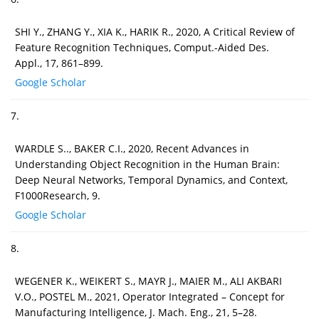
SHI Y., ZHANG Y., XIA K., HARIK R., 2020, A Critical Review of
Feature Recognition Techniques, Comput.-Aided Des.
Appl., 17, 861–899.
Google Scholar
7.
WARDLE S.., BAKER C.I., 2020, Recent Advances in
Understanding Object Recognition in the Human Brain:
Deep Neural Networks, Temporal Dynamics, and Context,
F1000Research, 9.
Google Scholar
8.
WEGENER K., WEIKERT S., MAYR J., MAIER M., ALI AKBARI
V.O., POSTEL M., 2021, Operator Integrated – Concept for
Manufacturing Intelligence, J. Mach. Eng., 21, 5–28.