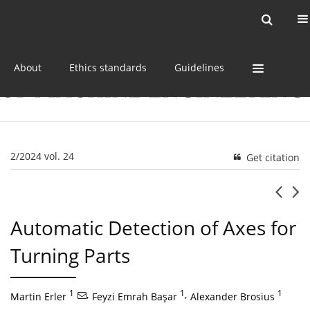
Current issue
Online first
Archive
About
Ethics standards
Guidelines
2/2024 vol. 24
Get citation
Automatic Detection of Axes for
Turning Parts
1
,
1
,
1
Martin Erler
Feyzi Emrah Başar
Alexander Brosius