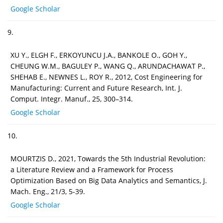
Google Scholar
9.
XU Y., ELGH F., ERKOYUNCU J.A., BANKOLE O., GOH Y.,
CHEUNG W.M., BAGULEY P., WANG Q., ARUNDACHAWAT P.,
SHEHAB E., NEWNES L., ROY R., 2012, Cost Engineering for
Manufacturing: Current and Future Research, Int. J.
Comput. Integr. Manuf., 25, 300–314.
Google Scholar
10.
MOURTZIS D., 2021, Towards the 5th Industrial Revolution:
a Literature Review and a Framework for Process
Optimization Based on Big Data Analytics and Semantics, J.
Mach. Eng., 21/3, 5-39.
Google Scholar