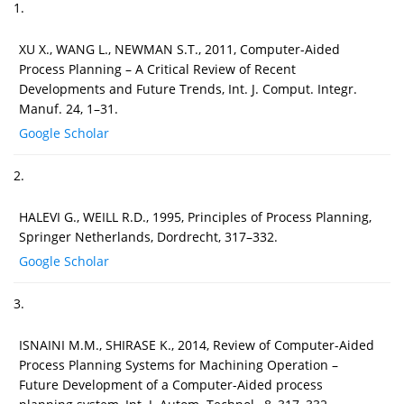
1.
XU X., WANG L., NEWMAN S.T., 2011, Computer-Aided
Process Planning – A Critical Review of Recent
Developments and Future Trends, Int. J. Comput. Integr.
Manuf. 24, 1–31.
Google Scholar
2.
HALEVI G., WEILL R.D., 1995, Principles of Process Planning,
Springer Netherlands, Dordrecht, 317–332.
Google Scholar
3.
ISNAINI M.M., SHIRASE K., 2014, Review of Computer-Aided
Process Planning Systems for Machining Operation –
Future Development of a Computer-Aided process