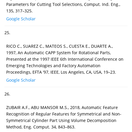
Parameters for Cutting Tool Selections, Comput. Ind. Eng.,
135, 317–325.
Google Scholar
25.
RICO C., SUAREZ C., MATEOS S., CUESTA E., DUARTE A.,
1997, An Automatic CAPP System for Rotational Parts,
Presented at the 1997 IEEE 6th International Conference on
Emerging Technologies and Factory Automation
Proceedings, EFTA ’97, IEEE, Los Angeles, CA, USA, 19–23.
Google Scholar
26.
ZUBAIR A.F., ABU MANSOR M.S., 2018, Automatic Feature
Recognition of Regular Features for Symmetrical and Non-
Symmetrical Cylinder Part Using Volume Decomposition
Method, Eng. Comput. 34, 843–863.