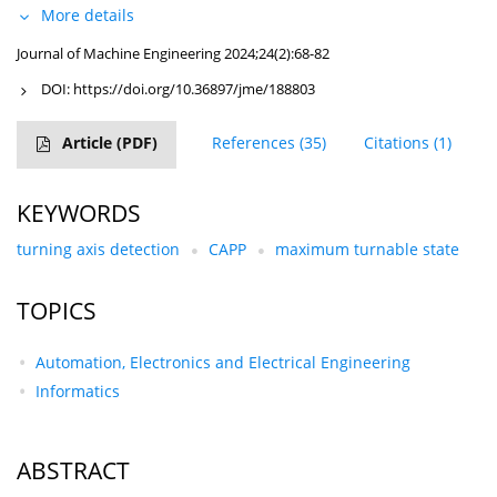
More details
Journal of Machine Engineering 2024;24(2):68-82
DOI:
https://doi.org/10.36897/jme/188803
Article
(PDF)
References
(35)
Citations
(1)
KEYWORDS
turning axis detection
CAPP
maximum turnable state
TOPICS
Automation, Electronics and Electrical Engineering
Informatics
ABSTRACT