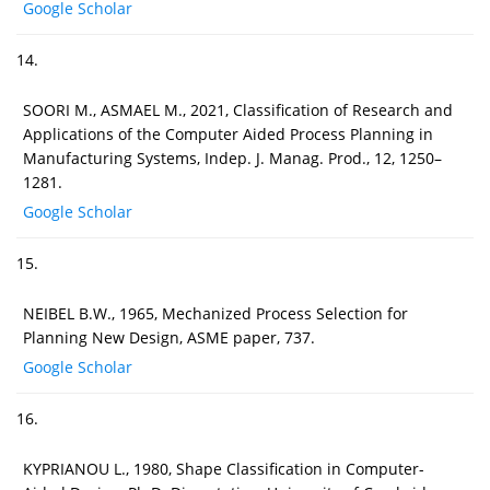
Google Scholar
14.
SOORI M., ASMAEL M., 2021, Classification of Research and
Applications of the Computer Aided Process Planning in
Manufacturing Systems, Indep. J. Manag. Prod., 12, 1250–
1281.
Google Scholar
15.
NEIBEL B.W., 1965, Mechanized Process Selection for
Planning New Design, ASME paper, 737.
Google Scholar
16.
KYPRIANOU L., 1980, Shape Classification in Computer-