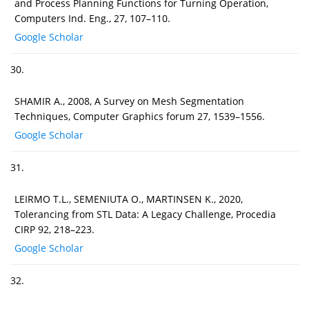
and Process Planning Functions for Turning Operation,
Computers Ind. Eng., 27, 107–110.
Google Scholar
30.
SHAMIR A., 2008, A Survey on Mesh Segmentation
Techniques, Computer Graphics forum 27, 1539–1556.
Google Scholar
31.
LEIRMO T.L., SEMENIUTA O., MARTINSEN K., 2020,
Tolerancing from STL Data: A Legacy Challenge, Procedia
CIRP 92, 218–223.
Google Scholar
32.