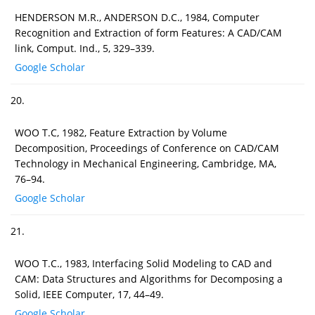
HENDERSON M.R., ANDERSON D.C., 1984, Computer
Recognition and Extraction of form Features: A CAD/CAM
link, Comput. Ind., 5, 329–339.
Google Scholar
20.
WOO T.C, 1982, Feature Extraction by Volume
Decomposition, Proceedings of Conference on CAD/CAM
Technology in Mechanical Engineering, Cambridge, MA,
76–94.
Google Scholar
21.
WOO T.C., 1983, Interfacing Solid Modeling to CAD and
CAM: Data Structures and Algorithms for Decomposing a
Solid, IEEE Computer, 17, 44–49.
Google Scholar