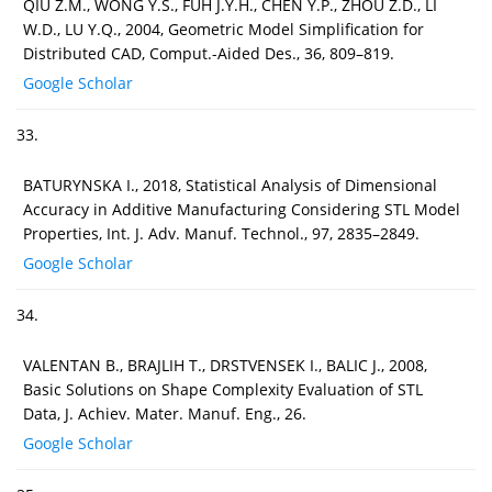
QIU Z.M., WONG Y.S., FUH J.Y.H., CHEN Y.P., ZHOU Z.D., LI
W.D., LU Y.Q., 2004, Geometric Model Simplification for
Distributed CAD, Comput.-Aided Des., 36, 809–819.
Google Scholar
33.
BATURYNSKA I., 2018, Statistical Analysis of Dimensional
Accuracy in Additive Manufacturing Considering STL Model
Properties, Int. J. Adv. Manuf. Technol., 97, 2835–2849.
Google Scholar
34.
VALENTAN B., BRAJLIH T., DRSTVENSEK I., BALIC J., 2008,
Basic Solutions on Shape Complexity Evaluation of STL
Data, J. Achiev. Mater. Manuf. Eng., 26.
Google Scholar