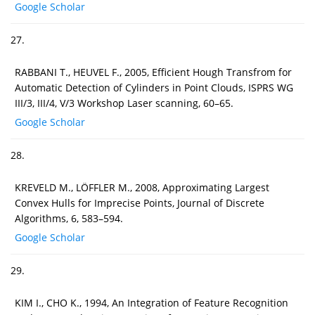
Google Scholar
27.
RABBANI T., HEUVEL F., 2005, Efficient Hough Transfrom for
Automatic Detection of Cylinders in Point Clouds, ISPRS WG
III/3, III/4, V/3 Workshop Laser scanning, 60–65.
Google Scholar
28.
KREVELD M., LÖFFLER M., 2008, Approximating Largest
Convex Hulls for Imprecise Points, Journal of Discrete
Algorithms, 6, 583–594.
Google Scholar
29.
KIM I., CHO K., 1994, An Integration of Feature Recognition