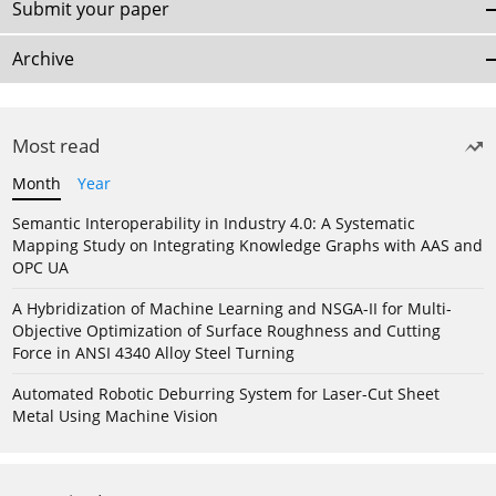
Submit your paper
Archive
Most read
Month
Year
Semantic Interoperability in Industry 4.0: A Systematic
Mapping Study on Integrating Knowledge Graphs with AAS and
OPC UA
A Hybridization of Machine Learning and NSGA-II for Multi-
Objective Optimization of Surface Roughness and Cutting
Force in ANSI 4340 Alloy Steel Turning
Automated Robotic Deburring System for Laser-Cut Sheet
Metal Using Machine Vision