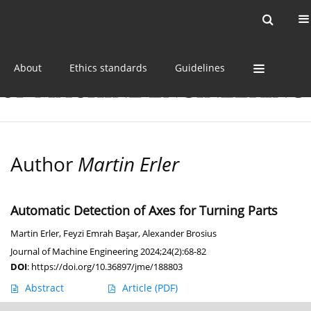
Current issue
Online first
Archive
About
Ethics standards
Guidelines
Author
Martin Erler
Automatic Detection of Axes for Turning Parts
Martin Erler
,
Feyzi Emrah Başar
,
Alexander Brosius
Journal of Machine Engineering 2024;24(2):68-82
DOI
:
https://doi.org/10.36897/jme/188803
Abstract
Article
(PDF)