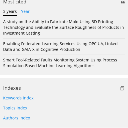
Most cited
3 years
Year
A study on the Ability to Fabricate Mold Using 3D Printing
Technology and Evaluate the Surface Roughness of Products in
Investment Casting
Enabling Federated Learning Services Using OPC UA, Linked
Data and GAIA-X in Cognitive Production
Smart Tool-Related Faults Monitoring System Using Process
Simulation-Based Machine Learning Algorithms
Indexes
Keywords index
Topics index
Authors index