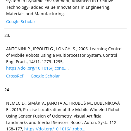
System in Dynamic Environment, Advanced in Creative
Technology- added Value Innovations in Engineering,
Materials and Manufacturing.
Google Scholar
23.
ANTONINI P., IPPOLITI G., LONGHI S., 2006, Learning Control
of Mobile Robots Using a Multiprocessor System, Control
Eng. Pract., 14/11, 1279–1295,
https://doi.org/10.1016/j.cone...
.
CrossRef
Google Scholar
24.
NEMEC D., ŠIMÁK V., JANOTA A., HRUBOŠ M., BUBENÍKOVÁ
E., 2019, Precise Localization of the Mobile Wheeled Robot
Using Sensor Fusion of Odometry, Visual Artificial
Landmarks and Inertial Sensors, Robot. Auton. Syst., 112,
168–177,
https://doi.org/10.1016/j.robo...
.