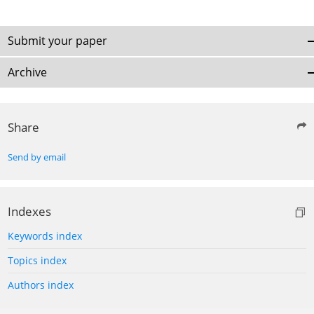
Submit your paper
Archive
Share
Send by email
Indexes
Keywords index
Topics index
Authors index