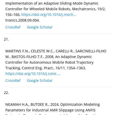
Implementation of an Adaptive Sliding-Mode Dynamic
Controller for Wheeled Mobile Robots, Mechatronics, 19/2,
156–166,
https://doi.org/10.1016/j.mech...
tronics.2008.09.004.
CrossRef
Google Scholar
21.
MARTINS F.N., CELESTE W.C., CARELLI R., SARCINELLI-FILHO
M., BASTOS-FILHO T.F., 2008, An Adaptive Dynamic
Controller for Autonomous Mobile Robot Trajectory
Tracking, Control Eng. Pract., 16/11, 1354–1363,
https://doi.org/10.1016/j.cone...
.
CrossRef
Google Scholar
22.
NEAMAH H.A., BUTDEE R., 2024, Optimization Modeling
Parameters for Industrial AMR Slippage Using ANFIS