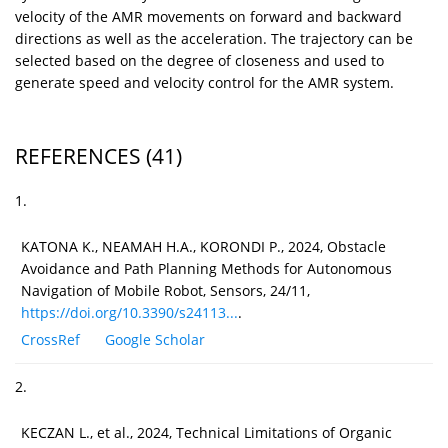
velocity of the AMR movements on forward and backward
directions as well as the acceleration. The trajectory can be
selected based on the degree of closeness and used to
generate speed and velocity control for the AMR system.
REFERENCES
(41)
1.
KATONA K., NEAMAH H.A., KORONDI P., 2024, Obstacle
Avoidance and Path Planning Methods for Autonomous
Navigation of Mobile Robot, Sensors, 24/11,
https://doi.org/10.3390/s24113...
.
CrossRef
Google Scholar
2.
KECZAN L., et al., 2024, Technical Limitations of Organic