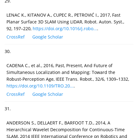
29.
LENAC K., KITANOV A., CUPEC R., PETROVIĆ I., 2017, Fast
Planar Surface 3D SLAM Using LIDAR, Robot. Auton. Syst.,
92, 197–220,
https://doi.org/10.1016/j.robo...
.
CrossRef
Google Scholar
30.
CADENA C., et al., 2016, Past, Present, And Future of
Simultaneous Localization and Mapping: Toward the
Robust-Perception Age, IEEE Trans. Robot., 32/6, 1309–1332,
https://doi.org/10.1109/TRO.20...
.
CrossRef
Google Scholar
31.
ANDERSON S., DELLAERT F., BARFOOT T.D., 2014, A
Hierarchical Wavelet Decomposition for Continuous-Time
SLAM, 2014 IEEE International Conference on Robotics and