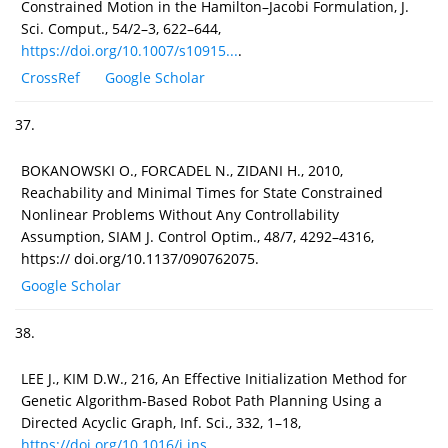
Constrained Motion in the Hamilton–Jacobi Formulation, J.
Sci. Comput., 54/2–3, 622–644,
https://doi.org/10.1007/s10915...
.
CrossRef
Google Scholar
37.
BOKANOWSKI O., FORCADEL N., ZIDANI H., 2010,
Reachability and Minimal Times for State Constrained
Nonlinear Problems Without Any Controllability
Assumption, SIAM J. Control Optim., 48/7, 4292–4316,
https:// doi.org/10.1137/090762075.
Google Scholar
38.
LEE J., KIM D.W., 216, An Effective Initialization Method for
Genetic Algorithm-Based Robot Path Planning Using a
Directed Acyclic Graph, Inf. Sci., 332, 1–18,
https://doi.org/10.1016/j.ins....
.