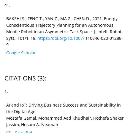
41.
BAKSHI S., FENG T., YAN Z., MA Z., CHEN D., 2021, Energy-
Conscientious Trajectory Planning for an Autonomous
Mobile Robot in an Asymmetric Task Space, J. Intell. Robot.
Syst., 101/1, 18,
https://doi.org/10.1007/
s10846-020-01288-
9.
Google Scholar
CITATIONS
(3)
:
1.
AI and IoT: Driving Business Success and Sustainability in
the Digital Age
Mostafa Gamal, Mohammed Aad Khudhair, Hothefa Shaker
Jassim, Husam A. Neamah
CrossRef