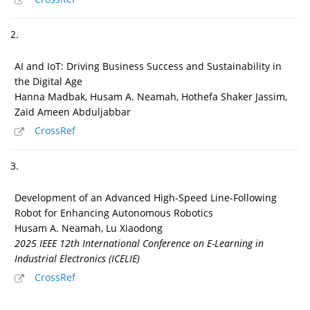
2.
AI and IoT: Driving Business Success and Sustainability in
the Digital Age
Hanna Madbak, Husam A. Neamah, Hothefa Shaker Jassim,
Zaid Ameen Abduljabbar
CrossRef
3.
Development of an Advanced High-Speed Line-Following
Robot for Enhancing Autonomous Robotics
Husam A. Neamah, Lu Xiaodong
2025 IEEE 12th International Conference on E-Learning in
Industrial Electronics (ICELIE)
CrossRef