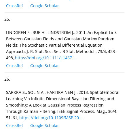
CrossRef
Google Scholar
25.
LINDGREN F., RUE H., LINDSTRÖM J., 2011, An Explicit Link
Between Gaussian Fields and Gaussian Markov Random
Fields: The Stochastic Partial Differential Equation
Approach, J. R. Stat. Soc. Ser. B Stat. Methodol., 73/4, 423–
498,
https://doi.org/10.1111/j.1467...
.
CrossRef
Google Scholar
26.
SARKKA S., SOLIN A., HARTIKAINEN J., 2013, Spatiotemporal
Learning Via Infinite-Dimensional Bayesian Filtering and
Smoothing: A Look at Gaussian Process Regression
Through Kalman Filtering, IEEE Signal Process. Mag., 30/4,
51–61,
https://doi.org/10.1109/MSP.20...
.
CrossRef
Google Scholar