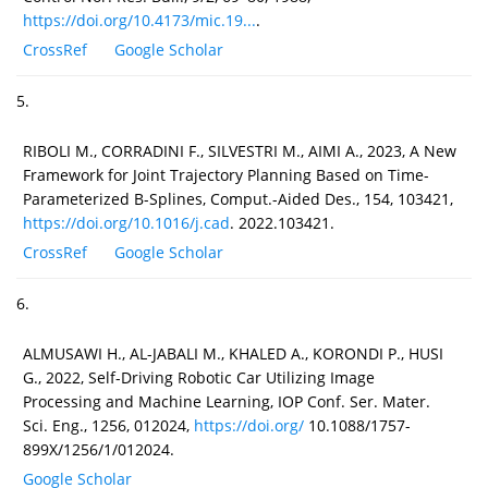
https://doi.org/10.4173/mic.19...
.
CrossRef
Google Scholar
5.
RIBOLI M., CORRADINI F., SILVESTRI M., AIMI A., 2023, A New
Framework for Joint Trajectory Planning Based on Time-
Parameterized B-Splines, Comput.-Aided Des., 154, 103421,
https://doi.org/10.1016/j.cad
. 2022.103421.
CrossRef
Google Scholar
6.
ALMUSAWI H., AL-JABALI M., KHALED A., KORONDI P., HUSI
G., 2022, Self-Driving Robotic Car Utilizing Image
Processing and Machine Learning, IOP Conf. Ser. Mater.
Sci. Eng., 1256, 012024,
https://doi.org/
10.1088/1757-
899X/1256/1/012024.
Google Scholar