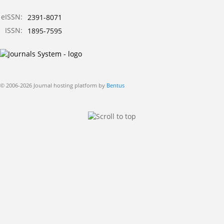
eISSN:
2391-8071
ISSN:
1895-7595
© 2006-2026 Journal hosting platform by
Bentus