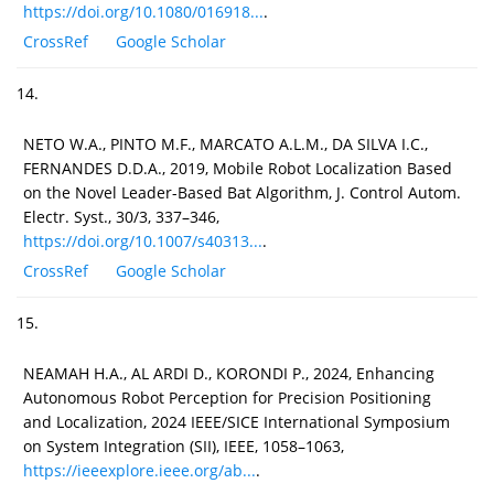
https://doi.org/10.1080/016918...
.
CrossRef
Google Scholar
14.
NETO W.A., PINTO M.F., MARCATO A.L.M., DA SILVA I.C.,
FERNANDES D.D.A., 2019, Mobile Robot Localization Based
on the Novel Leader-Based Bat Algorithm, J. Control Autom.
Electr. Syst., 30/3, 337–346,
https://doi.org/10.1007/s40313...
.
CrossRef
Google Scholar
15.
NEAMAH H.A., AL ARDI D., KORONDI P., 2024, Enhancing
Autonomous Robot Perception for Precision Positioning
and Localization, 2024 IEEE/SICE International Symposium
on System Integration (SII), IEEE, 1058–1063,
https://ieeexplore.ieee.org/ab...
.