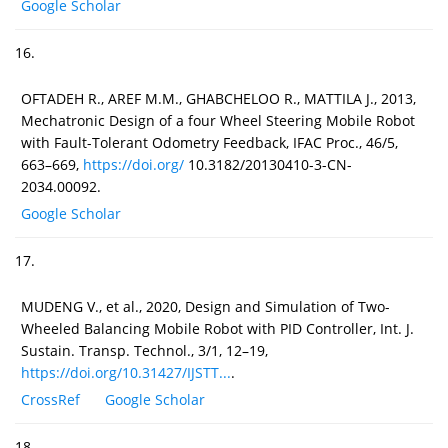
Google Scholar
16.
OFTADEH R., AREF M.M., GHABCHELOO R., MATTILA J., 2013,
Mechatronic Design of a four Wheel Steering Mobile Robot
with Fault-Tolerant Odometry Feedback, IFAC Proc., 46/5,
663–669,
https://doi.org/
10.3182/20130410-3-CN-
2034.00092.
Google Scholar
17.
MUDENG V., et al., 2020, Design and Simulation of Two-
Wheeled Balancing Mobile Robot with PID Controller, Int. J.
Sustain. Transp. Technol., 3/1, 12–19,
https://doi.org/10.31427/IJSTT...
.
CrossRef
Google Scholar
18.