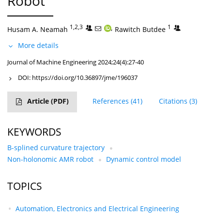
Robot
1,2,3
,
1
Husam A. Neamah
Rawitch Butdee
More details
Journal of Machine Engineering 2024;24(4):27-40
DOI:
https://doi.org/10.36897/jme/196037
Article
(PDF)
References
(41)
Citations
(3)
KEYWORDS
B-splined curvature trajectory
Non-holonomic AMR robot
Dynamic control model
TOPICS
Automation, Electronics and Electrical Engineering