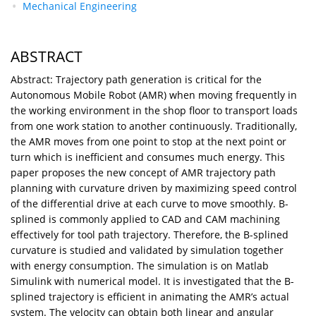
Mechanical Engineering
ABSTRACT
Abstract: Trajectory path generation is critical for the
Autonomous Mobile Robot (AMR) when moving frequently in
the working environment in the shop floor to transport loads
from one work station to another continuously. Traditionally,
the AMR moves from one point to stop at the next point or
turn which is inefficient and consumes much energy. This
paper proposes the new concept of AMR trajectory path
planning with curvature driven by maximizing speed control
of the differential drive at each curve to move smoothly. B-
splined is commonly applied to CAD and CAM machining
effectively for tool path trajectory. Therefore, the B-splined
curvature is studied and validated by simulation together
with energy consumption. The simulation is on Matlab
Simulink with numerical model. It is investigated that the B-
splined trajectory is efficient in animating the AMR’s actual
system. The velocity can obtain both linear and angular