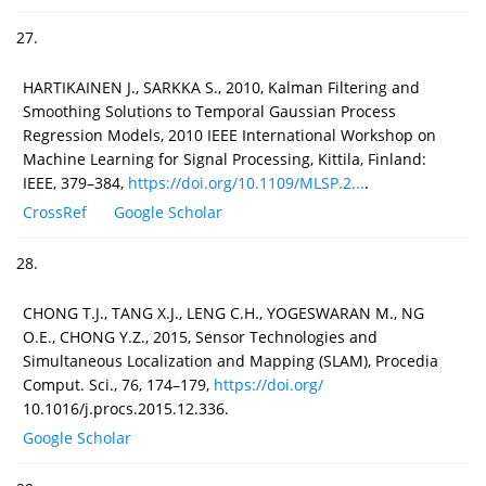
27.
HARTIKAINEN J., SARKKA S., 2010, Kalman Filtering and
Smoothing Solutions to Temporal Gaussian Process
Regression Models, 2010 IEEE International Workshop on
Machine Learning for Signal Processing, Kittila, Finland:
IEEE, 379–384,
https://doi.org/10.1109/MLSP.2...
.
CrossRef
Google Scholar
28.
CHONG T.J., TANG X.J., LENG C.H., YOGESWARAN M., NG
O.E., CHONG Y.Z., 2015, Sensor Technologies and
Simultaneous Localization and Mapping (SLAM), Procedia
Comput. Sci., 76, 174–179,
https://doi.org/
10.1016/j.procs.2015.12.336.
Google Scholar