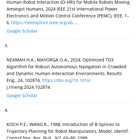
Human-Robot Interaction (O-HRI) for Mobile Robots Moving
Amongst Humans, 2024 IEEE 21st International Power
Electronics and Motion Control Conference (PEMC), IEEE, 1–
6,
https://ieeexplore.ieee.org/ab...
.
Google Scholar
3.
NEAMAH H.A., MAYORGA O.A., 2024, Optimized TD3
Algorithm for Robust Autonomous Navigation in Crowded
and Dynamic Human-Interaction Environments, Results
Eng., 24, 102874,
https://doi.org/10.1016/
j.rineng.2024.102874.
Google Scholar
4.
KOCH P.E., WANG K., 1988, Introduction of B-Splines to
Trajectory Planning for Robot Manipulators, Model. Identif.
Control Nor. Res. Bull., 9/2, 69–80, 1988,