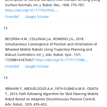
Surface Normals, Int. J. Robot. Res., 18/8, 779–787,
https://doi.org/10.1177/027836...
.
CrossRef
Google Scholar
12.
BECERRA H.M., COLUNGA J.A., ROMERO J.G., 2018,
Simultaneous Convergence of Position and Orientation of
Wheeled Mobile Robots Using Trajectory Planning and
Robust Controllers, Int. J. Adv. Robot. Syst., 15/1,
172988141875457,
https://doi.org/10.1177/172988...
.
CrossRef
Google Scholar
13.
IBRAHIM F., ABOUELSOUD A.A., FATH ELBAB A.M.R., OGATA
T., 2019, Path Following Algorithm for Skid-Steering Mobile
Robot Based on Adaptive Discontinuous Posture Control,
Adv. Robot., 33/9, 439–453,