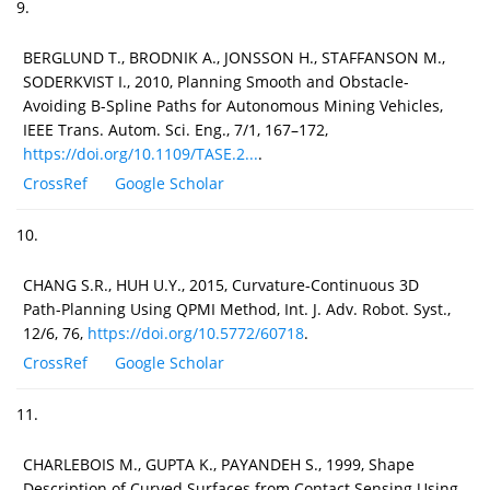
9.
BERGLUND T., BRODNIK A., JONSSON H., STAFFANSON M.,
SODERKVIST I., 2010, Planning Smooth and Obstacle-
Avoiding B-Spline Paths for Autonomous Mining Vehicles,
IEEE Trans. Autom. Sci. Eng., 7/1, 167–172,
https://doi.org/10.1109/TASE.2...
.
CrossRef
Google Scholar
10.
CHANG S.R., HUH U.Y., 2015, Curvature-Continuous 3D
Path-Planning Using QPMI Method, Int. J. Adv. Robot. Syst.,
12/6, 76,
https://doi.org/10.5772/60718
.
CrossRef
Google Scholar
11.
CHARLEBOIS M., GUPTA K., PAYANDEH S., 1999, Shape
Description of Curved Surfaces from Contact Sensing Using