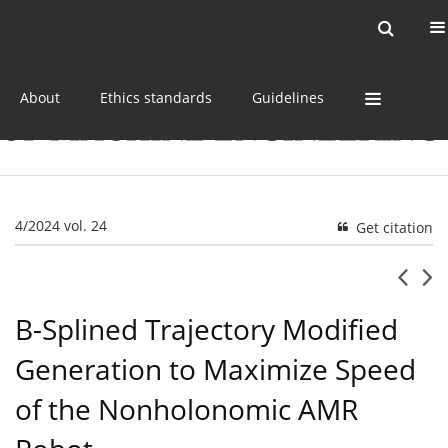
Current issue
Online first
Archive
About
Ethics standards
Guidelines
4/2024 vol. 24
Get citation
B-Splined Trajectory Modified
Generation to Maximize Speed
of the Nonholonomic AMR