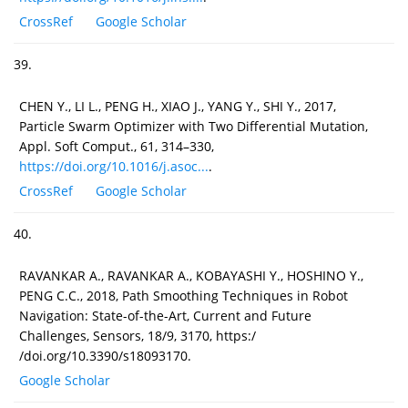
CrossRef
Google Scholar
39.
CHEN Y., LI L., PENG H., XIAO J., YANG Y., SHI Y., 2017,
Particle Swarm Optimizer with Two Differential Mutation,
Appl. Soft Comput., 61, 314–330,
https://doi.org/10.1016/j.asoc...
.
CrossRef
Google Scholar
40.
RAVANKAR A., RAVANKAR A., KOBAYASHI Y., HOSHINO Y.,
PENG C.C., 2018, Path Smoothing Techniques in Robot
Navigation: State-of-the-Art, Current and Future
Challenges, Sensors, 18/9, 3170, https:/
/doi.org/10.3390/s18093170.
Google Scholar