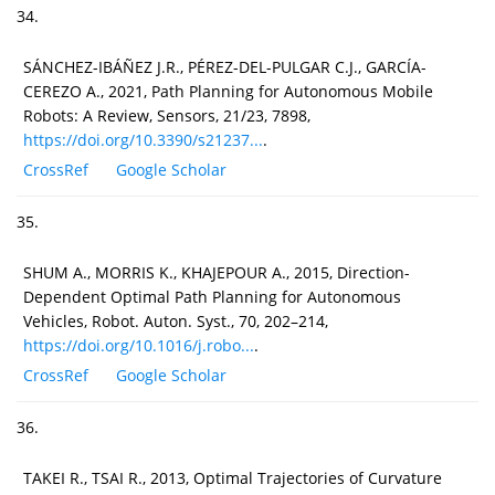
34.
SÁNCHEZ-IBÁÑEZ J.R., PÉREZ-DEL-PULGAR C.J., GARCÍA-
CEREZO A., 2021, Path Planning for Autonomous Mobile
Robots: A Review, Sensors, 21/23, 7898,
https://doi.org/10.3390/s21237...
.
CrossRef
Google Scholar
35.
SHUM A., MORRIS K., KHAJEPOUR A., 2015, Direction-
Dependent Optimal Path Planning for Autonomous
Vehicles, Robot. Auton. Syst., 70, 202–214,
https://doi.org/10.1016/j.robo...
.
CrossRef
Google Scholar
36.
TAKEI R., TSAI R., 2013, Optimal Trajectories of Curvature