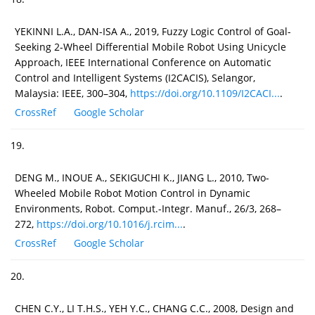
YEKINNI L.A., DAN-ISA A., 2019, Fuzzy Logic Control of Goal-
Seeking 2-Wheel Differential Mobile Robot Using Unicycle
Approach, IEEE International Conference on Automatic
Control and Intelligent Systems (I2CACIS), Selangor,
Malaysia: IEEE, 300–304,
https://doi.org/10.1109/I2CACI...
.
CrossRef
Google Scholar
19.
DENG M., INOUE A., SEKIGUCHI K., JIANG L., 2010, Two-
Wheeled Mobile Robot Motion Control in Dynamic
Environments, Robot. Comput.-Integr. Manuf., 26/3, 268–
272,
https://doi.org/10.1016/j.rcim...
.
CrossRef
Google Scholar
20.
CHEN C.Y., LI T.H.S., YEH Y.C., CHANG C.C., 2008, Design and