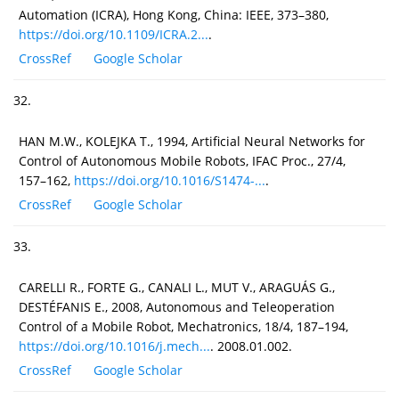
Automation (ICRA), Hong Kong, China: IEEE, 373–380,
https://doi.org/10.1109/ICRA.2...
.
CrossRef
Google Scholar
32.
HAN M.W., KOLEJKA T., 1994, Artificial Neural Networks for
Control of Autonomous Mobile Robots, IFAC Proc., 27/4,
157–162,
https://doi.org/10.1016/S1474-...
.
CrossRef
Google Scholar
33.
CARELLI R., FORTE G., CANALI L., MUT V., ARAGUÁS G.,
DESTÉFANIS E., 2008, Autonomous and Teleoperation
Control of a Mobile Robot, Mechatronics, 18/4, 187–194,
https://doi.org/10.1016/j.mech...
. 2008.01.002.
CrossRef
Google Scholar