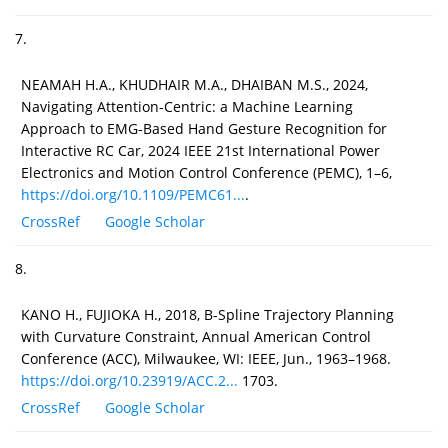
7.
NEAMAH H.A., KHUDHAIR M.A., DHAIBAN M.S., 2024,
Navigating Attention-Centric: a Machine Learning
Approach to EMG-Based Hand Gesture Recognition for
Interactive RC Car, 2024 IEEE 21st International Power
Electronics and Motion Control Conference (PEMC), 1–6,
https://doi.org/10.1109/PEMC61...
.
CrossRef
Google Scholar
8.
KANO H., FUJIOKA H., 2018, B-Spline Trajectory Planning
with Curvature Constraint, Annual American Control
Conference (ACC), Milwaukee, WI: IEEE, Jun., 1963–1968.
https://doi.org/10.23919/ACC.2...
1703.
CrossRef
Google Scholar