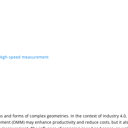
High-speed measurement
 and forms of complex geometries. In the context of Industry 4.0
ment (OMM) may enhance productivity and reduce costs, but it als