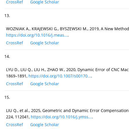
CrossRef
Google Scholar
13.
WOZNIAK A., KRAJEWSKI G., BYSZEWSKI M., 2019, A New Method
https://doi.org/10.1016/j.meas...
.
CrossRef
Google Scholar
14.
LYU D., LIU Q., LIU H., ZHAO W., 2020, Dynamic Error of CNC Mac
1869–1891,
https://doi.org/10.1007/s00170...
.
CrossRef
Google Scholar
15.
LIU Q., et al., 2025, Geometric and Dynamic Error Compensati
224, 112041,
https://doi.org/10.1016/j.ymss...
.
CrossRef
Google Scholar