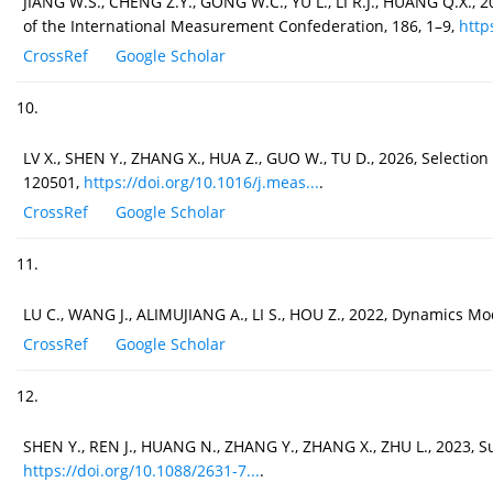
JIANG W.S., CHENG Z.Y., GONG W.C., YU L., LI R.J., HUANG Q.X.
of the International Measurement Confederation, 186, 1–9,
http
CrossRef
Google Scholar
10.
LV X., SHEN Y., ZHANG X., HUA Z., GUO W., TU D., 2026, Select
120501,
https://doi.org/10.1016/j.meas...
.
CrossRef
Google Scholar
11.
LU C., WANG J., ALIMUJIANG A., LI S., HOU Z., 2022, Dynamics 
CrossRef
Google Scholar
12.
SHEN Y., REN J., HUANG N., ZHANG Y., ZHANG X., ZHU L., 2023, S
https://doi.org/10.1088/2631-7...
.