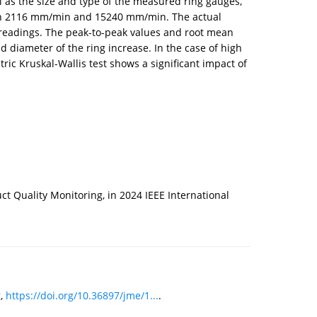
 as the size and type of the measured ring gauges,
ween 2116 mm/min and 15240 mm/min. The actual
readings. The peak-to-peak values and root mean
 diameter of the ring increase. In the case of high
c Kruskal-Wallis test shows a significant impact of
 Quality Monitoring, in 2024 IEEE International
g,
https://doi.org/10.36897/jme/1...
.