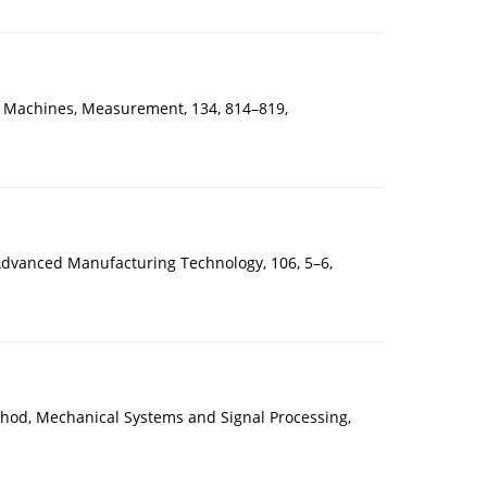
 Machines, Measurement, 134, 814–819,
f Advanced Manufacturing Technology, 106, 5–6,
hod, Mechanical Systems and Signal Processing,