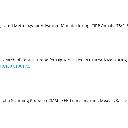
egrated Metrology for Advanced Manufacturing, CIRP Annals, 73/2, 
tic Research of Contact Probe for High-Precision 3D Thread-Measurin
/10.1007/s00170...
.
n of a Scanning Probe on CMM, IEEE Trans. Instrum. Meas., 73, 1–9