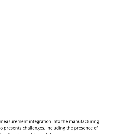
, measurement integration into the manufacturing
o presents challenges, including the presence of