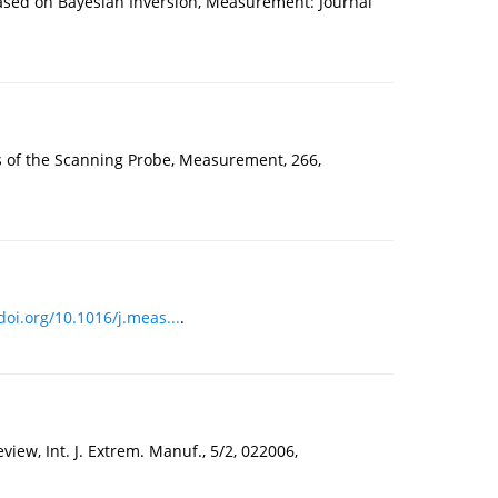
Based on Bayesian Inversion, Measurement: Journal
s of the Scanning Probe, Measurement, 266,
doi.org/10.1016/j.meas...
.
ew, Int. J. Extrem. Manuf., 5/2, 022006,