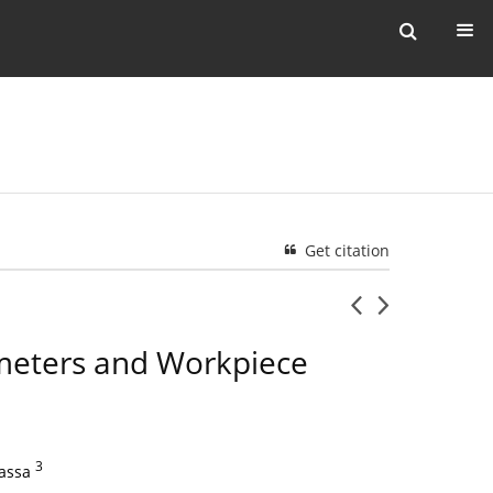
Get citation
ameters and Workpiece
3
assa