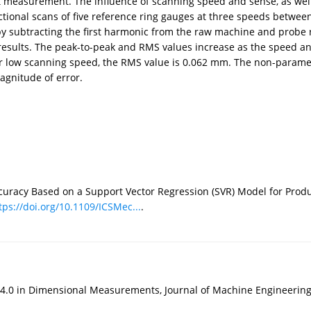
t measurement. The influence of scanning speed and sense, as well
ctional scans of five reference ring gauges at three speeds bet
y subtracting the first harmonic from the raw machine and probe 
esults. The peak-to-peak and RMS values increase as the speed and
 low scanning speed, the RMS value is 0.062 mm. The non-parametri
agnitude of error.
racy Based on a Support Vector Regression (SVR) Model for Product
tps://doi.org/10.1109/ICSMec...
.
.0 in Dimensional Measurements, Journal of Machine Engineerin