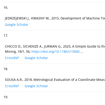
16.
JEDRZEJEWSKI J., KWASNY W., 2015, Development of Machine Tool
Google Scholar
17.
CHICCO D., SICHENZE A., JURMAN G., 2025, A Simple Guide to the 
Mining, 18/1, 56,
https://doi.org/10.1186/s13040...
.
CrossRef
Google Scholar
18.
SOUSA A.R., 2018, Metrological Evaluation of a Coordinate Mea
CrossRef
Google Scholar
19.