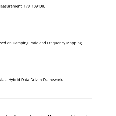
Measurement, 178, 109438,
 Based on Damping Ratio and Frequency Mapping,
Via a Hybrid Data-Driven Framework,