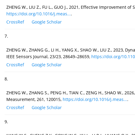
ZHENG W., LIU Z., FU L., GUO J., 2021, Effective Improvement 
https://doi.org/10.1016/j.meas...
.
CrossRef
Google Scholar
7.
ZHENG W., ZHANG G., LI H., YANG X., SHAO W., LIU Z., 2023, D
IEEE Sensors Journal, 23/23, 28649–28659,
https://doi.org/10.110
CrossRef
Google Scholar
8.
ZHENG W., ZHANG S., PENG H., TIAN C., ZENG H., SHAO W., 2026
Measurement, 261, 120015,
https://doi.org/10.1016/j.meas...
.
CrossRef
Google Scholar
9.