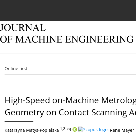
Current issue
Online first
Archive
About
Online first
High-Speed on-Machine Metrolog
Geometry on Contact Scanning A
1,2
,
Katarzyna Matys-Popielska
Rene Mayer