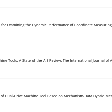
 for Examining the Dynamic Performance of Coordinate Measuring
hine Tools: A State-of-the-Art Review, The International Journal o
on of Dual-Drive Machine Tool Based on Mechanism-Data Hybrid Met