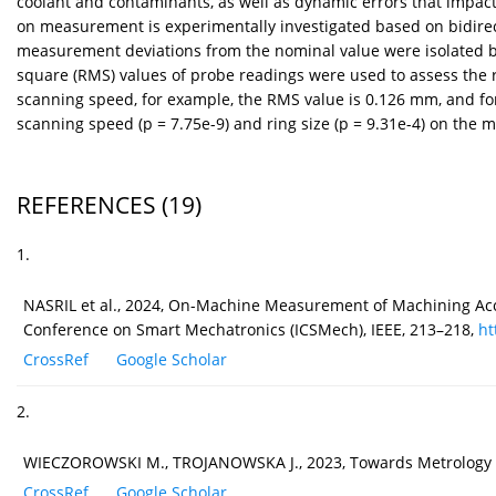
coolant and contaminants, as well as dynamic errors that impac
on measurement is experimentally investigated based on bidire
measurement deviations from the nominal value were isolated b
square (RMS) values of probe readings were used to assess the r
scanning speed, for example, the RMS value is 0.126 mm, and for
scanning speed (p = 7.75e-9) and ring size (p = 9.31e-4) on the m
REFERENCES
(19)
1.
NASRIL et al., 2024, On-Machine Measurement of Machining Accu
Conference on Smart Mechatronics (ICSMech), IEEE, 213–218,
ht
CrossRef
Google Scholar
2.
WIECZOROWSKI M., TROJANOWSKA J., 2023, Towards Metrology 4
CrossRef
Google Scholar