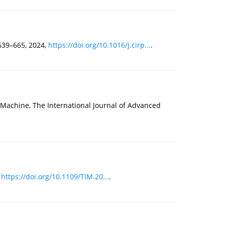
639–665, 2024,
https://doi.org/10.1016/j.cirp...
.
g Machine, The International Journal of Advanced
,
https://doi.org/10.1109/TIM.20...
.