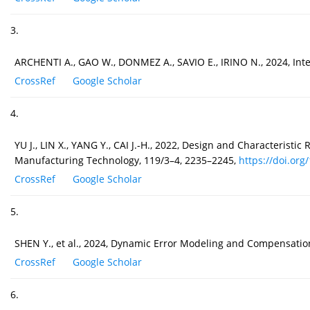
3.
ARCHENTI A., GAO W., DONMEZ A., SAVIO E., IRINO N., 2024, Int
CrossRef
Google Scholar
4.
YU J., LIN X., YANG Y., CAI J.-H., 2022, Design and Characteris
Manufacturing Technology, 119/3–4, 2235–2245,
https://doi.org
CrossRef
Google Scholar
5.
SHEN Y., et al., 2024, Dynamic Error Modeling and Compensatio
CrossRef
Google Scholar
6.