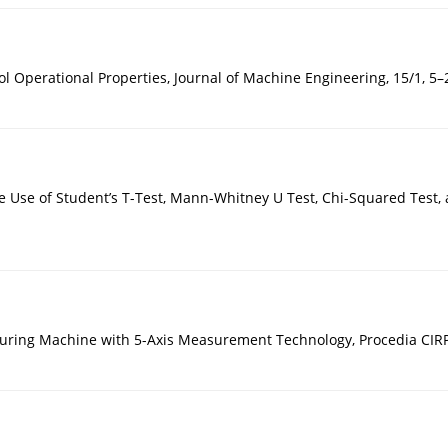
 Operational Properties, Journal of Machine Engineering, 15/1, 5–
Use of Student’s T-Test, Mann-Whitney U Test, Chi-Squared Test, an
suring Machine with 5-Axis Measurement Technology, Procedia CIRP