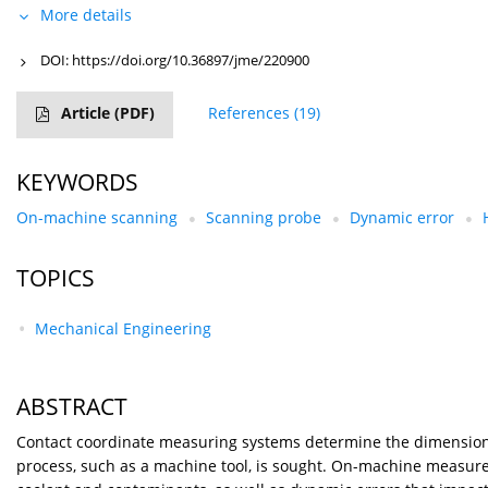
More details
DOI:
https://doi.org/10.36897/jme/220900
Article
(PDF)
References
(19)
KEYWORDS
On-machine scanning
Scanning probe
Dynamic error
TOPICS
Mechanical Engineering
ABSTRACT
Contact coordinate measuring systems determine the dimensions
process, such as a machine tool, is sought. On-machine measure