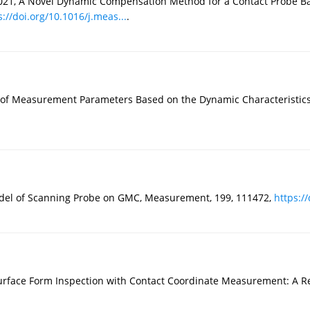
, 2021, A Novel Dynamic Compensation Method for a Contact Probe 
s://doi.org/10.1016/j.meas...
.
ion of Measurement Parameters Based on the Dynamic Characteristic
Model of Scanning Probe on GMC, Measurement, 199, 111472,
https://
urface Form Inspection with Contact Coordinate Measurement: A Revi