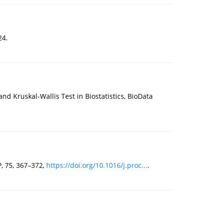
24.
d Kruskal-Wallis Test in Biostatistics, BioData
, 75, 367–372,
https://doi.org/10.1016/j.proc...
.