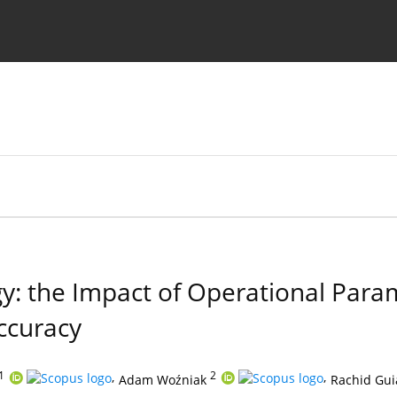
Ethics standards
Guidelines
y: the Impact of Operational Par
ccuracy
1
,
2
,
Adam Woźniak
Rachid Gui