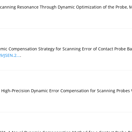
of Scanning Resonance Through Dynamic Optimization of the Probe, 
ynamic Compensation Strategy for Scanning Error of Contact Probe
9/JSEN.2...
.
, High-Precision Dynamic Error Compensation for Scanning Probes 