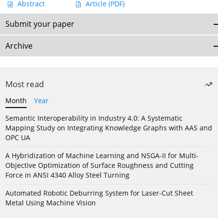
Abstract
Article
(PDF)
Submit your paper
Archive
Most read
Month
Year
Semantic Interoperability in Industry 4.0: A Systematic
Mapping Study on Integrating Knowledge Graphs with AAS and
OPC UA
A Hybridization of Machine Learning and NSGA-II for Multi-
Objective Optimization of Surface Roughness and Cutting
Force in ANSI 4340 Alloy Steel Turning
Automated Robotic Deburring System for Laser-Cut Sheet
Metal Using Machine Vision