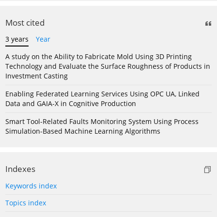
Most cited
3 years
Year
A study on the Ability to Fabricate Mold Using 3D Printing
Technology and Evaluate the Surface Roughness of Products in
Investment Casting
Enabling Federated Learning Services Using OPC UA, Linked
Data and GAIA-X in Cognitive Production
Smart Tool-Related Faults Monitoring System Using Process
Simulation-Based Machine Learning Algorithms
Indexes
Keywords index
Topics index