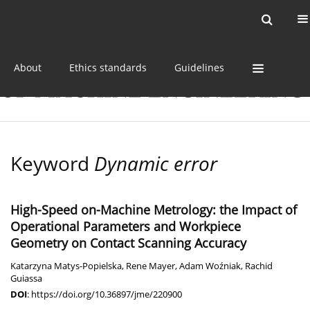
Current issue
Online first
Archive
About
Ethics standards
Guidelines
Keyword
Dynamic error
High-Speed on-Machine Metrology: the Impact of
Operational Parameters and Workpiece
Geometry on Contact Scanning Accuracy
Katarzyna Matys-Popielska
,
Rene Mayer
,
Adam Woźniak
,
Rachid
Guiassa
DOI
:
https://doi.org/10.36897/jme/220900