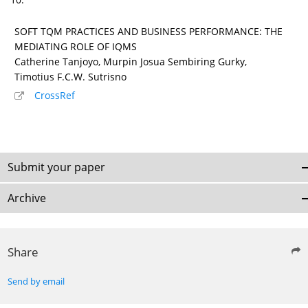
SOFT TQM PRACTICES AND BUSINESS PERFORMANCE: THE
MEDIATING ROLE OF IQMS
Catherine Tanjoyo, Murpin Josua Sembiring Gurky,
Timotius F.C.W. Sutrisno
CrossRef
Submit your paper
Archive
Share
Send by email