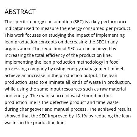
ABSTRACT
The specific energy consumption (SEC) is a key performance
indicator used to measure the energy consumed per product.
This work focuses on studying the impact of implementing
lean production concepts on decreasing the SEC in any
organization. The reduction of SEC can be achieved by
increasing the total efficiency of the production line.
Implementing the lean production methodology in food
processing company by using energy management model
achieve an increase in the production output. The lean
production used to eliminate all kinds of waste in production,
while using the same input resources such as raw material
and energy. The main source of waste found on the
production line is the defective product and time waste
during changeover and manual process. The achieved results
showed that the SEC improved by 15.1% by reducing the lean
wastes in the production line.