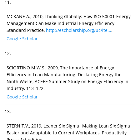
11.
MCKANE A., 2010, Thinking Globally: How ISO 50001-Energy
Management Can Make Industrial Energy Efficiency
Standard Practice,
http://escholarship.org/uc/ite...
.
Google Scholar
12.
SCIORTINO M.W.S., 2009, The Importance of Energy
Efficiency in Lean Manufacturing: Declaring Energy the
Ninth Waste, ACEEE Summer Study on Energy Efficiency in
Industry, 113–122.
Google Scholar
13.
STERN T.V., 2019, Leaner Six Sigma_ Making Lean Six Sigma
Easier and Adaptable to Current Workplaces, Productivity
Press; 1st edition.