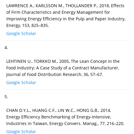
LAWRENCE A., KARLSSON M., THOLLANDER P., 2018, Effects
of Firm Characteristics and Energy Management for
Improving Energy Efficiency in the Pulp and Paper Industry,
Energy, 153, 825–835.
Google Scholar
4.
LEHTINEN U., TORKKO M., 2005, The Lean Concept in the
Food Industry: A Case Study of a Contract Manufacturer,
Journal of Food Distribution Research, 36, 57–67.
Google Scholar
5.
CHAN D.Y.L., HUANG C.F., LIN W.C., HONG G.B., 2014,
Energy Efficiency Benchmarking of Energy-Intensive,
Industries in Taiwan, Energy Convers. Manag., 77, 216–220.
Google Scholar