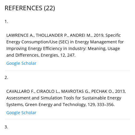
REFERENCES
(22)
1.
LAWRENCE A., THOLLANDER P., ANDREI M., 2019, Specific
Energy Consumption/Use (SEC) in Energy Management for
Improving Energy Efficiency in Industry: Meaning, Usage
and Differences, Energies, 12, 247.
Google Scholar
2.
CAVALLARO F., CIRAOLO L., MAVROTAS G., PECHAK O., 2013,
Assessment and Simulation Tools for Sustainable Energy
Systems, Green Energy and Technology, 129, 333–356.
Google Scholar
3.