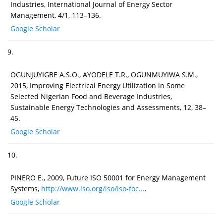
Industries, International Journal of Energy Sector
Management, 4/1, 113–136.
Google Scholar
9.
OGUNJUYIGBE A.S.O., AYODELE T.R., OGUNMUYIWA S.M.,
2015, Improving Electrical Energy Utilization in Some
Selected Nigerian Food and Beverage Industries,
Sustainable Energy Technologies and Assessments, 12, 38–
45.
Google Scholar
10.
PINERO E., 2009, Future ISO 50001 for Energy Management
Systems,
http://www.iso.org/iso/iso-foc...
.
Google Scholar