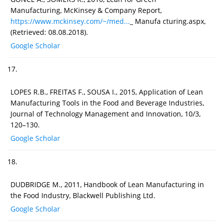
Manufacturing, McKinsey & Company Report,
https://www.mckinsey.com/~/med...
_ Manufa cturing.aspx,
(Retrieved: 08.08.2018).
Google Scholar
17.
LOPES R.B., FREITAS F., SOUSA I., 2015, Application of Lean
Manufacturing Tools in the Food and Beverage Industries,
Journal of Technology Management and Innovation, 10/3,
120–130.
Google Scholar
18.
DUDBRIDGE M., 2011, Handbook of Lean Manufacturing in
the Food Industry, Blackwell Publishing Ltd.
Google Scholar