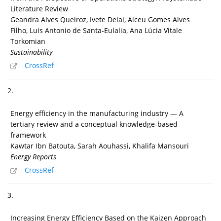
Literature Review
Geandra Alves Queiroz, Ivete Delai, Alceu Gomes Alves
Filho, Luis Antonio de Santa-Eulalia, Ana Lúcia Vitale
Torkomian
Sustainability
CrossRef
2.
Energy efficiency in the manufacturing industry — A
tertiary review and a conceptual knowledge-based
framework
Kawtar Ibn Batouta, Sarah Aouhassi, Khalifa Mansouri
Energy Reports
CrossRef
3.
Increasing Energy Efficiency Based on the Kaizen Approach