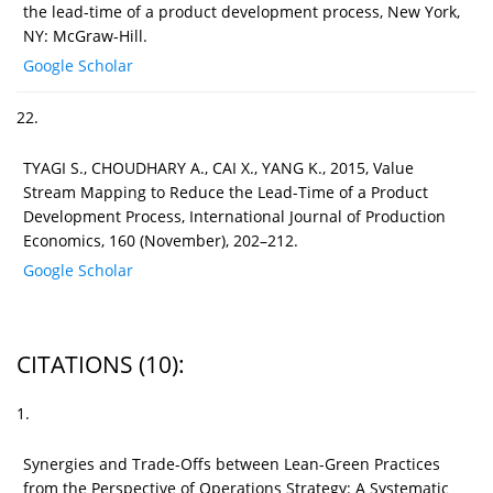
the lead-time of a product development process, New York,
NY: McGraw-Hill.
Google Scholar
22.
TYAGI S., CHOUDHARY A., CAI X., YANG K., 2015, Value
Stream Mapping to Reduce the Lead-Time of a Product
Development Process, International Journal of Production
Economics, 160 (November), 202–212.
Google Scholar
CITATIONS
(10)
:
1.
Synergies and Trade-Offs between Lean-Green Practices
from the Perspective of Operations Strategy: A Systematic