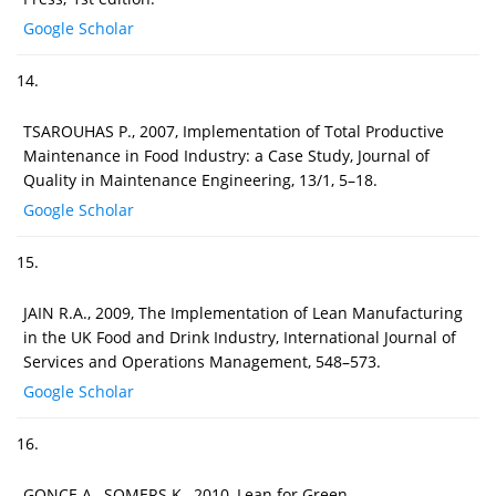
Google Scholar
14.
TSAROUHAS P., 2007, Implementation of Total Productive
Maintenance in Food Industry: a Case Study, Journal of
Quality in Maintenance Engineering, 13/1, 5–18.
Google Scholar
15.
JAIN R.A., 2009, The Implementation of Lean Manufacturing
in the UK Food and Drink Industry, International Journal of
Services and Operations Management, 548–573.
Google Scholar
16.
GONCE A., SOMERS K., 2010, Lean for Green