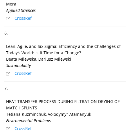
Mora
Applied Sciences
CrossRef
6.
Lean, Agile, and Six Sigma: Efficiency and the Challenges of
Today’s World: Is It Time for a Change?
Beata Milewska, Dariusz Milewski
Sustainability
CrossRef
7.
HEAT TRANSFER PROCESS DURING FILTRATION DRYING OF
MATCH SPLINTS
Tetiana Kuzminchuk, Volodymyr Atamanyuk
Environmental Problems
CrossRef