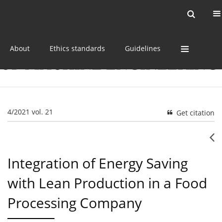
Current issue
Online first
Archive
About
Ethics standards
Guidelines
4/2021 vol. 21
Get citation
Integration of Energy Saving
with Lean Production in a Food
Processing Company