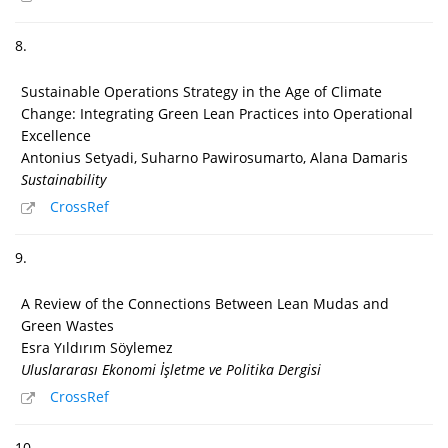
8.
Sustainable Operations Strategy in the Age of Climate
Change: Integrating Green Lean Practices into Operational
Excellence
Antonius Setyadi, Suharno Pawirosumarto, Alana Damaris
Sustainability
CrossRef
9.
A Review of the Connections Between Lean Mudas and
Green Wastes
Esra Yıldırım Söylemez
Uluslararası Ekonomi İşletme ve Politika Dergisi
CrossRef
10.