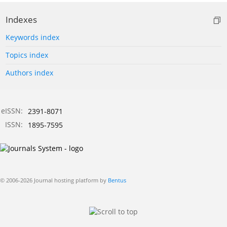
Indexes
Keywords index
Topics index
Authors index
eISSN:
2391-8071
ISSN:
1895-7595
© 2006-2026 Journal hosting platform by
Bentus