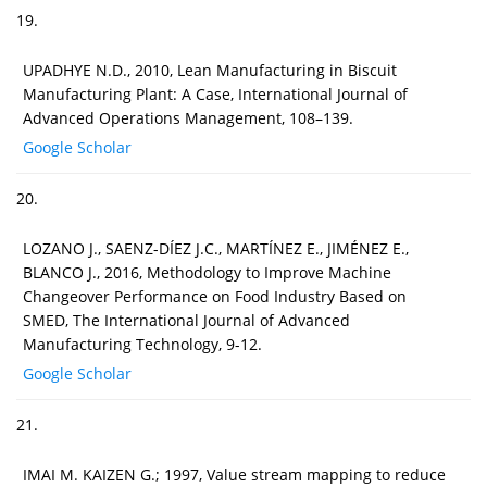
19.
UPADHYE N.D., 2010, Lean Manufacturing in Biscuit
Manufacturing Plant: A Case, International Journal of
Advanced Operations Management, 108–139.
Google Scholar
20.
LOZANO J., SAENZ-DÍEZ J.C., MARTÍNEZ E., JIMÉNEZ E.,
BLANCO J., 2016, Methodology to Improve Machine
Changeover Performance on Food Industry Based on
SMED, The International Journal of Advanced
Manufacturing Technology, 9-12.
Google Scholar
21.
IMAI M. KAIZEN G.; 1997, Value stream mapping to reduce