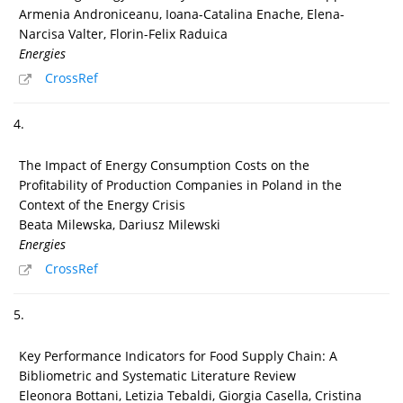
Armenia Androniceanu, Ioana-Catalina Enache, Elena-
Narcisa Valter, Florin-Felix Raduica
Energies
CrossRef
4.
The Impact of Energy Consumption Costs on the
Profitability of Production Companies in Poland in the
Context of the Energy Crisis
Beata Milewska, Dariusz Milewski
Energies
CrossRef
5.
Key Performance Indicators for Food Supply Chain: A
Bibliometric and Systematic Literature Review
Eleonora Bottani, Letizia Tebaldi, Giorgia Casella, Cristina