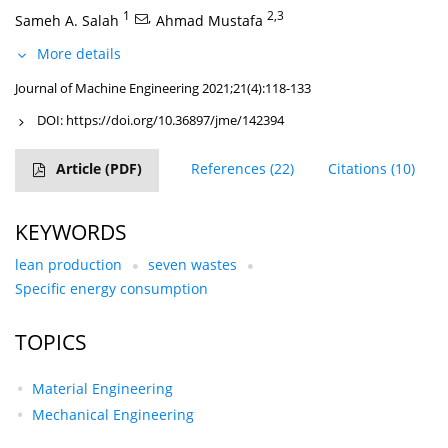
1
,
2,3
Sameh A. Salah
Ahmad Mustafa
More details
Journal of Machine Engineering 2021;21(4):118-133
DOI:
https://doi.org/10.36897/jme/142394
Article
(PDF)
References
(22)
Citations
(10)
KEYWORDS
lean production
seven wastes
Specific energy consumption
TOPICS
Material Engineering
Mechanical Engineering