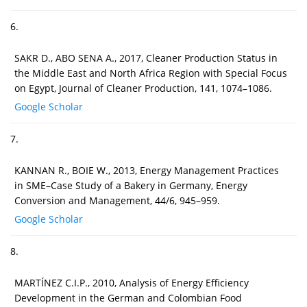
6.
SAKR D., ABO SENA A., 2017, Cleaner Production Status in
the Middle East and North Africa Region with Special Focus
on Egypt, Journal of Cleaner Production, 141, 1074–1086.
Google Scholar
7.
KANNAN R., BOIE W., 2013, Energy Management Practices
in SME–Case Study of a Bakery in Germany, Energy
Conversion and Management, 44/6, 945–959.
Google Scholar
8.
MARTÍNEZ C.I.P., 2010, Analysis of Energy Efficiency
Development in the German and Colombian Food