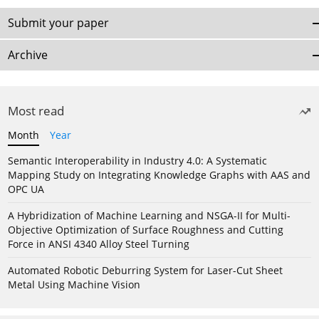
Submit your paper
Archive
Most read
Month
Year
Semantic Interoperability in Industry 4.0: A Systematic
Mapping Study on Integrating Knowledge Graphs with AAS and
OPC UA
A Hybridization of Machine Learning and NSGA-II for Multi-
Objective Optimization of Surface Roughness and Cutting
Force in ANSI 4340 Alloy Steel Turning
Automated Robotic Deburring System for Laser-Cut Sheet
Metal Using Machine Vision