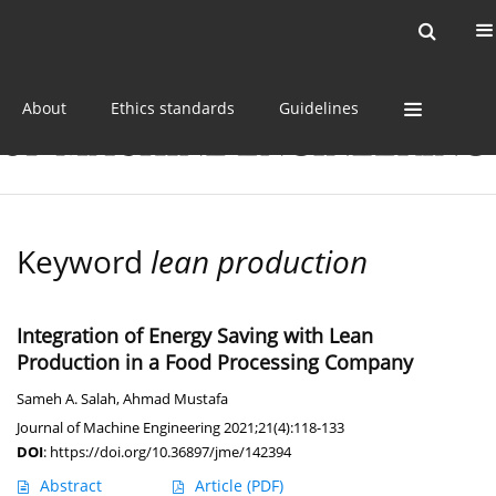
Current issue
Online first
Archive
About
Ethics standards
Guidelines
Keyword
lean production
Integration of Energy Saving with Lean
Production in a Food Processing Company
Sameh A. Salah
,
Ahmad Mustafa
Journal of Machine Engineering 2021;21(4):118-133
DOI
:
https://doi.org/10.36897/jme/142394
Abstract
Article
(PDF)