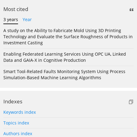
Most cited
3 years
Year
A study on the Ability to Fabricate Mold Using 3D Printing
Technology and Evaluate the Surface Roughness of Products in
Investment Casting
Enabling Federated Learning Services Using OPC UA, Linked
Data and GAIA-X in Cognitive Production
Smart Tool-Related Faults Monitoring System Using Process
Simulation-Based Machine Learning Algorithms
Indexes
Keywords index
Topics index
Authors index